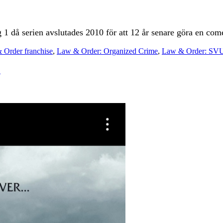
 1 då serien avslutades 2010 för att 12 år senare göra en com
 Order franchise
,
Law & Order: Organized Crime
,
Law & Order: SV
!