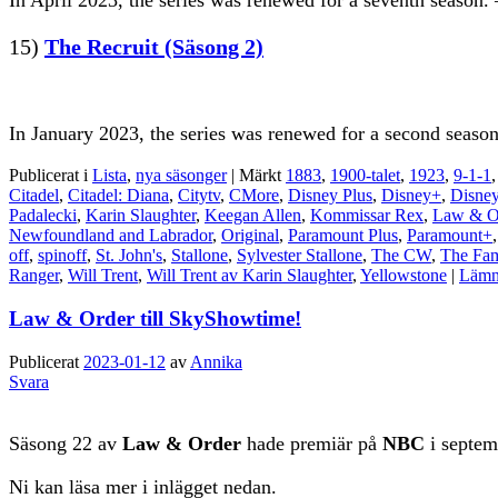
In April 2023, the series was renewed for a seventh season. 
15)
The Recruit (Säsong 2)
In January 2023, the series was renewed for a second season
Publicerat i
Lista
,
nya säsonger
|
Märkt
1883
,
1900-talet
,
1923
,
9-1-1
Citadel
,
Citadel: Diana
,
Citytv
,
CMore
,
Disney Plus
,
Disney+
,
Disney
Padalecki
,
Karin Slaughter
,
Keegan Allen
,
Kommissar Rex
,
Law & O
Newfoundland and Labrador
,
Original
,
Paramount Plus
,
Paramount+
off
,
spinoff
,
St. John's
,
Stallone
,
Sylvester Stallone
,
The CW
,
The Fam
Ranger
,
Will Trent
,
Will Trent av Karin Slaughter
,
Yellowstone
|
Lämna
Law & Order till SkyShowtime!
Publicerat
2023-01-12
av
Annika
Svara
Säsong 22 av
Law & Order
hade premiär på
NBC
i septem
Ni kan läsa mer i inlägget nedan.