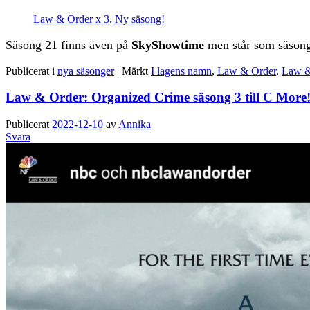
Law & Order x 3, Ny säsong!
Säsong 21 finns även på
SkyShowtime
men står som säsong
Publicerat i
nya säsonger
|
Märkt
I lagens namn
,
Law & Order
,
Law &
Law & Order: Organized Crime säsong 3 till C More
Publicerat
2022-12-10
av
Annika
Svara