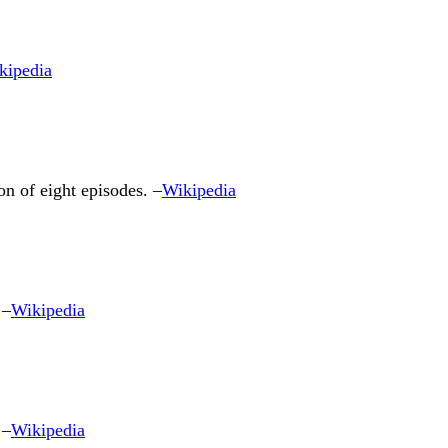
kipedia
n of eight episodes. –
Wikipedia
 –
Wikipedia
 –
Wikipedia