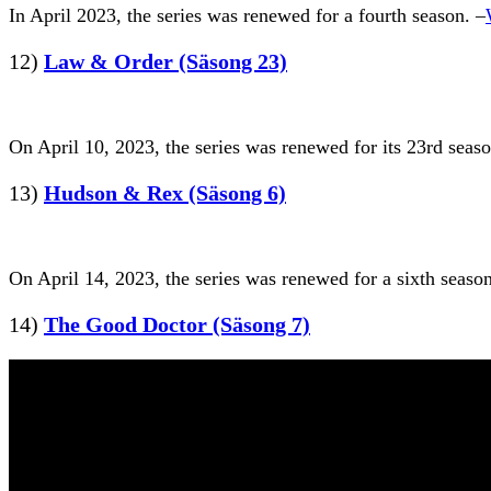
In April 2023, the series was renewed for a fourth season. –
12)
Law & Order (Säsong 23)
On April 10, 2023, the series was renewed for its 23rd seas
13)
Hudson & Rex (Säsong 6)
On April 14, 2023, the series was renewed for a sixth season
14)
The Good Doctor (Säsong 7)