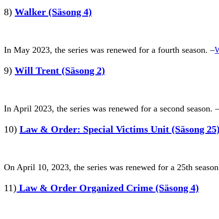
8)
Walker (Säsong 4)
In May 2023, the series was renewed for a fourth season. –
W
9)
Will Trent (Säsong 2)
In April 2023, the series was renewed for a second season. 
10)
Law & Order: Special Victims Unit (Säsong 25
On April 10, 2023, the series was renewed for a 25th season
11)
Law & Order Organized Crime (Säsong 4)