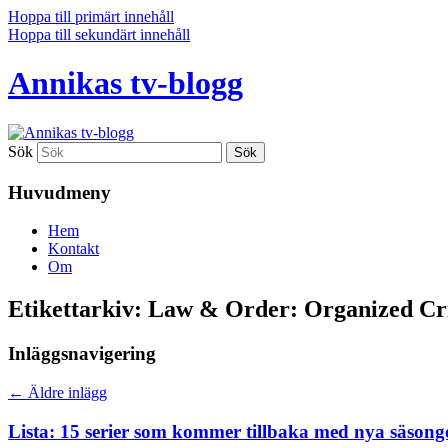
Hoppa till primärt innehåll
Hoppa till sekundärt innehåll
Annikas tv-blogg
Sök
Huvudmeny
Hem
Kontakt
Om
Etikettarkiv:
Law & Order: Organized C
Inläggsnavigering
←
Äldre inlägg
Lista: 15 serier som kommer tillbaka med nya säsong