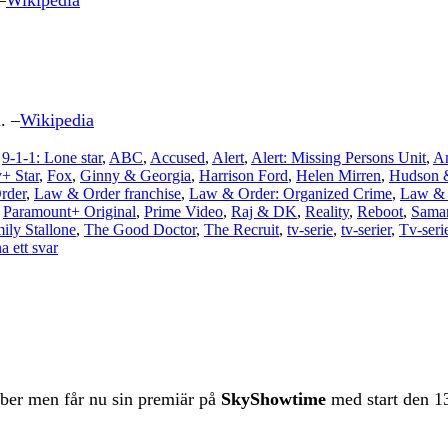
–
Wikipedia
. –
Wikipedia
,
9-1-1: Lone star
,
ABC
,
Accused
,
Alert
,
Alert: Missing Persons Unit
,
A
+ Star
,
Fox
,
Ginny & Georgia
,
Harrison Ford
,
Helen Mirren
,
Hudson 
rder
,
Law & Order franchise
,
Law & Order: Organized Crime
,
Law & 
,
Paramount+ Original
,
Prime Video
,
Raj & DK
,
Reality
,
Reboot
,
Saman
ily Stallone
,
The Good Doctor
,
The Recruit
,
tv-serie
,
tv-serier
,
Tv-seri
 ett svar
ber men får nu sin premiär på
SkyShowtime
med start den 13