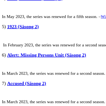
In May 2023, the series was renewed for a fifth season. –
Wi
5)
1923 (Säsong 2)
In February 2023, the series was renewed for a second seaso
6)
Alert: Missing Persons Unit (Säsong 2)
In March 2023, the series was renewed for a second season.
7)
Accused (Säsong 2)
In March 2023, the series was renewed for a second season.