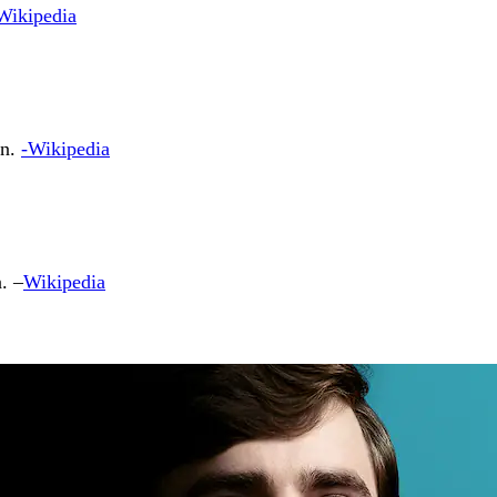
Wikipedia
on.
-Wikipedia
. –
Wikipedia