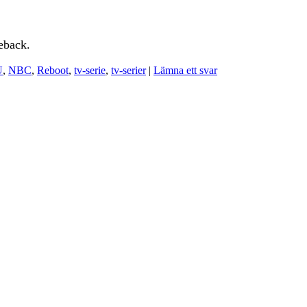
eback.
U
,
NBC
,
Reboot
,
tv-serie
,
tv-serier
|
Lämna ett svar