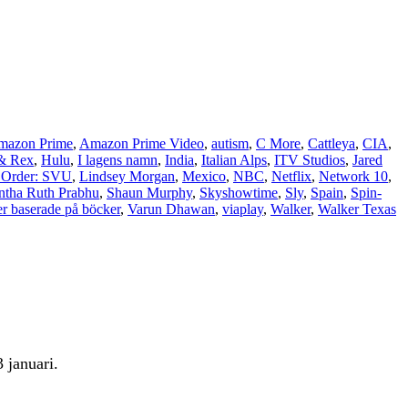
mazon Prime
,
Amazon Prime Video
,
autism
,
C More
,
Cattleya
,
CIA
,
& Rex
,
Hulu
,
I lagens namn
,
India
,
Italian Alps
,
ITV Studios
,
Jared
Order: SVU
,
Lindsey Morgan
,
Mexico
,
NBC
,
Netflix
,
Network 10
,
tha Ruth Prabhu
,
Shaun Murphy
,
Skyshowtime
,
Sly
,
Spain
,
Spin-
er baserade på böcker
,
Varun Dhawan
,
viaplay
,
Walker
,
Walker Texas
 januari.