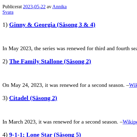
Publicerat
2023-05-22
av
Annika
Svara
1)
Ginny & Georgia (Säsong 3 & 4)
In May 2023, the series was renewed for third and fourth se
2)
The Family Stallone (Säsong 2)
On May 24, 2023, it was renewed for a second season. –
Wik
3)
Citadel (Säsong 2)
In March 2023, it was renewed for a second season. –
Wikip
4)
9-1-1; Lone Star (Säsong 5)