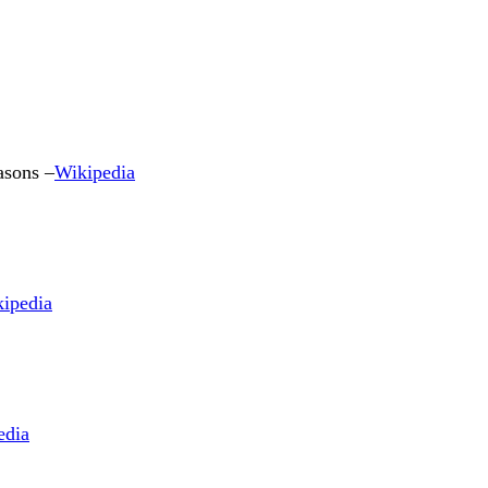
asons –
Wikipedia
ipedia
edia