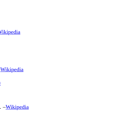
ikipedia
–
Wikipedia
)
. –
Wikipedia