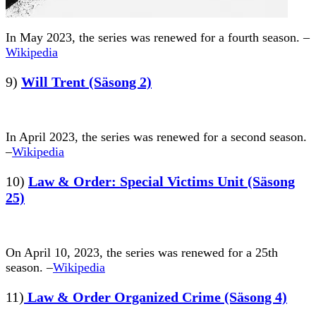
In May 2023, the series was renewed for a fourth season. –
Wikipedia
9)
Will Trent (Säsong 2)
In April 2023, the series was renewed for a second season.
–
Wikipedia
10)
Law & Order: Special Victims Unit (Säsong
25)
On April 10, 2023, the series was renewed for a 25th
season. –
Wikipedia
11)
Law & Order Organized Crime (Säsong 4)