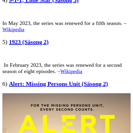
In May 2023, the series was renewed for a fifth season. –
Wikipedia
5)
1923 (Säsong 2)
In February 2023, the series was renewed for a second
season of eight episodes. –
Wikipedia
6)
Alert: Missing Persons Unit (Säsong 2)