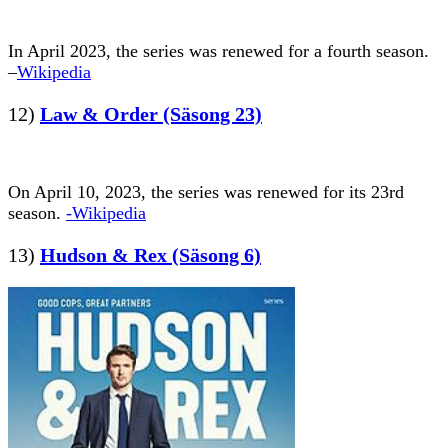
In April 2023, the series was renewed for a fourth season.
–
Wikipedia
12)
Law & Order (Säsong 23)
On April 10, 2023, the series was renewed for its 23rd
season.
-Wikipedia
13)
Hudson & Rex (Säsong 6)