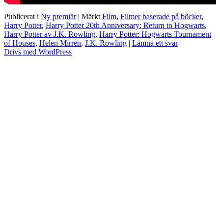
Publicerat i
Ny premiär
|
Märkt
Film
,
Filmer baserade på böcker
,
Harry Potter
,
Harry Potter 20th Anniversary: Return to Hogwarts
,
Harry Potter av J.K. Rowling
,
Harry Potter: Hogwarts Tournament
of Houses
,
Helen Mirren
,
J.K. Rowling
|
Lämna ett svar
Drivs med WordPress