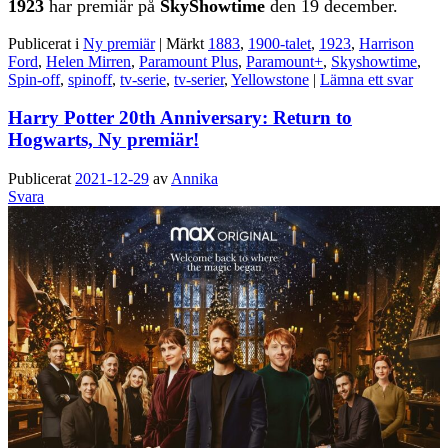
1923
har premiär på
SkyShowtime
den 19 december.
Publicerat i
Ny premiär
|
Märkt
1883
,
1900-talet
,
1923
,
Harrison
Ford
,
Helen Mirren
,
Paramount Plus
,
Paramount+
,
Skyshowtime
,
Spin-off
,
spinoff
,
tv-serie
,
tv-serier
,
Yellowstone
|
Lämna ett svar
Harry Potter 20th Anniversary: Return to
Hogwarts, Ny premiär!
Publicerat
2021-12-29
av
Annika
Svara