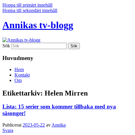
Hoppa till primärt innehåll
Hoppa till sekundärt innehåll
Annikas tv-blogg
Sök
Huvudmeny
Hem
Kontakt
Om
Etikettarkiv:
Helen Mirren
Lista: 15 serier som kommer tillbaka med nya
säsonger!
Publicerat
2023-05-22
av
Annika
Svara