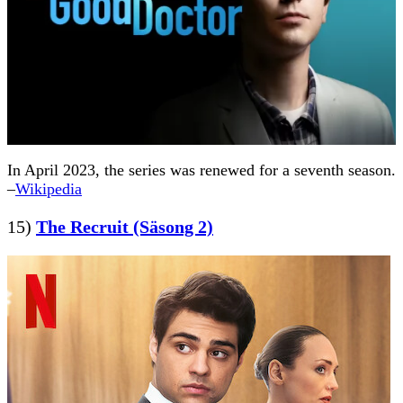
In April 2023, the series was renewed for a seventh season.
–
Wikipedia
15)
The Recruit (Säsong 2)