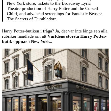
New York store, tickets to the Broadway Lyric
Theatre production of Harry Potter and the Cursed
Child, and advanced screenings for Fantastic Beasts:
The Secrets of Dumbledore.
Harry Potter-butiken i fråga? Ja, det var inte länge sen alla
rubriker handlade om att
Världens största Harry Potter-
butik öppnar i New York
..