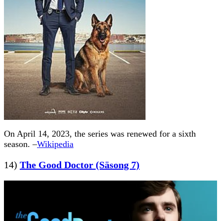
On April 14, 2023, the series was renewed for a sixth
season. –
Wikipedia
14)
The Good Doctor (Säsong 7)