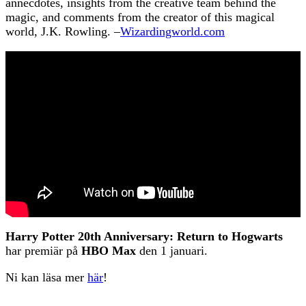
annecdotes, insights from the creative team behind the
magic, and comments from the creator of this magical
world, J.K. Rowling. –
Wizardingworld.com
Harry Potter 20th Anniversary: Return to Hogwarts
har premiär på
HBO Max
den 1 januari.
Ni kan läsa mer
här
!