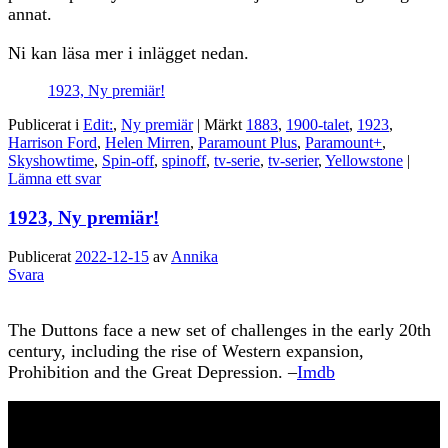
annat.
Ni kan läsa mer i inlägget nedan.
1923, Ny premiär!
Publicerat i
Edit:
,
Ny premiär
|
Märkt
1883
,
1900-talet
,
1923
,
Harrison Ford
,
Helen Mirren
,
Paramount Plus
,
Paramount+
,
Skyshowtime
,
Spin-off
,
spinoff
,
tv-serie
,
tv-serier
,
Yellowstone
|
Lämna ett svar
1923, Ny premiär!
Publicerat
2022-12-15
av
Annika
Svara
The Duttons face a new set of challenges in the early 20th
century, including the rise of Western expansion,
Prohibition and the Great Depression. –
Imdb