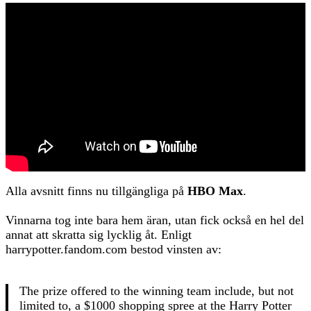
Alla avsnitt finns nu tillgängliga på
HBO Max
.
Vinnarna tog inte bara hem äran, utan fick också en hel del
annat att skratta sig lycklig åt. Enligt
harrypotter.fandom.com bestod vinsten av:
The prize offered to the winning team include, but not
limited to, a $1000 shopping spree at the Harry Potter