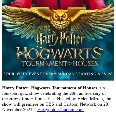
Harry Potter: Hogwarts Tournament of Houses
is a
four-part quiz show celebrating the 20th anniversary of
the
Harry Potter
film series. Hosted by Helen Mirren, the
show will premiere on TBS and Cartoon Network on 28
November 2021. –
Harrypotter.fandom.com