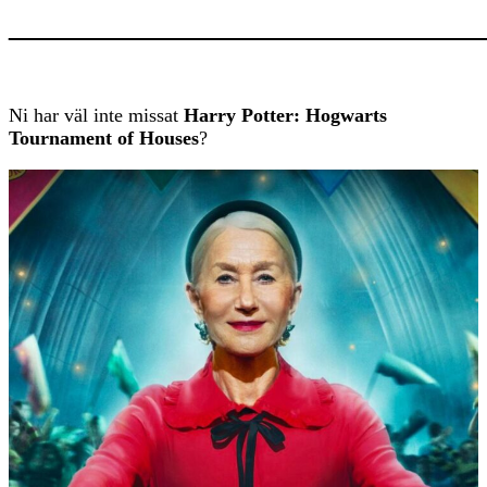
———————————
Ni har väl inte missat
Harry Potter: Hogwarts
Tournament of Houses
?