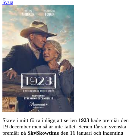
Svara
Skrev i mitt förra inlägg att serien
1923
hade premiär den
19 december men så är inte fallet. Serien får sin svenska
premiär på
SkySkowtime
den 16 januari och ingenting