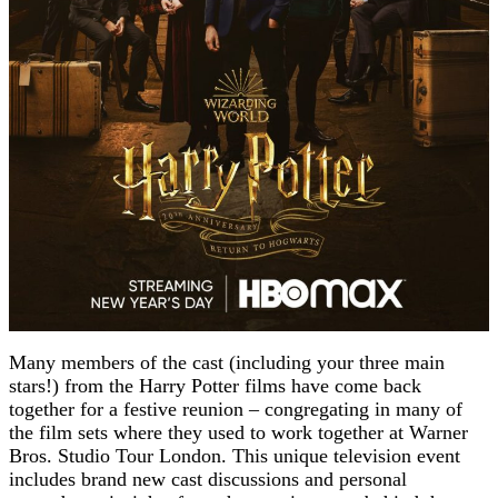
Many members of the cast (including your three main
stars!) from the Harry Potter films have come back
together for a festive reunion – congregating in many of
the film sets where they used to work together at Warner
Bros. Studio Tour London. This unique television event
includes brand new cast discussions and personal