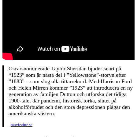
Oscarsnominerade Taylor Sheridan bjuder snart på
“1923” som är nästa del i ”Yellowstone”-storyn efter
”1883” – som slog alla tittarrekord. Med Harrison Ford
och Helen Mirren kommer ”1923” att introducera en ny
generation av familjen Dutton och utforska det tidiga
1900-talet där pandemi, historisk torka, slutet på
alkoholförbudet och den stora depressionen plågar den
amerikanska västern.
–
moviezine.se