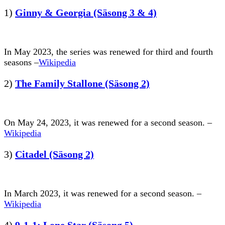
1)
Ginny & Georgia (Säsong 3 & 4)
In May 2023, the series was renewed for third and fourth
seasons –
Wikipedia
2)
The Family Stallone (Säsong 2)
On May 24, 2023, it was renewed for a second season. –
Wikipedia
3)
Citadel (Säsong 2)
In March 2023, it was renewed for a second season. –
Wikipedia
4)
9-1-1; Lone Star (Säsong 5)