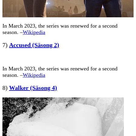
In March 2023, the series was renewed for a second
season. –
Wikipedia
7)
Accused (Säsong 2)
In March 2023, the series was renewed for a second
season. –
Wikipedia
8)
Walker (Säsong 4)