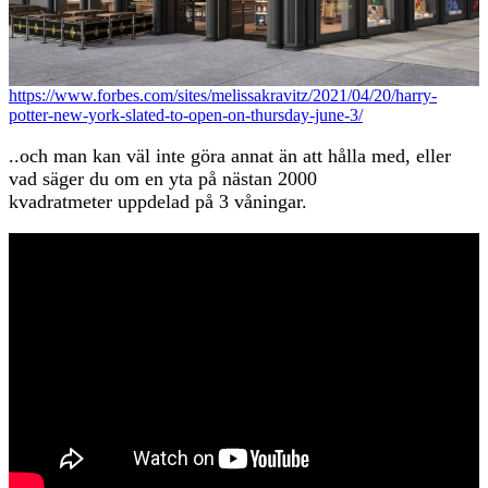
https://www.forbes.com/sites/melissakravitz/2021/04/20/harry-
potter-new-york-slated-to-open-on-thursday-june-3/
..och man kan väl inte göra annat än att hålla med, eller
vad säger du om en yta på nästan 2000
kvadratmeter uppdelad på 3 våningar.