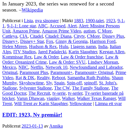
In January 2023, the series was renewed for a second
season. –
Wikipedia
Publicerat i
Lista
,
nya säsonger
|
Märkt
1883
,
1900-talet
,
1923
,
9-1-
1
,
9-1-1: Lone star
,
ABC
,
Accused
,
Alert
,
Alert: Missing Persons
Unit
,
Amazon Prime
,
Amazon Prime Video
,
autism
,
C More
,
Cattleya
,
CIA
,
Citadel
,
Citadel: Diana
,
Citytv
,
CMore
,
Disney Plus
,
Disney+
,
Disney+ Star
,
Fox
,
Ginny & Georgia
,
Harrison Ford
,
Helen Mirren
,
Hudson & Rex
,
Hulu
,
I lagens namn
,
India
,
Italian
Alps
,
ITV Studios
,
Jared Padalecki
,
Karin Slaughter
,
Keegan Allen
,
Kommissar Rex
,
Law & Order
,
Law & Order franchise
,
Law &
Order: Organized Crime
,
Law & Order: SVU
,
Lindsey Morgan
,
Mexico
,
NBC
,
Netflix
,
Network 10
,
Newfoundland and Labrador
,
Original
,
Paramount Plus
,
Paramount+
,
Paramount+ Original
,
Prime
Video
,
Raj & DK
,
Reality
,
Reboot
,
Samantha Ruth Prabhu
,
Shaun
Murphy
,
Skyshowtime
,
Sly
,
Spain
,
Spin-off
,
spinoff
,
St. John's
,
Stallone
,
Sylvester Stallone
,
The CW
,
The Family Stallone
,
The
Good Doctor
,
The Recruit
,
tv-serie
,
tv-serier
,
Tv-serier baserade på
böcker
,
Varun Dhawan
,
viaplay
,
Walker
,
Walker Texas Ranger
,
Will
Trent
,
Will Trent av Karin Slaughter
,
Yellowstone
|
Lämna ett svar
EDIT: 1923, Ny premiär!
Publicerat
2023-01-13
av
Annika