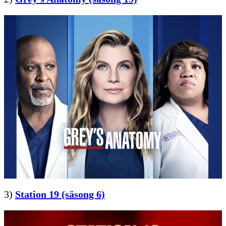
3)
Station 19 (säsong 6)