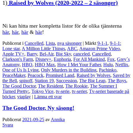
1)
Raised by Wolves (2020-2022 – 2 säsonger)
Ni kan hitta mer kompletta listor för de olika tjänsterna
här
,
här
,
här
&
här
!
Publicerat i
Cancelled
,
Lista
,
nya säsonger
|
Märkt
9-1-1
,
9-1-1:
Lone star
,
A Million Little Things
,
ABC
,
Amazon Prime Video
,
Apple TV+
,
Barry
,
Bel-Air
,
Big Sky
,
canceled
,
Cancelled
,
Clarkson's Farm
,
Disney+
,
Euphoria
,
For All Mankind
,
Fox
,
Grey´s
Anatomy
,
HBO
,
HBO Max
,
How I Met Your Father
,
Hulu
,
Netflix
,
One of Us Is Lying
,
Only Murders in the Building
,
Pachinko
,
PeaceMaker
,
Peacock
,
Promised Land
,
Raised by Wolves
,
Saved by
the Bell
,
spinoff
,
Station 19
,
Succession
,
The Big Leap
,
The Boys
,
The Good Doctor
,
The Resident
,
The Rookie
,
The Summer I
Turned Pretty:
,
Tokyo Vice
,
tv-serie
,
tv-serier
,
Tv-serier baserade på
böcker
,
viaplay
|
Lämna ett svar
The Good Doctor, Ny säsong!
Publicerat
2021-09-25
av
Annika
Svara