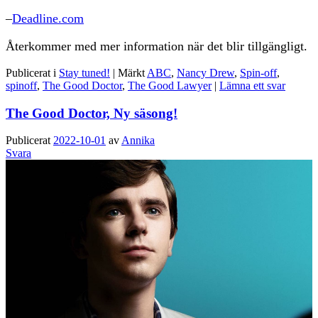
–
Deadline.com
Återkommer med mer information när det blir tillgängligt.
Publicerat i
Stay tuned!
|
Märkt
ABC
,
Nancy Drew
,
Spin-off
,
spinoff
,
The Good Doctor
,
The Good Lawyer
|
Lämna ett svar
The Good Doctor, Ny säsong!
Publicerat
2022-10-01
av
Annika
Svara