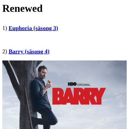
Renewed
1)
Euphoria (säsong 3)
2)
Barry (säsong 4)