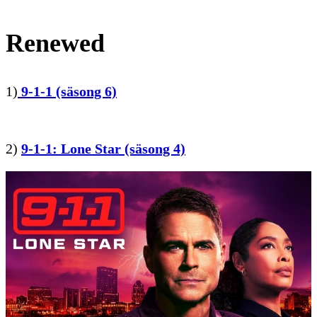
Renewed
1)
9-1-1 (säsong 6)
2)
9-1-1: Lone Star (säsong 4)