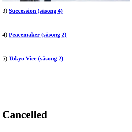
3)
Succession (säsong 4)
4)
Peacemaker (säsong 2)
5)
Tokyo Vice (säsong 2)
Cancelled