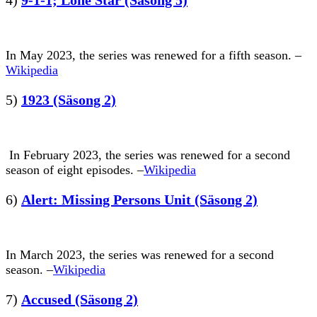
In May 2023, the series was renewed for a fifth season. –
Wikipedia
5)
1923 (Säsong 2)
In February 2023, the series was renewed for a second
season of eight episodes. –
Wikipedia
6)
Alert: Missing Persons Unit (Säsong 2)
In March 2023, the series was renewed for a second
season. –
Wikipedia
7)
Accused (Säsong 2)