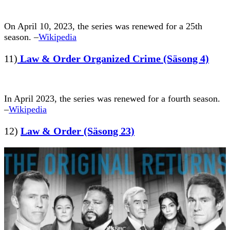
On April 10, 2023, the series was renewed for a 25th
season. –
Wikipedia
11)
Law & Order Organized Crime (Säsong 4)
In April 2023, the series was renewed for a fourth season.
–
Wikipedia
12)
Law & Order (Säsong 23)