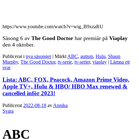
https://www.youtube.com/watch?v=wig_B9xzaRU
Säsong 6 av
The Good Doctor
har premiär på
Viaplay
den 4 oktober.
Publicerat i
nya säsonger
|
Märkt
ABC
,
autism
,
Hulu
,
Shaun
Murphy
,
The Good Doctor
,
tv-serie
,
tv-serier
,
viaplay
|
Lämna ett
svar
Lista: ABC, FOX, Peacock, Amazon Prime Video,
Apple TV+, Hulu & HBO/ HBO Max renewed &
cancelled inför 2023!
Publicerat
2022-08-18
av
Annika
Svara
ABC