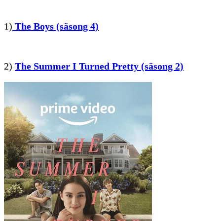
1)
The Boys (säsong 4)
2)
The Summer I Turned Pretty (säsong 2)