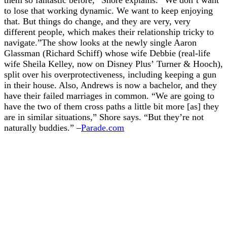
to lose that working dynamic. We want to keep enjoying
that. But things do change, and they are very, very
different people, which makes their relationship tricky to
navigate.”The show looks at the newly single Aaron
Glassman (Richard Schiff) whose wife Debbie (real-life
wife Sheila Kelley, now on Disney Plus’ Turner & Hooch),
split over his overprotectiveness, including keeping a gun
in their house. Also, Andrews is now a bachelor, and they
have their failed marriages in common. “We are going to
have the two of them cross paths a little bit more [as] they
are in similar situations,” Shore says. “But they’re not
naturally buddies.” –
Parade.com