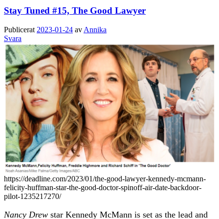
Stay Tuned #15, The Good Lawyer
Publicerat
2023-01-24
av
Annika
Svara
https://deadline.com/2023/01/the-good-lawyer-kennedy-mcmann-
felicity-huffman-star-the-good-doctor-spinoff-air-date-backdoor-
pilot-1235217270/
Nancy Drew
star Kennedy McMann is set as the lead and