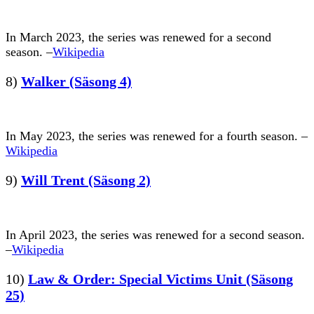
In March 2023, the series was renewed for a second
season. –
Wikipedia
8)
Walker (Säsong 4)
In May 2023, the series was renewed for a fourth season. –
Wikipedia
9)
Will Trent (Säsong 2)
In April 2023, the series was renewed for a second season.
–
Wikipedia
10)
Law & Order: Special Victims Unit (Säsong
25)