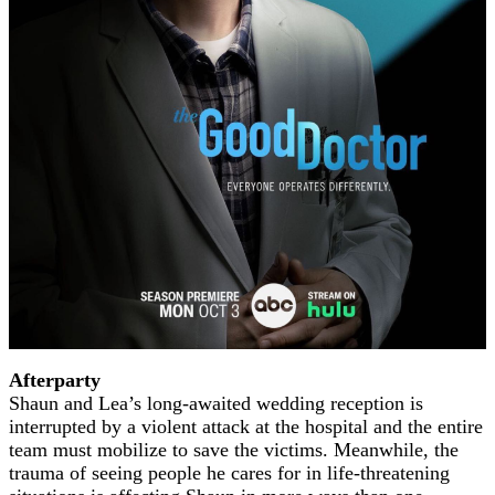
Afterparty
Shaun and Lea’s long-awaited wedding reception is
interrupted by a violent attack at the hospital and the entire
team must mobilize to save the victims. Meanwhile, the
trauma of seeing people he cares for in life-threatening