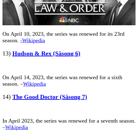
On April 10, 2023, the series was renewed for its 23rd
season.
-Wikipedia
13)
Hudson & Rex (Säsong 6)
On April 14, 2023, the series was renewed for a sixth
season. –
Wikipedia
14)
The Good Doctor (Säsong 7)
In April 2023, the series was renewed for a seventh season.
–
Wikipedia