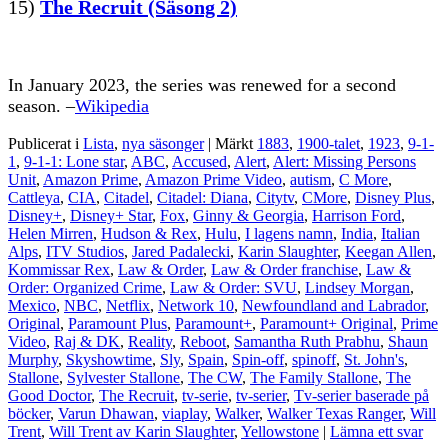
15)
The Recruit (Säsong 2)
In January 2023, the series was renewed for a second
season. –
Wikipedia
Publicerat i
Lista
,
nya säsonger
|
Märkt
1883
,
1900-talet
,
1923
,
9-1-
1
,
9-1-1: Lone star
,
ABC
,
Accused
,
Alert
,
Alert: Missing Persons
Unit
,
Amazon Prime
,
Amazon Prime Video
,
autism
,
C More
,
Cattleya
,
CIA
,
Citadel
,
Citadel: Diana
,
Citytv
,
CMore
,
Disney Plus
,
Disney+
,
Disney+ Star
,
Fox
,
Ginny & Georgia
,
Harrison Ford
,
Helen Mirren
,
Hudson & Rex
,
Hulu
,
I lagens namn
,
India
,
Italian
Alps
,
ITV Studios
,
Jared Padalecki
,
Karin Slaughter
,
Keegan Allen
,
Kommissar Rex
,
Law & Order
,
Law & Order franchise
,
Law &
Order: Organized Crime
,
Law & Order: SVU
,
Lindsey Morgan
,
Mexico
,
NBC
,
Netflix
,
Network 10
,
Newfoundland and Labrador
,
Original
,
Paramount Plus
,
Paramount+
,
Paramount+ Original
,
Prime
Video
,
Raj & DK
,
Reality
,
Reboot
,
Samantha Ruth Prabhu
,
Shaun
Murphy
,
Skyshowtime
,
Sly
,
Spain
,
Spin-off
,
spinoff
,
St. John's
,
Stallone
,
Sylvester Stallone
,
The CW
,
The Family Stallone
,
The
Good Doctor
,
The Recruit
,
tv-serie
,
tv-serier
,
Tv-serier baserade på
böcker
,
Varun Dhawan
,
viaplay
,
Walker
,
Walker Texas Ranger
,
Will
Trent
,
Will Trent av Karin Slaughter
,
Yellowstone
|
Lämna ett svar