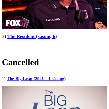
3)
The Resident (säsong 6)
Cancelled
1)
The Big Leap (2021 – 1 säsong)