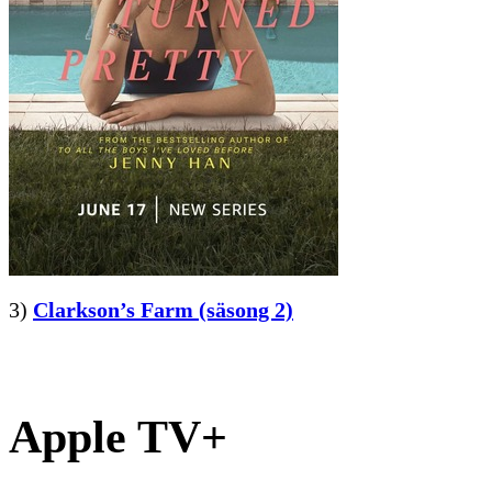
3)
Clarkson’s Farm (säsong 2)
Apple TV+