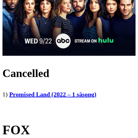
Cancelled
1)
Promised Land (2022 – 1 säsong)
FOX