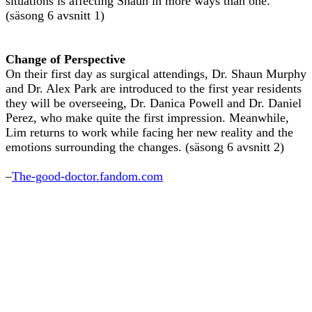
situations is affecting Shaun in more ways than one.
(säsong 6 avsnitt 1)
Change of Perspective
On their first day as surgical attendings, Dr. Shaun Murphy
and Dr. Alex Park are introduced to the first year residents
they will be overseeing, Dr. Danica Powell and Dr. Daniel
Perez, who make quite the first impression. Meanwhile,
Lim returns to work while facing her new reality and the
emotions surrounding the changes. (säsong 6 avsnitt 2)
–
The-good-doctor.fandom.com