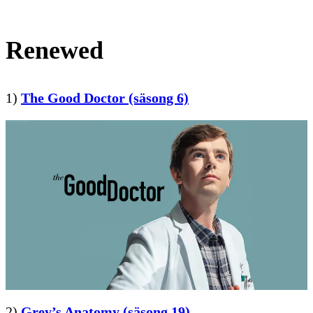
Renewed
1)
The Good Doctor (säsong 6)
2)
Grey’s Anatomy (säsong 19)