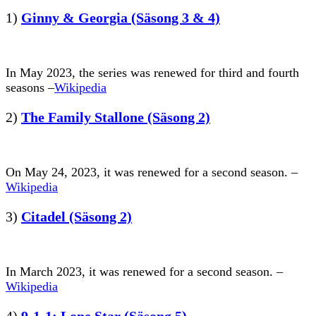
1)
Ginny & Georgia (Säsong 3 & 4)
In May 2023, the series was renewed for third and fourth
seasons –
Wikipedia
2)
The Family Stallone (Säsong 2)
On May 24, 2023, it was renewed for a second season. –
Wikipedia
3)
Citadel (Säsong 2)
In March 2023, it was renewed for a second season. –
Wikipedia
4)
9-1-1; Lone Star (Säsong 5)