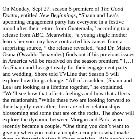
On Monday, Sept 27, season 5 premiere of
The Good
Doctor,
entitled
New Beginnings,
“Shaun and Lea’s
upcoming engagement party has everyone in a festive
mood after their return from Guatemala,” according to a
release from ABC. Meanwhile, “a young single mother
learns her son may have contracted his cancer from a
surprising source, ” the release revealed, “and Dr. Mateo
Osma (Osvaldo Benavides) finds out if his previous issues
in America will be resolved on the season premiere.” […]
As Shaun and Lea get ready for their engagement party
and wedding, Shore told TVLine that Season 5 will
explore how things change. “All of a sudden, [Shaun and
Lea] are looking at a lifetime together,” he explained.
“We’ll see how that affects feelings and how that affects
the relationship.”While these two are looking forward to
their happily-ever-after, there are other relationships
blossoming and some that are on the rocks. The show will
explore the dynamic between Morgan and Park, who
recently became a couple. “One thing you don’t want to
give up when you make a couple a couple is what made
them so fantastic before,” Shore explains. “We don’t want