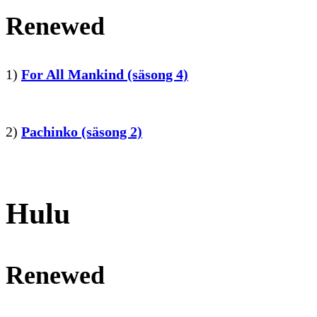
Renewed
1)
For All Mankind (säsong 4)
2)
Pachinko (säsong 2)
Hulu
Renewed