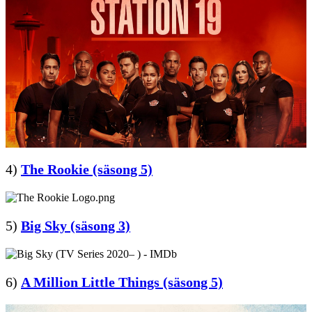
4)
The Rookie (säsong 5)
5)
Big Sky (säsong 3)
6)
A Million Little Things (säsong 5)