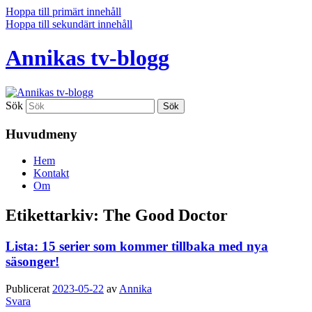
Hoppa till primärt innehåll
Hoppa till sekundärt innehåll
Annikas tv-blogg
Sök
Huvudmeny
Hem
Kontakt
Om
Etikettarkiv:
The Good Doctor
Lista: 15 serier som kommer tillbaka med nya
säsonger!
Publicerat
2023-05-22
av
Annika
Svara