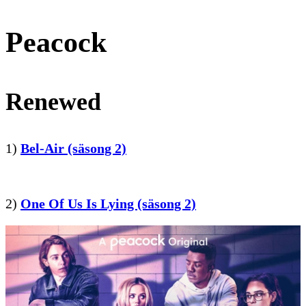
Peacock
Renewed
1)
Bel-Air (säsong 2)
2)
One Of Us Is Lying (säsong 2)