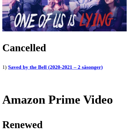
Cancelled
1)
Saved by the Bell (2020-2021 – 2 säsonger)
Amazon Prime Video
Renewed