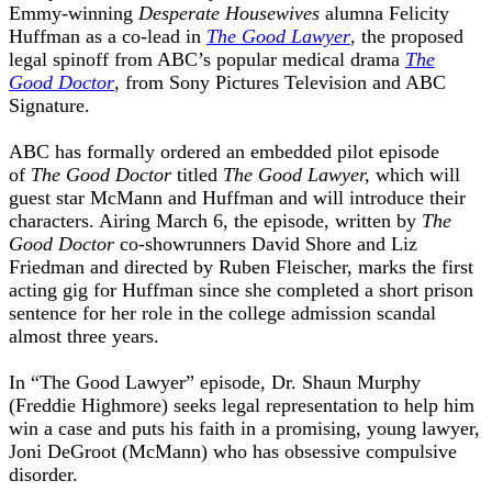
Emmy-winning
Desperate Housewives
alumna Felicity
Huffman as a co-lead in
The Good Lawyer
, the proposed
legal spinoff from ABC’s popular medical drama
The
Good Doctor
, from Sony Pictures Television and ABC
Signature.
ABC has formally ordered an embedded pilot episode
of
The Good Doctor
titled
The Good Lawyer,
which will
guest star McMann and Huffman and will introduce their
characters. Airing March 6, the episode, written by
The
Good Doctor
co-showrunners David Shore and Liz
Friedman and directed by Ruben Fleischer, marks the first
acting gig for Huffman since she completed a short prison
sentence for her role in the college admission scandal
almost three years.
In “The Good Lawyer” episode, Dr. Shaun Murphy
(Freddie Highmore) seeks legal representation to help him
win a case and puts his faith in a promising, young lawyer,
Joni DeGroot (McMann) who has obsessive compulsive
disorder.