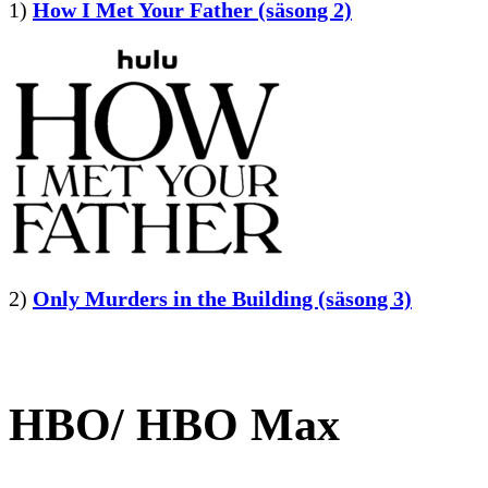
1)
How I Met Your Father (säsong 2)
2)
Only Murders in the Building (säsong 3)
HBO/ HBO Max