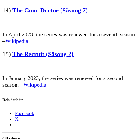
14)
The Good Doctor (Säsong 7)
In April 2023, the series was renewed for a seventh season.
–
Wikipedia
15)
The Recruit (Säsong 2)
In January 2023, the series was renewed for a second
season. –
Wikipedia
Dela det här:
Facebook
X
Gilla detta: