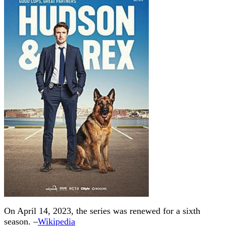
On April 14, 2023, the series was renewed for a sixth
season. –
Wikipedia