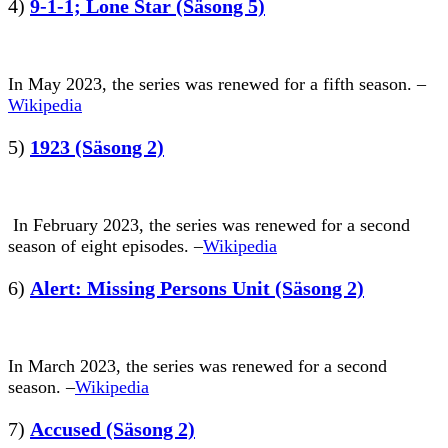
4)
9-1-1; Lone Star (Säsong 5)
In May 2023, the series was renewed for a fifth season. –
Wikipedia
5)
1923 (Säsong 2)
In February 2023, the series was renewed for a second
season of eight episodes. –
Wikipedia
6)
Alert: Missing Persons Unit (Säsong 2)
In March 2023, the series was renewed for a second
season. –
Wikipedia
7)
Accused (Säsong 2)