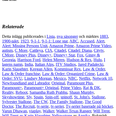
Relaterade
Detta inlägg publicerades i
Lista
,
nya säsonger
och märktes
1883
,
1900-talet
,
1923
,
9-1-1
,
9-1-1: Lone star
,
ABC
,
Accused
,
Alert
,
Alert: Missing Persons Unit
,
Amazon Prime
,
Amazon Prime Video
,
autism
,
C More
,
Cattleya
,
CIA
,
Citadel
,
Citadel: Diana
,
Citytv
,
CMore
,
Disney Plus
,
Disney+
,
Disney+ Star
,
Fox
,
Ginny &
Georgia
,
Harrison Ford
,
Helen Mirren
,
Hudson & Rex
,
Hulu
,
I
lagens namn
,
India
,
Italian Alps
,
ITV Studios
,
Jared Padalecki
,
Karin Slaughter
,
Keegan Allen
,
Kommissar Rex
,
Law & Order
,
Law & Order franchise
,
Law & Order: Organized Crime
,
Law &
Order: SVU
,
Lindsey Morgan
,
Mexico
,
NBC
,
Netflix
,
Network 10
,
Newfoundland and Labrador
,
Original
,
Paramount Plus
,
Paramount+
,
Paramount+ Original
,
Prime Video
,
Raj & DK
,
Reality
,
Reboot
,
Samantha Ruth Prabhu
,
Shaun Murphy
,
Skyshowtime
,
Sly
,
Spain
,
Spin-off
,
spinoff
,
St. John's
,
Stallone
,
Sylvester Stallone
,
The CW
,
The Family Stallone
,
The Good
Doctor
,
The Recruit
,
tv-serie
,
tv-serier
,
Tv-serier baserade på böcker
,
Varun Dhawan
,
viaplay
,
Walker
,
Walker Texas Ranger
,
Will Trent
,
Will Trent av Karin Slaughter
,
Yellowstone
av
Annika
. Bokmärk