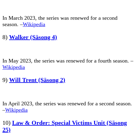
In March 2023, the series was renewed for a second
season. –
Wikipedia
8)
Walker (Säsong 4)
In May 2023, the series was renewed for a fourth season. –
Wikipedia
9)
Will Trent (Säsong 2)
In April 2023, the series was renewed for a second season.
–
Wikipedia
10)
Law & Order: Special Victims Unit (Säsong
25)