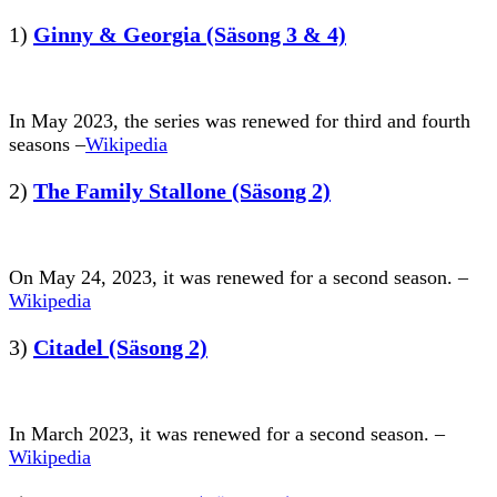
1)
Ginny & Georgia (Säsong 3 & 4)
In May 2023, the series was renewed for third and fourth
seasons –
Wikipedia
2)
The Family Stallone (Säsong 2)
On May 24, 2023, it was renewed for a second season. –
Wikipedia
3)
Citadel (Säsong 2)
In March 2023, it was renewed for a second season. –
Wikipedia