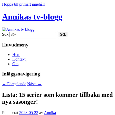
Hoppa till primärt innehåll
Annikas tv-blogg
Sök
Huvudmeny
Hem
Kontakt
Om
Inläggsnavigering
←
Föregående
Nästa
→
Lista: 15 serier som kommer tillbaka med
nya säsonger!
Publicerat
2023-05-22
av
Annika