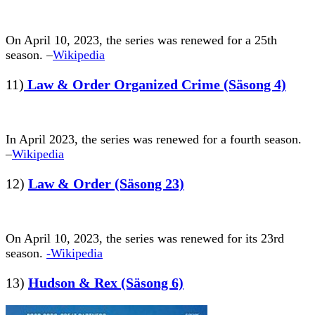
On April 10, 2023, the series was renewed for a 25th
season. –
Wikipedia
11)
Law & Order Organized Crime (Säsong 4)
In April 2023, the series was renewed for a fourth season.
–
Wikipedia
12)
Law & Order (Säsong 23)
On April 10, 2023, the series was renewed for its 23rd
season.
-Wikipedia
13)
Hudson & Rex (Säsong 6)