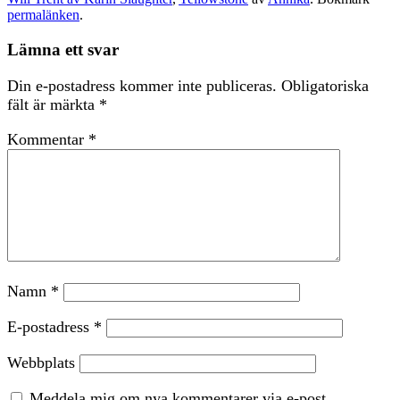
permalänken
.
Lämna ett svar
Din e-postadress kommer inte publiceras.
Obligatoriska
fält är märkta
*
Kommentar
*
Namn
*
E-postadress
*
Webbplats
Meddela mig om nya kommentarer via e-post.