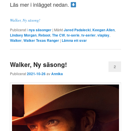
Läs mer i inlägget nedan.
Walker, Ny säsong!
Publicerat i
nya säsonger
|
Märkt
Jared Padalecki
,
Keegan Allen
,
Lindsey Morgan
,
Reboot
,
The CW
,
tv-serie
,
tv-serier
,
viaplay
,
Walker
,
Walker Texas Ranger
|
Lämna ett svar
Walker, Ny säsong!
2
Publicerat
2021-10-26
av
Annika