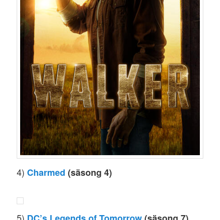
4)
Charmed
(säsong 4)
5)
DC’s Legends of Tomorrow
(säsong 7)