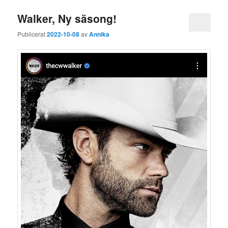
Walker, Ny säsong!
Publicerat
2022-10-08
av
Annika