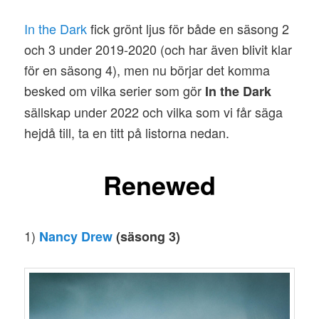
In the Dark
fick grönt ljus för både en säsong 2
och 3 under 2019-2020 (och har även blivit klar
för en säsong 4), men nu börjar det komma
besked om vilka serier som gör
In the Dark
sällskap under 2022 och vilka som vi får säga
hejdå till, ta en titt på listorna nedan.
Renewed
1)
Nancy Drew
(säsong 3)