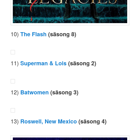
10)
The Flash
(säsong 8)
11)
Superman & Lois
(säsong 2)
12)
Batwomen
(säsong 3)
13)
Roswell, New Mexico
(säsong 4)