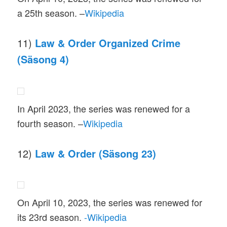
a 25th season. –
Wikipedia
11)
Law & Order Organized Crime
(Säsong 4)
In April 2023, the series was renewed for a
fourth season. –
Wikipedia
12)
Law & Order (Säsong 23)
On April 10, 2023, the series was renewed for
its 23rd season.
-Wikipedia