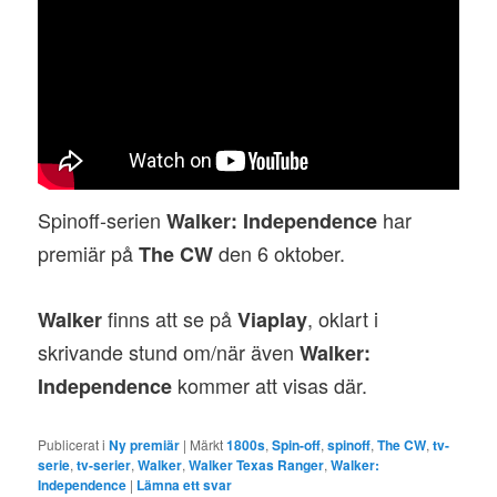
Spinoff-serien
har
Walker: Independence
premiär på
den 6 oktober.
The CW
finns att se på
, oklart i
Walker
Viaplay
skrivande stund om/när även
Walker:
kommer att visas där.
Independence
Publicerat i
Ny premiär
|
Märkt
1800s
,
Spin-off
,
spinoff
,
The CW
,
tv-
serie
,
tv-serier
,
Walker
,
Walker Texas Ranger
,
Walker:
Independence
|
Lämna ett svar