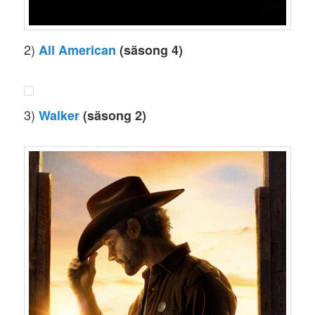
2)
All American
(säsong 4)
3)
Walker
(säsong 2)