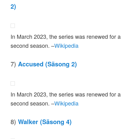
2)
In March 2023, the series was renewed for a
second season. –
Wikipedia
7)
Accused (Säsong 2)
In March 2023, the series was renewed for a
second season. –
Wikipedia
8)
Walker (Säsong 4)