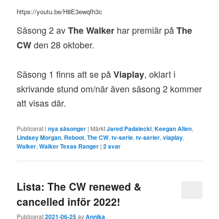
https://youtu.be/H8E3ewqfh3c
Säsong 2 av
har premiär på
The Walker
The
den 28 oktober.
CW
Säsong 1 finns att se på
, oklart i
Viaplay
skrivande stund om/när även säsong 2 kommer
att visas där.
Publicerat i
nya säsonger
|
Märkt
Jared Padalecki
,
Keegan Allen
,
Lindsey Morgan
,
Reboot
,
The CW
,
tv-serie
,
tv-serier
,
viaplay
,
Walker
,
Walker Texas Ranger
|
2
svar
Lista: The CW renewed &
cancelled inför 2022!
Publicerat
2021-06-25
av
Annika