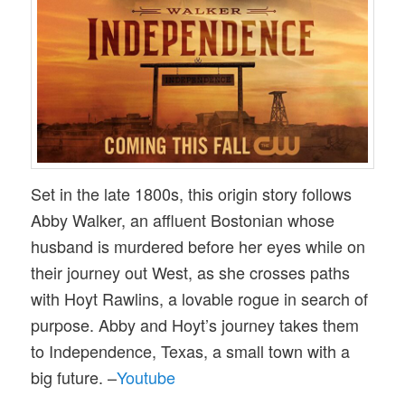
Set in the late 1800s, this origin story follows
Abby Walker, an affluent Bostonian whose
husband is murdered before her eyes while on
their journey out West, as she crosses paths
with Hoyt Rawlins, a lovable rogue in search of
purpose. Abby and Hoyt’s journey takes them
to Independence, Texas, a small town with a
big future. –
Youtube