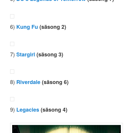
6)
Kung Fu
(säsong 2)
7)
Stargirl
(säsong 3)
8)
Riverdale
(säsong 6)
9)
Legacies
(säsong 4)