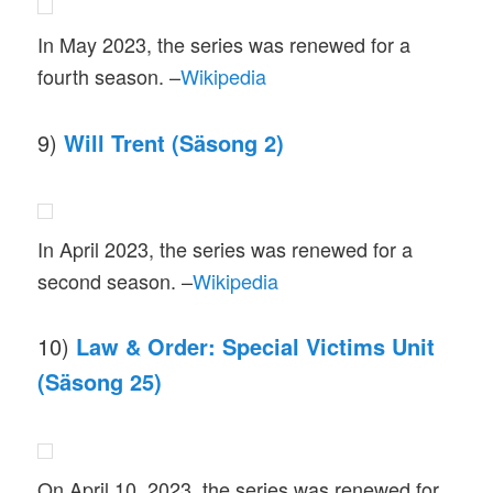
In May 2023, the series was renewed for a
fourth season. –
Wikipedia
9)
Will Trent (Säsong 2)
In April 2023, the series was renewed for a
second season. –
Wikipedia
10)
Law & Order: Special Victims Unit
(Säsong 25)
On April 10, 2023, the series was renewed for