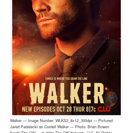
Walker — Image Number: WLKS2_8x12_300dpi — Pictured:
Jared Padalecki as Cordell Walker — Photo: Brian Bowen
Smith/The CW — © 2021 The CW Network, LLC. All Rights