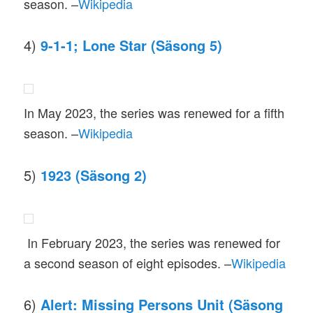
season. –
Wikipedia
4)
9-1-1; Lone Star (Säsong 5)
In May 2023, the series was renewed for a fifth
season. –
Wikipedia
5)
1923 (Säsong 2)
In February 2023, the series was renewed for
a second season of eight episodes. –
Wikipedia
6)
Alert: Missing Persons Unit (Säsong