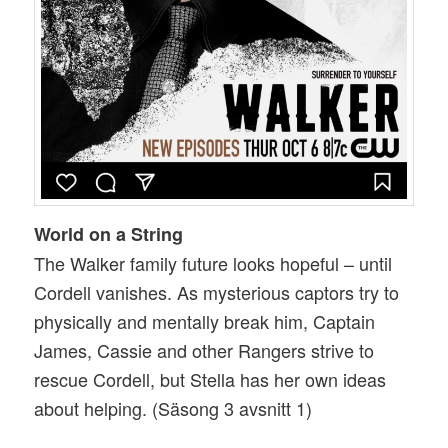
World on a String
The Walker family future looks hopeful – until
Cordell vanishes. As mysterious captors try to
physically and mentally break him, Captain
James, Cassie and other Rangers strive to
rescue Cordell, but Stella has her own ideas
about helping. (Säsong 3 avsnitt 1)