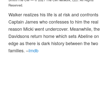
Reserved.
Walker realizes his life is at risk and confronts
Captain James who confesses to him the real
reason Micki went undercover. Meanwhile, the
Davidsons return home which sets Abeline on
edge as there is dark history between the two
families. –
Imdb