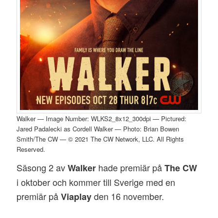
Walker — Image Number: WLKS2_8x12_300dpi — Pictured:
Jared Padalecki as Cordell Walker — Photo: Brian Bowen
Smith/The CW — © 2021 The CW Network, LLC. All Rights
Reserved.
Säsong 2 av
hade premiär på
Walker
The CW
i oktober och kommer till Sverige med en
premiär på
den 16 november.
Viaplay