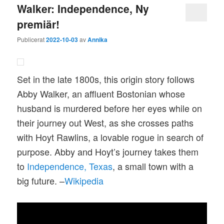
Walker: Independence, Ny
premiär!
Publicerat
2022-10-03
av
Annika
Set in the late 1800s, this origin story follows
Abby Walker, an affluent Bostonian whose
husband is murdered before her eyes while on
their journey out West, as she crosses paths
with Hoyt Rawlins, a lovable rogue in search of
purpose. Abby and Hoyt’s journey takes them
to
Independence, Texas
, a small town with a
big future. –
Wikipedia