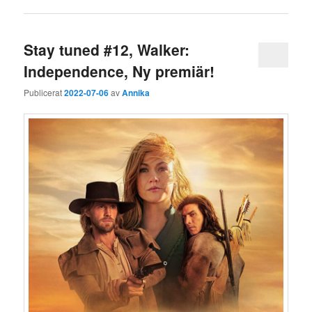
Stay tuned #12, Walker:
Independence, Ny premiär!
Publicerat
2022-07-06
av
Annika