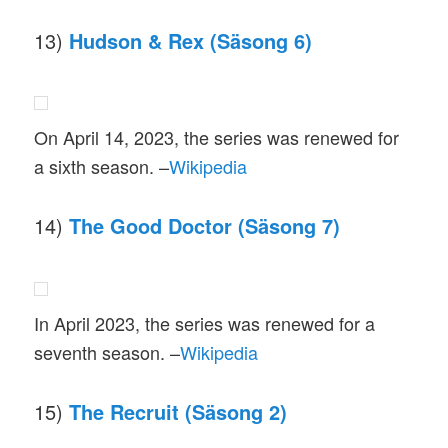
13)
Hudson & Rex (Säsong 6)
On April 14, 2023, the series was renewed for
a sixth season. –
Wikipedia
14)
The Good Doctor (Säsong 7)
In April 2023, the series was renewed for a
seventh season. –
Wikipedia
15)
The Recruit (Säsong 2)