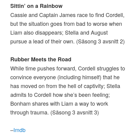
Sittin’ on a Rainbow
Cassie and Captain James race to find Cordell,
but the situation goes from bad to worse when
Liam also disappears; Stella and August
pursue a lead of their own. (Säsong 3 avsnitt 2)
Rubber Meets the Road
While time pushes forward, Cordell struggles to
convince everyone (including himself) that he
has moved on from the hell of captivity; Stella
admits to Cordell how she’s been feeling;
Bonham shares with Liam a way to work
through trauma. (Säsong 3 avsnitt 3)
–
Imdb