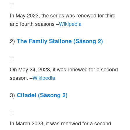
In May 2023, the series was renewed for third
and fourth seasons –
Wikipedia
2)
The Family Stallone (Säsong 2)
On May 24, 2023, it was renewed for a second
season. –
Wikipedia
3)
Citadel (Säsong 2)
In March 2023, it was renewed for a second