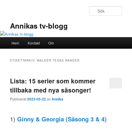
Hoppa
Hoppa
till
till
Sök
primärt
sekundärt
innehåll
innehåll
Annikas tv-blogg
Huvudmeny
Hem
Kontakt
Om
ETIKETTARKIV:
WALKER TEXAS RANGER
Lista: 15 serier som kommer
tillbaka med nya säsonger!
Publicerat
2023-05-22
av
Annika
1)
Ginny & Georgia (Säsong 3 & 4)