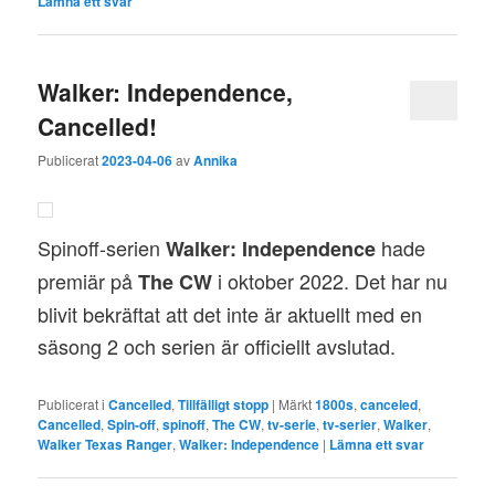
Lämna ett svar
Walker: Independence,
Cancelled!
Publicerat
2023-04-06
av
Annika
Spinoff-serien
hade
Walker: Independence
premiär på
i oktober 2022. Det har nu
The CW
blivit bekräftat att det inte är aktuellt med en
säsong 2 och serien är officiellt avslutad.
Publicerat i
Cancelled
,
Tillfälligt stopp
|
Märkt
1800s
,
canceled
,
Cancelled
,
Spin-off
,
spinoff
,
The CW
,
tv-serie
,
tv-serier
,
Walker
,
Walker Texas Ranger
,
Walker: Independence
|
Lämna ett svar