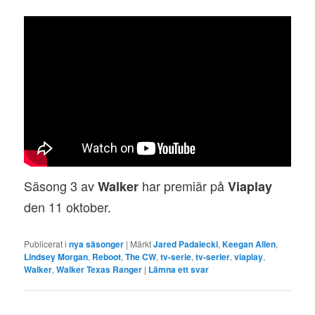
Säsong 3 av
har premiär på
Walker
Viaplay
den 11 oktober.
Publicerat i
nya säsonger
|
Märkt
Jared Padalecki
,
Keegan Allen
,
Lindsey Morgan
,
Reboot
,
The CW
,
tv-serie
,
tv-serier
,
viaplay
,
Walker
,
Walker Texas Ranger
|
Lämna ett svar