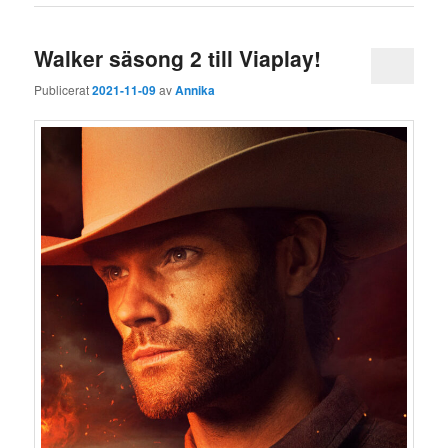
Walker säsong 2 till Viaplay!
Publicerat
2021-11-09
av
Annika