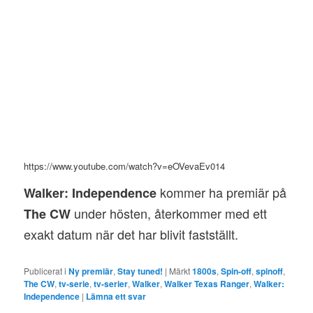
https://www.youtube.com/watch?v=eOVevaEv014
kommer ha premiär på
Walker: Independence
under hösten, återkommer med ett
The CW
exakt datum när det har blivit fastställt.
Publicerat i
Ny premiär
,
Stay tuned!
|
Märkt
1800s
,
Spin-off
,
spinoff
,
The CW
,
tv-serie
,
tv-serier
,
Walker
,
Walker Texas Ranger
,
Walker:
Independence
|
Lämna ett svar