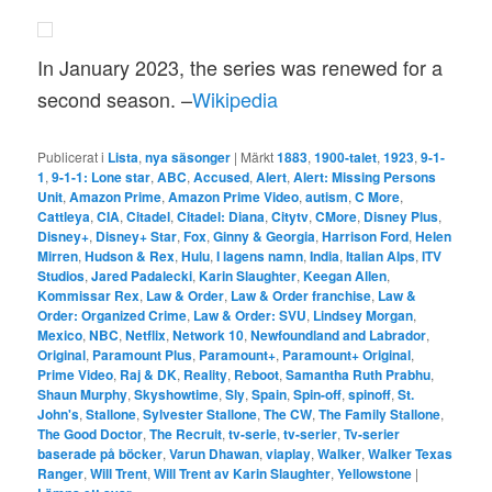
In January 2023, the series was renewed for a
second season. –
Wikipedia
Publicerat i
Lista
,
nya säsonger
|
Märkt
1883
,
1900-talet
,
1923
,
9-1-
1
,
9-1-1: Lone star
,
ABC
,
Accused
,
Alert
,
Alert: Missing Persons
Unit
,
Amazon Prime
,
Amazon Prime Video
,
autism
,
C More
,
Cattleya
,
CIA
,
Citadel
,
Citadel: Diana
,
Citytv
,
CMore
,
Disney Plus
,
Disney+
,
Disney+ Star
,
Fox
,
Ginny & Georgia
,
Harrison Ford
,
Helen
Mirren
,
Hudson & Rex
,
Hulu
,
I lagens namn
,
India
,
Italian Alps
,
ITV
Studios
,
Jared Padalecki
,
Karin Slaughter
,
Keegan Allen
,
Kommissar Rex
,
Law & Order
,
Law & Order franchise
,
Law &
Order: Organized Crime
,
Law & Order: SVU
,
Lindsey Morgan
,
Mexico
,
NBC
,
Netflix
,
Network 10
,
Newfoundland and Labrador
,
Original
,
Paramount Plus
,
Paramount+
,
Paramount+ Original
,
Prime Video
,
Raj & DK
,
Reality
,
Reboot
,
Samantha Ruth Prabhu
,
Shaun Murphy
,
Skyshowtime
,
Sly
,
Spain
,
Spin-off
,
spinoff
,
St.
John's
,
Stallone
,
Sylvester Stallone
,
The CW
,
The Family Stallone
,
The Good Doctor
,
The Recruit
,
tv-serie
,
tv-serier
,
Tv-serier
baserade på böcker
,
Varun Dhawan
,
viaplay
,
Walker
,
Walker Texas
Ranger
,
Will Trent
,
Will Trent av Karin Slaughter
,
Yellowstone
|