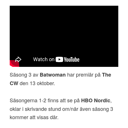
Säsong 3 av
har premiär på
Batwoman
The
den 13 oktober.
CW
Säsongerna 1-2 finns att se på
,
HBO Nordic
oklar i skrivande stund om/när även säsong 3
kommer att visas där.