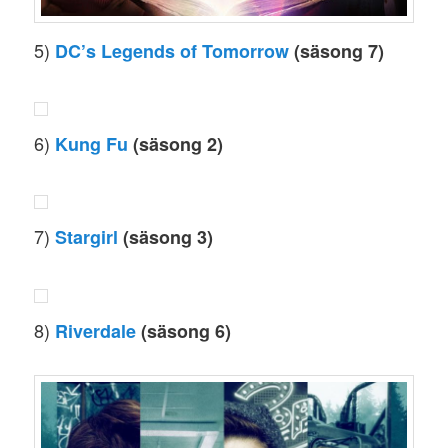
5)
DC’s Legends of Tomorrow
(säsong 7)
6)
Kung Fu
(säsong 2)
7)
Stargirl
(säsong 3)
8)
Riverdale
(säsong 6)