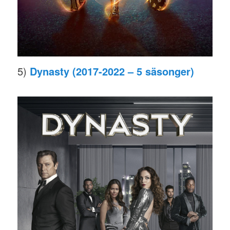
5)
Dynasty (2017-2022 – 5 säsonger)