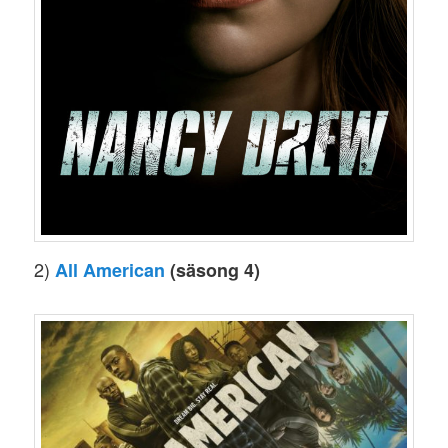
2)
All American
(säsong 4)