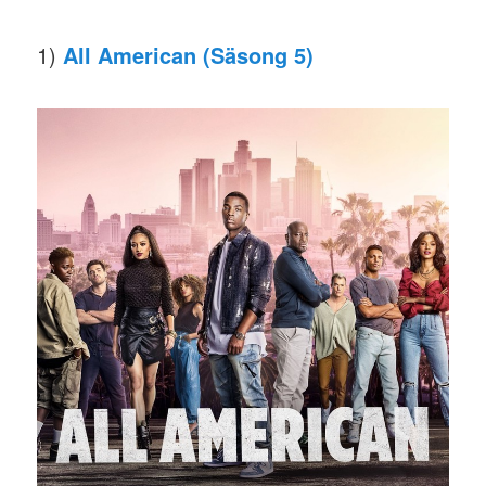
1)
All American (Säsong 5)