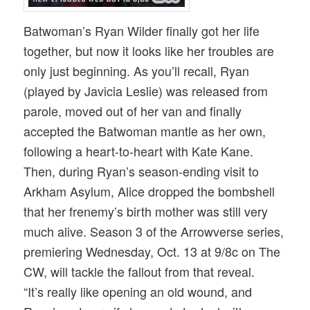
Batwoman’s Ryan Wilder finally got her life
together, but now it looks like her troubles are
only just beginning. As you’ll recall, Ryan
(played by Javicia Leslie) was released from
parole, moved out of her van and finally
accepted the Batwoman mantle as her own,
following a heart-to-heart with Kate Kane.
Then, during Ryan’s season-ending visit to
Arkham Asylum, Alice dropped the bombshell
that her frenemy’s birth mother was still very
much alive. Season 3 of the Arrowverse series,
premiering Wednesday, Oct. 13 at 9/8c on The
CW, will tackle the fallout from that reveal.
“It’s really like opening an old wound, and