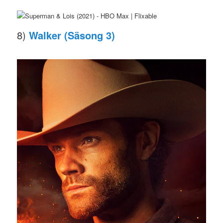
8)
Walker (Säsong 3)