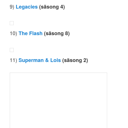
9)
Legacies
(säsong 4)
10)
The Flash
(säsong 8)
11)
Superman & Lois
(säsong 2)