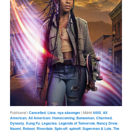
Publicerat i
Cancelled
,
Lista
,
nya säsonger
|
Märkt
4400
,
All
American
,
All American: Homecoming
,
Batwoman
,
Charmed
,
Dynasty
,
Kung Fu
,
Legacies
,
Legends of Tomorrow
,
Nancy Drew
,
Naomi
,
Reboot
,
Riverdale
,
Spin-off
,
spinoff
,
Superman & Lois
,
The