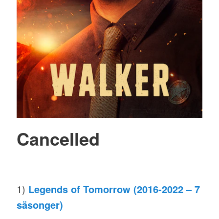
Cancelled
1)
Legends of Tomorrow (2016-2022 – 7
säsonger)