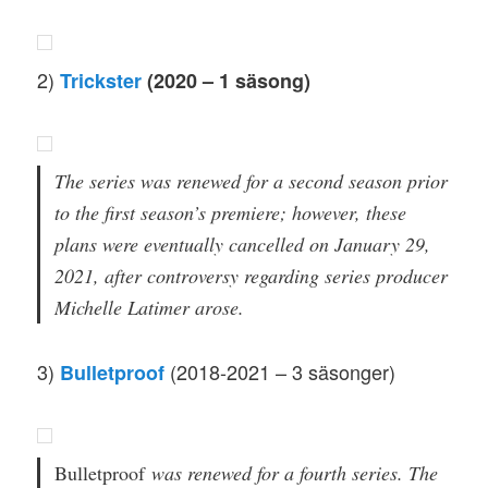
2)
Trickster
(2020 – 1 säsong)
The series was renewed for a second season prior
to the first season’s premiere; however, these
plans were eventually cancelled on January 29,
2021, after controversy regarding series producer
Michelle Latimer arose.
3)
(2018-2021 – 3 säsonger)
Bulletproof
Bulletproof
was renewed for a fourth series. The