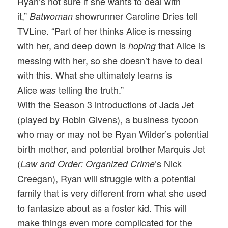
Ryan’s not sure if she wants to deal with
it,”
showrunner Caroline Dries tell
Batwoman
TVLine. “Part of her thinks Alice is messing
with her, and deep down is
that Alice is
hoping
messing with her, so she doesn’t have to deal
with this. What she ultimately learns is
Alice
telling the truth.”
was
With the Season 3 introductions of Jada Jet
(played by Robin Givens), a business tycoon
who may or may not be Ryan Wilder’s potential
birth mother, and potential brother Marquis Jet
(
’s Nick
Law and Order: Organized Crime
Creegan), Ryan will struggle with a potential
family that is very different from what she used
to fantasize about as a foster kid. This will
make things even more complicated for the