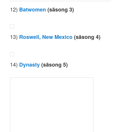
12)
Batwomen
(säsong 3)
13)
Roswell, New Mexico
(säsong 4)
14)
Dynasty
(säsong 5)