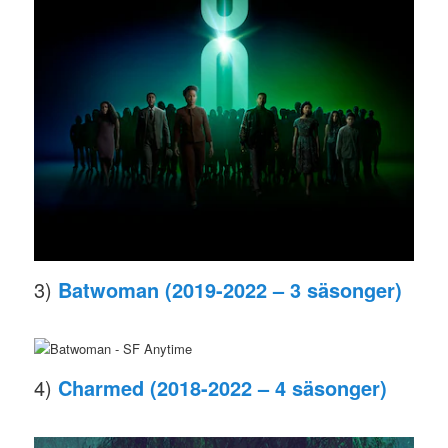
3)
Batwoman (2019-2022 – 3 säsonger)
4)
Charmed (2018-2022 – 4 säsonger)