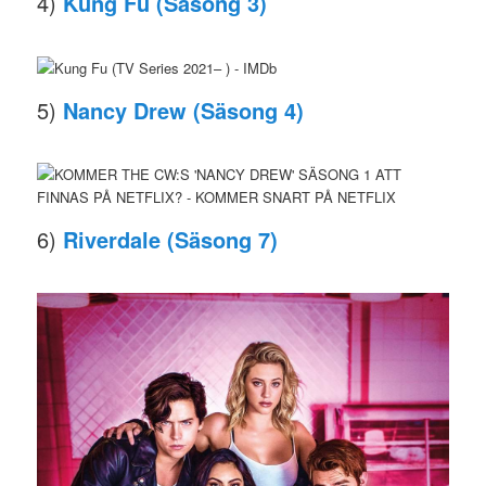
4)
Kung Fu (Säsong 3)
5)
Nancy Drew (Säsong 4)
6)
Riverdale (Säsong 7)