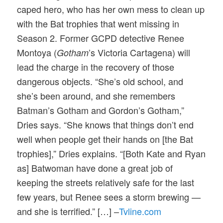
caped hero, who has her own mess to clean up
with the Bat trophies that went missing in
Season 2. Former GCPD detective Renee
Montoya (
’s Victoria Cartagena) will
Gotham
lead the charge in the recovery of those
dangerous objects. “She’s old school, and
she’s been around, and she remembers
Batman’s Gotham and Gordon’s Gotham,”
Dries says. “She knows that things don’t end
well when people get their hands on [the Bat
trophies],” Dries explains. “[Both Kate and Ryan
as] Batwoman have done a great job of
keeping the streets relatively safe for the last
few years, but Renee sees a storm brewing —
and she is terrified.” […] –
Tvline.com