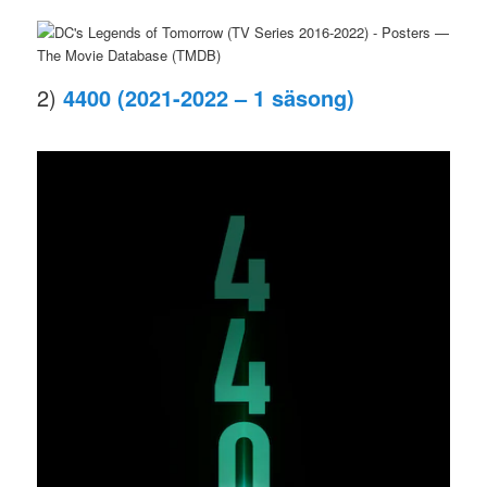
2)
4400 (2021-2022 – 1 säsong)