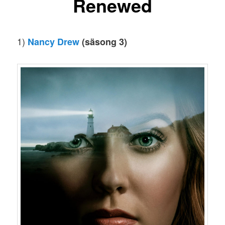
Renewed
1)
Nancy Drew
(säsong 3)