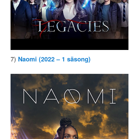
7)
Naomi (2022 – 1 säsong)