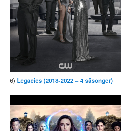
6)
Legacies (2018-2022 – 4 säsonger)