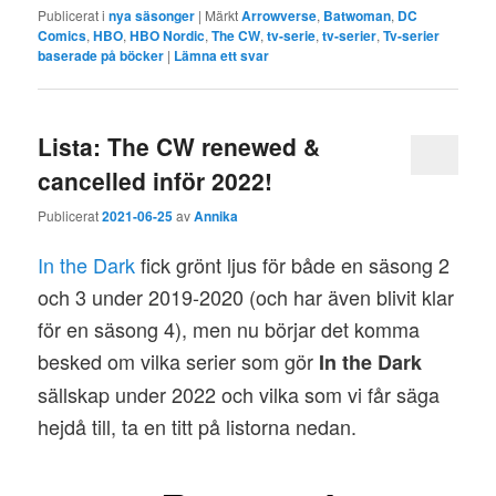
Publicerat i
nya säsonger
|
Märkt
Arrowverse
,
Batwoman
,
DC
Comics
,
HBO
,
HBO Nordic
,
The CW
,
tv-serie
,
tv-serier
,
Tv-serier
baserade på böcker
|
Lämna ett svar
Lista: The CW renewed &
cancelled inför 2022!
Publicerat
2021-06-25
av
Annika
In the Dark
fick grönt ljus för både en säsong 2
och 3 under 2019-2020 (och har även blivit klar
för en säsong 4), men nu börjar det komma
besked om vilka serier som gör
In the Dark
sällskap under 2022 och vilka som vi får säga
hejdå till, ta en titt på listorna nedan.