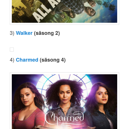
3)
Walker
(säsong 2)
4)
Charmed
(säsong 4)