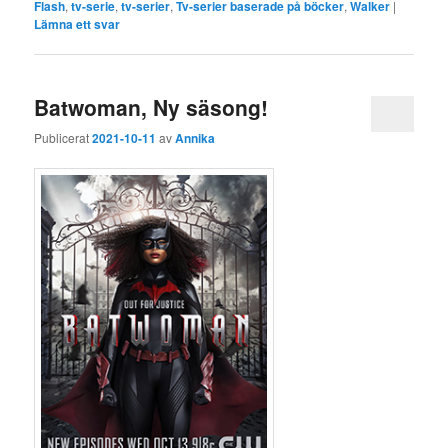
Flash
,
tv-serie
,
tv-serier
,
Tv-serier baserade på böcker
,
Walker
|
Lämna ett svar
Batwoman, Ny säsong!
Publicerat
2021-10-11
av
Annika