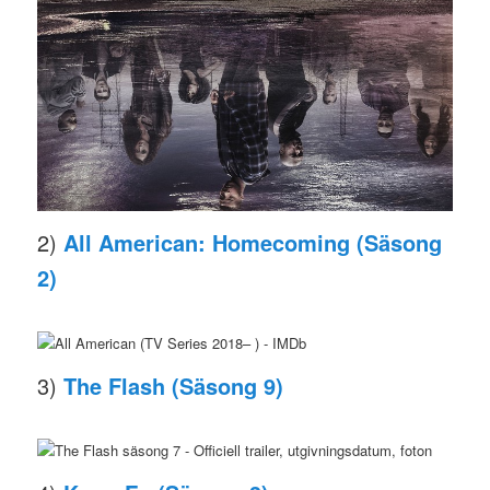
2)
All American: Homecoming (Säsong
2)
3)
The Flash (Säsong 9)