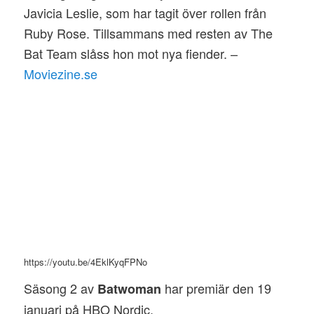
Javicia Leslie, som har tagit över rollen från
Ruby Rose. Tillsammans med resten av The
Bat Team slåss hon mot nya fiender. –
Moviezine.se
https://youtu.be/4EklKyqFPNo
Säsong 2 av
har premiär den 19
Batwoman
januari på HBO Nordic.