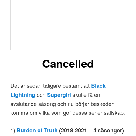
Cancelled
Det är sedan tidigare bestämt att
Black
och
skulle få en
Lightning
Supergirl
avslutande säsong och nu börjar beskeden
komma om vilka som gör dessa serier sällskap.
1)
Burden of Truth
(2018-2021 – 4 säsonger)