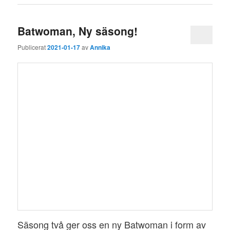
Batwoman, Ny säsong!
Publicerat
2021-01-17
av
Annika
Säsong två ger oss en ny Batwoman i form av