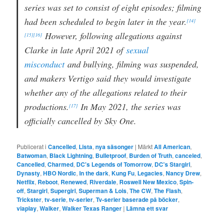
series was set to consist of eight episodes; filming
had been scheduled to begin later in the year.
[14]
However, following allegations against
[15]
[16]
Clarke in late April 2021 of
sexual
misconduct
and bullying, filming was suspended,
and makers Vertigo said they would investigate
whether any of the allegations related to their
productions.
In May 2021, the series was
[17]
officially cancelled by Sky One.
Publicerat i
Cancelled
,
Lista
,
nya säsonger
|
Märkt
All American
,
Batwoman
,
Black Lightning
,
Bulletproof
,
Burden of Truth
,
canceled
,
Cancelled
,
Charmed
,
DC's Legends of Tomorrow
,
DC's Stargirl
,
Dynasty
,
HBO Nordic
,
In the dark
,
Kung Fu
,
Legacies
,
Nancy Drew
,
Netflix
,
Reboot
,
Renewed
,
Riverdale
,
Roswell New Mexico
,
Spin-
off
,
Stargirl
,
Supergirl
,
Superman & Lois
,
The CW
,
The Flash
,
Trickster
,
tv-serie
,
tv-serier
,
Tv-serier baserade på böcker
,
viaplay
,
Walker
,
Walker Texas Ranger
|
Lämna ett svar