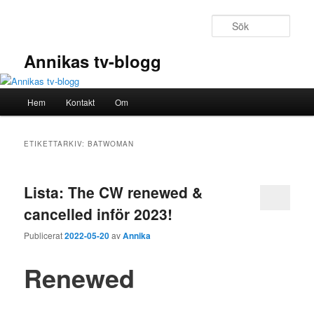
Hoppa
Hoppa
till
till
Sök
primärt
sekundärt
innehåll
innehåll
Annikas tv-blogg
Huvudmeny
Hem
Kontakt
Om
ETIKETTARKIV:
BATWOMAN
Lista: The CW renewed &
cancelled inför 2023!
Publicerat
2022-05-20
av
Annika
Renewed