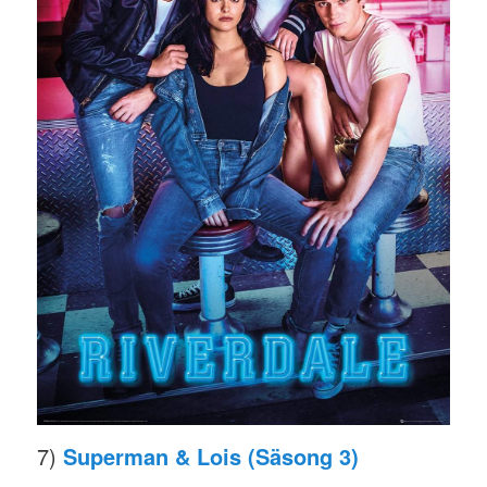
7)
Superman & Lois (Säsong 3)