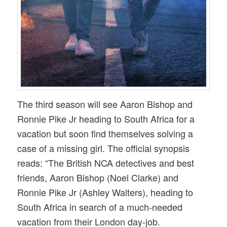
The third season will see Aaron Bishop and
Ronnie Pike Jr heading to South Africa for a
vacation but soon find themselves solving a
case of a missing girl. The official synopsis
reads: “The British NCA detectives and best
friends, Aaron Bishop (Noel Clarke) and
Ronnie Pike Jr (Ashley Walters), heading to
South Africa in search of a much-needed
vacation from their London day-job.