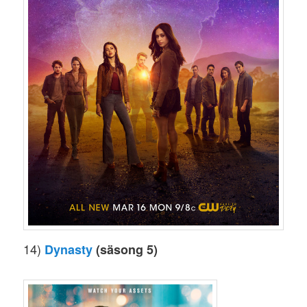
14)
Dynasty
(säsong 5)