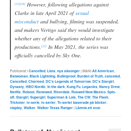
However, following allegations against
[15]
[16]
Clarke in late April 2021 of
sexual
misconduct
and bullying, filming was suspended,
and makers Vertigo said they would investigate
whether any of the allegations related to their
productions.
In May 2021, the series was
[17]
officially cancelled by Sky One.
Publicerat i
Cancelled
,
Lista
,
nya säsonger
|
Märkt
All American
,
Batwoman
,
Black Lightning
,
Bulletproof
,
Burden of Truth
,
canceled
,
Cancelled
,
Charmed
,
DC's Legends of Tomorrow
,
DC's Stargirl
,
Dynasty
,
HBO Nordic
,
In the dark
,
Kung Fu
,
Legacies
,
Nancy Drew
,
Netflix
,
Reboot
,
Renewed
,
Riverdale
,
Roswell New Mexico
,
Spin-
off
,
Stargirl
,
Supergirl
,
Superman & Lois
,
The CW
,
The Flash
,
Trickster
,
tv-serie
,
tv-serier
,
Tv-serier baserade på böcker
,
viaplay
,
Walker
,
Walker Texas Ranger
|
Lämna ett svar