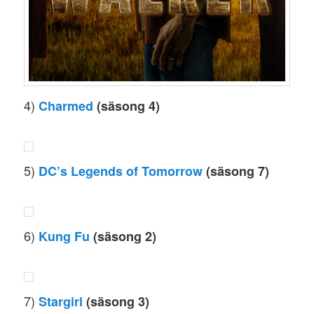
4)
Charmed
(säsong 4)
5)
DC’s Legends of Tomorrow
(säsong 7)
6)
Kung Fu
(säsong 2)
7)
Stargirl
(säsong 3)