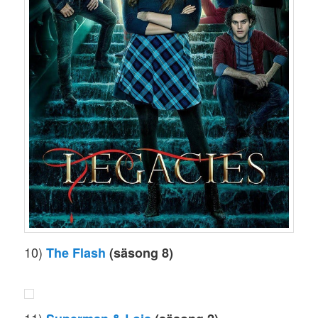
10)
The Flash
(säsong 8)