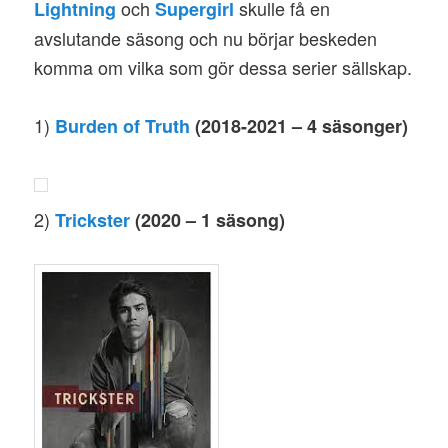
och
skulle få en
Lightning
Supergirl
avslutande säsong och nu börjar beskeden
komma om vilka som gör dessa serier sällskap.
1)
Burden of Truth
(2018-2021 – 4 säsonger)
2)
Trickster
(2020 – 1 säsong)