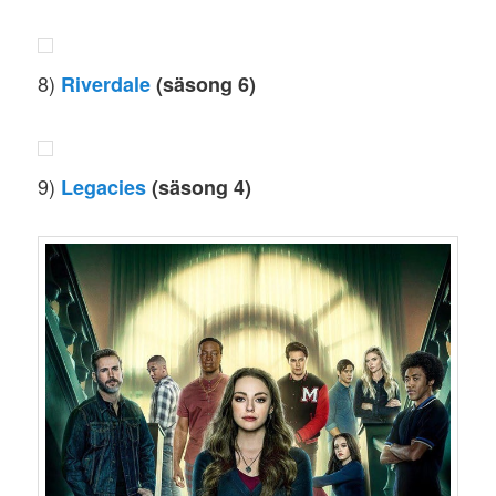
8)
Riverdale
(säsong 6)
9)
Legacies
(säsong 4)