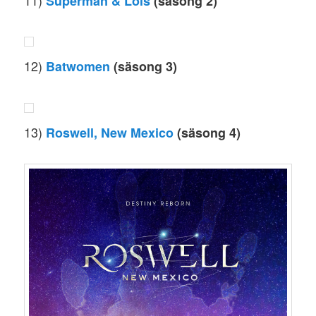
11)
Superman & Lois
(säsong 2)
12)
Batwomen
(säsong 3)
13)
Roswell, New Mexico
(säsong 4)