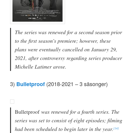
The series was renewed for a second season prior
to the first season’s premiere; however, these
plans were eventually cancelled on January 29,
2021, after controversy regarding series producer
Michelle Latimer arose.
3)
(2018-2021 – 3 säsonger)
Bulletproof
Bulletproof
was renewed for a fourth series. The
series was set to consist of eight episodes; filming
had been scheduled to begin later in the year.
[14]