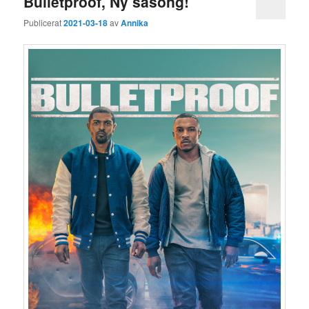
Bulletproof, Ny säsong!
Publicerat
2021-03-18
av
Annika