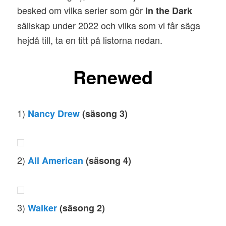
besked om vilka serier som gör
In the Dark
sällskap under 2022 och vilka som vi får säga
hejdå till, ta en titt på listorna nedan.
Renewed
1)
Nancy Drew
(säsong 3)
2)
All American
(säsong 4)
3)
Walker
(säsong 2)