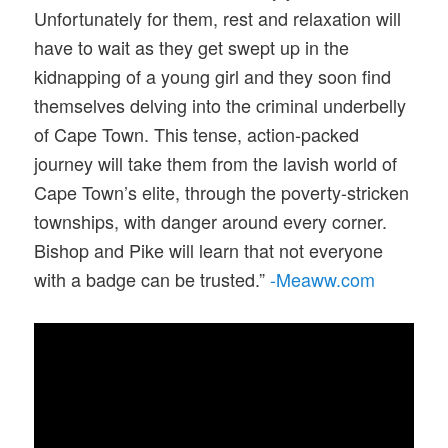
Unfortunately for them, rest and relaxation will
have to wait as they get swept up in the
kidnapping of a young girl and they soon find
themselves delving into the criminal underbelly
of Cape Town. This tense, action-packed
journey will take them from the lavish world of
Cape Town’s elite, through the poverty-stricken
townships, with danger around every corner.
Bishop and Pike will learn that not everyone
with a badge can be trusted.”
-Meaww.com