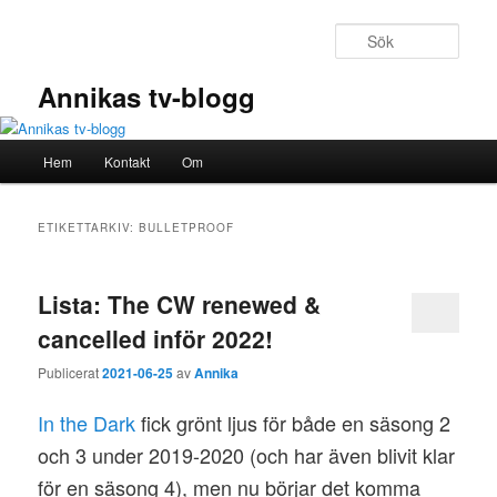
Hoppa
Hoppa
till
till
Sök
primärt
sekundärt
innehåll
innehåll
Annikas tv-blogg
Huvudmeny
Hem
Kontakt
Om
ETIKETTARKIV:
BULLETPROOF
Lista: The CW renewed &
cancelled inför 2022!
Publicerat
2021-06-25
av
Annika
In the Dark
fick grönt ljus för både en säsong 2
och 3 under 2019-2020 (och har även blivit klar
för en säsong 4), men nu börjar det komma