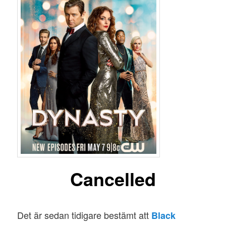
Cancelled
Det är sedan tidigare bestämt att
Black