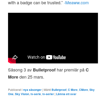
with a badge can be trusted.”
-Meaww.com
Säsong 3 av
har premiär på
Bulletproof
C
den 25 mars.
More
Publicerat i
nya säsonger
|
Märkt
Bulletproof
,
C More
,
CMore
,
Sky
One
,
Sky Vision
,
tv-serie
,
tv-serier
|
Lämna ett svar