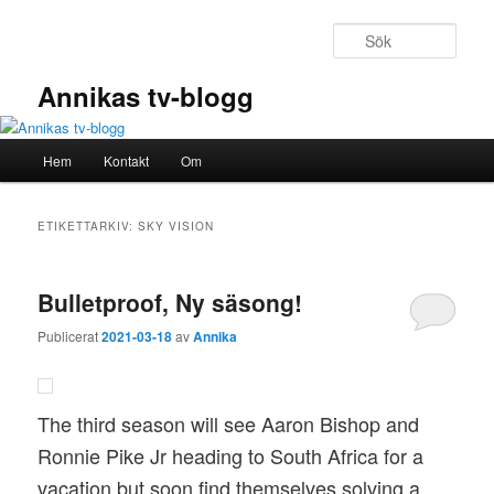
Hoppa
Hoppa
till
till
Sök
primärt
sekundärt
innehåll
innehåll
Annikas tv-blogg
Huvudmeny
Hem
Kontakt
Om
ETIKETTARKIV:
SKY VISION
Bulletproof, Ny säsong!
Publicerat
2021-03-18
av
Annika
The third season will see Aaron Bishop and
Ronnie Pike Jr heading to South Africa for a
vacation but soon find themselves solving a