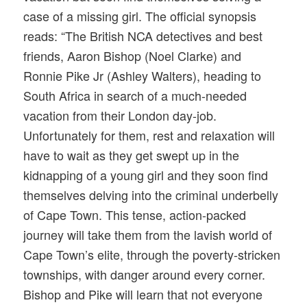
case of a missing girl. The official synopsis
reads: “The British NCA detectives and best
friends, Aaron Bishop (Noel Clarke) and
Ronnie Pike Jr (Ashley Walters), heading to
South Africa in search of a much-needed
vacation from their London day-job.
Unfortunately for them, rest and relaxation will
have to wait as they get swept up in the
kidnapping of a young girl and they soon find
themselves delving into the criminal underbelly
of Cape Town. This tense, action-packed
journey will take them from the lavish world of
Cape Town’s elite, through the poverty-stricken
townships, with danger around every corner.
Bishop and Pike will learn that not everyone