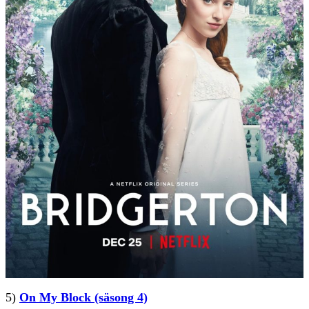
5)
On My Block (säsong 4)