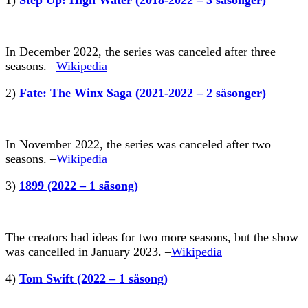
In December 2022, the series was canceled after three
seasons. –
Wikipedia
2)
Fate: The Winx Saga (2021-2022 – 2 säsonger)
In November 2022, the series was canceled after two
seasons. –
Wikipedia
3)
1899 (2022 – 1 säsong)
The creators had ideas for two more seasons, but the show
was cancelled in January 2023. –
Wikipedia
4)
Tom Swift (2022 – 1 säsong)