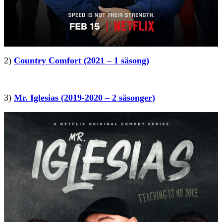
2)
Country Comfort (2021 – 1 säsong)
3)
Mr. Iglesias (2019-2020 – 2 säsonger)