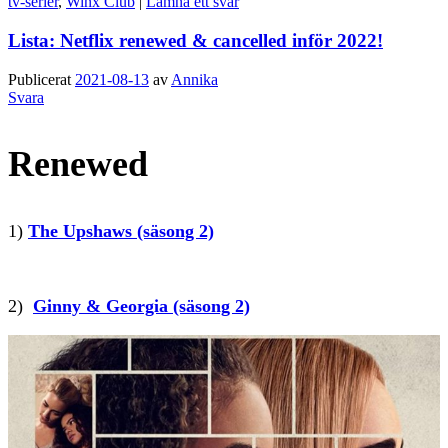
tv-serier
,
Winx Club
|
Lämna ett svar
Lista: Netflix renewed & cancelled inför 2022!
Publicerat
2021-08-13
av
Annika
Svara
Renewed
1)
The Upshaws (säsong 2)
2)
Ginny & Georgia (säsong 2)