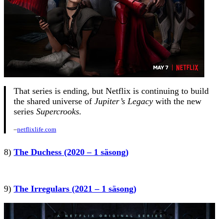
That series is ending, but Netflix is continuing to build
the shared universe of
Jupiter’s Legacy
with the new
series
Supercrooks.
–
netflixlife.com
8)
The Duchess (2020 – 1 säsong)
9)
The Irregulars (2021 – 1 säsong)