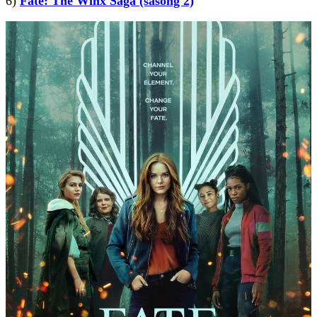
6)
Fate: The Winx Saga (säsong 2)