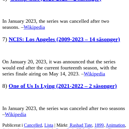
In January 2023, the series was cancelled after two
seasons. –
Wikipedia
7)
NCIS: Los Angeles (2009-2023 – 14 säsonger)
On January 20, 2023, it was announced that the series
would end after the current fourteenth season, with the
series finale airing on May 14, 2023. –
Wikipedia
8)
One of Us Is Lying (2021-2022 – 2 säsonger)
In January 2023, the series was canceled after two seasons
–
Wikipedia
Publicerat i
Cancelled
,
Lista
|
Märkt
Rashad Tate
,
1899
,
Animation
,