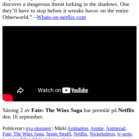
discover a dangerous threat lurking in the shadows. One
they’ll have to stop before it wreaks havoc on the entire
Otherworld.” –
Whats-on-netflix.com
Säsong 2 av
Fate: The Winx Saga
har premiär på
Netflix
den 16 september.
Publicerat i
nya säsonger
|
Märkt
Animation
,
Anime
,
Animerad
,
Fate: The Winx Saga
,
Iginio Straffi
,
Netflix
,
Nickelodeon
,
tv-serie
,