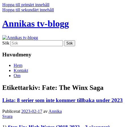
Hoppa till primärt innehåll
Hoppa till sekundärt innehåll
Annikas tv-blogg
Sök
Huvudmeny
Hem
Kontakt
Om
Etikettarkiv:
Fate: The Winx Saga
Lista: 8 serier som inte kommer tillbaka under 2023
Publicerat
2023-02-17
av
Annika
Svara
1)
Step Up: High Water
(2018-2022 – 3 säsonger)