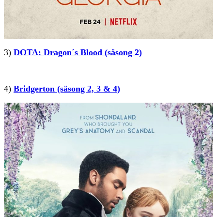
3)
DOTA: Dragon´s Blood (säsong 2)
4)
Bridgerton (säsong 2, 3 & 4)