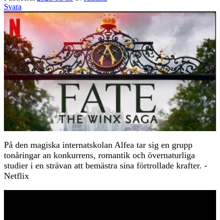
Svara
På den magiska internatskolan Alfea tar sig en grupp
tonåringar an konkurrens, romantik och övernaturliga
studier i en strävan att bemästra sina förtrollade krafter. -
Netflix