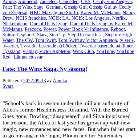
Anime
,
Animerad
,
canceled
,
Cancelled
,
CBS
,
Cecily von Ziegesar
,
Fate: The Winx Saga
,
German
,
Gossip Girl
,
Gossip Girl av Cecily
von Ziegesar
,
HBO Max
,
Iginio Straffi
,
Karen M. McManus
,
Nancy
Drew
,
NCIS franchise
,
NCIS: LA
,
NCIS: Los Angeles
,
Netflix
,
Nickelodeon
,
One of Us Is Lying
,
One of Us Is Lying av Karen M.
McManus
,
Peacock
,
Power
,
Power Book V: Influence
,
Reboot
,
Spin-off
,
spinoff
,
Starz
,
Step Up
,
Step Up franchise
,
Step up: High
Water
,
The CW
,
Tom Swift
,
Tom Swift av Victor Appleton
,
tv-serie
,
tv-serier
,
Tv-serier baserade på böcker
,
Tv-serier baserade på filmer
,
Tyskland
,
viaplay
,
Victor Appleton
,
Winx Club
,
YouTube
,
YouTube
Red
|
Lämna ett svar
Fate: The Winx Saga, Ny säsong!
Publicerat
2022-09-13
av
Annika
Svara
“School’s back in session under the militant authority of
Alfea’s former Headmistress Rosalind. With the Burned
Ones gone, Dowling “disappeared” and Silva imprisoned
for treason, the Alfea of last year has grown up with new
magic, new romances and new faces. But when fairies start
to go missing in the night, Bloom and her Suitemates