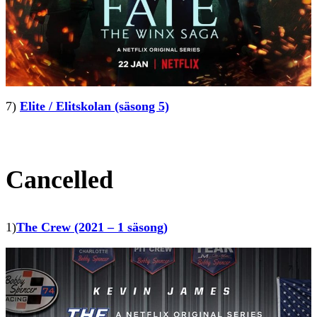
7)
Elite / Elitskolan (säsong 5)
Cancelled
1)
The Crew (2021 – 1 säsong)