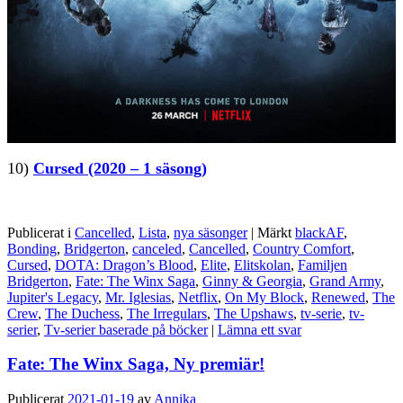
10)
Cursed (2020 – 1 säsong)
Publicerat i
Cancelled
,
Lista
,
nya säsonger
|
Märkt
blackAF
,
Bonding
,
Bridgerton
,
canceled
,
Cancelled
,
Country Comfort
,
Cursed
,
DOTA: Dragon’s Blood
,
Elite
,
Elitskolan
,
Familjen
Bridgerton
,
Fate: The Winx Saga
,
Ginny & Georgia
,
Grand Army
,
Jupiter's Legacy
,
Mr. Iglesias
,
Netflix
,
On My Block
,
Renewed
,
The
Crew
,
The Duchess
,
The Irregulars
,
The Upshaws
,
tv-serie
,
tv-
serier
,
Tv-serier baserade på böcker
|
Lämna ett svar
Fate: The Winx Saga, Ny premiär!
Publicerat
2021-01-19
av
Annika