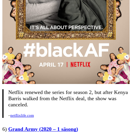
Netflix renewed the series for season 2, but after Kenya
Barris walked from the Netflix deal, the show was
canceled.
–
netflixlife.com
6)
Grand Army (2020 – 1 säsong)