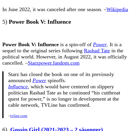
In June 2022, it was canceled after one season. –
Wikipedia
5)
Power Book V: Influence
Power Book V: Influence
is a spin-off of
Power
. It is a
sequel to the original series following
Rashad Tate
in the
political world. However, in August 2022, it was officially
cancelled. –
Starzpower.fandom.com
Starz has closed the book on one of its previously
announced
Power
spinoffs.
Influence
, which would have centered on slippery
politician Rashad Tate as he continued “his cutthroat
quest for power,” is no longer in development at the
cable network, TVLine has confirmed.
–
tvline.com
6)
Gossip Girl (2021-2023 – 2 säsonger)