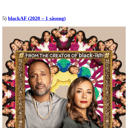
5)
blackAF (2020 – 1 säsong)