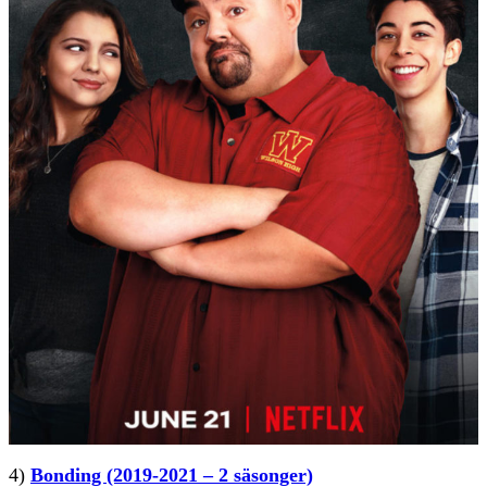
4)
Bonding (2019-2021 – 2 säsonger)