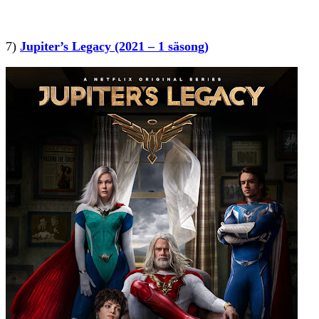
7)
Jupiter’s Legacy (2021 – 1 säsong)