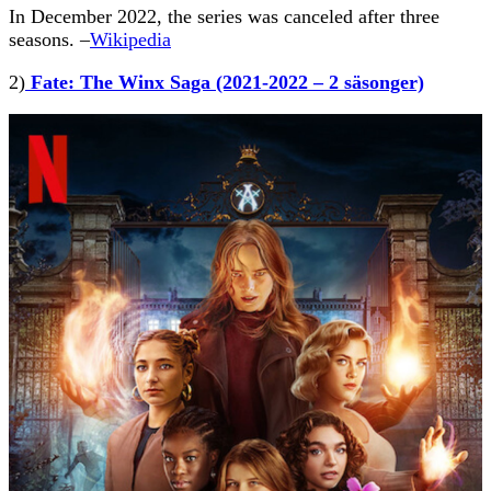
In December 2022, the series was canceled after three
seasons. –
Wikipedia
2)
Fate: The Winx Saga (2021-2022 – 2 säsonger)