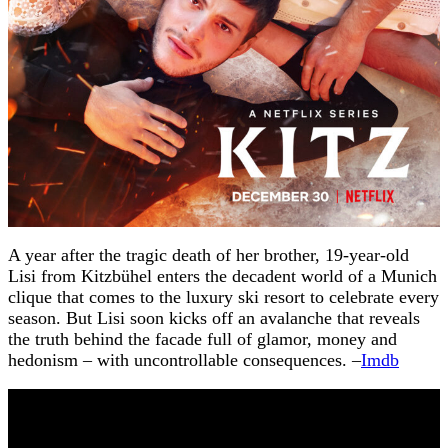
A year after the tragic death of her brother, 19-year-old
Lisi from Kitzbühel enters the decadent world of a Munich
clique that comes to the luxury ski resort to celebrate every
season. But Lisi soon kicks off an avalanche that reveals
the truth behind the facade full of glamor, money and
hedonism – with uncontrollable consequences. –
Imdb