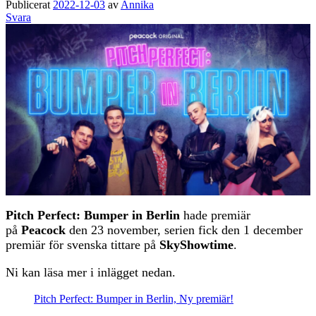
Publicerat
2022-12-03
av
Annika
Svara
Pitch Perfect: Bumper in Berlin
hade premiär
på
Peacock
den 23 november, serien fick den 1 december
premiär för svenska tittare på
SkyShowtime
.
Ni kan läsa mer i inlägget nedan.
Pitch Perfect: Bumper in Berlin, Ny premiär!