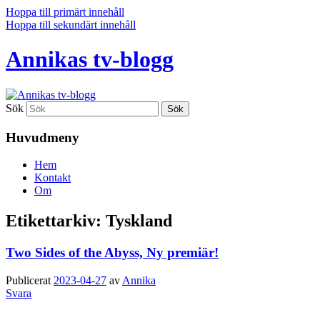
Hoppa till primärt innehåll
Hoppa till sekundärt innehåll
Annikas tv-blogg
Sök
Huvudmeny
Hem
Kontakt
Om
Etikettarkiv:
Tyskland
Two Sides of the Abyss, Ny premiär!
Publicerat
2023-04-27
av
Annika
Svara