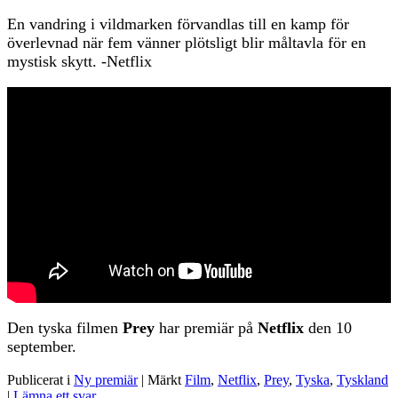
En vandring i vildmarken förvandlas till en kamp för
överlevnad när fem vänner plötsligt blir måltavla för en
mystisk skytt. -Netflix
Den tyska filmen
Prey
har premiär på
Netflix
den 10
september.
Publicerat i
Ny premiär
|
Märkt
Film
,
Netflix
,
Prey
,
Tyska
,
Tyskland
|
Lämna ett svar