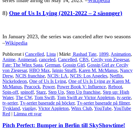
series finale airing on May 14, 2023. –
Wikipedia
8)
One of Us Is Lying (2021-2022 – 2 säsonger)
In January 2023, the series was canceled after two seasons
–
Wikipedia
Publicerat i
Cancelled
,
Lista
|
Märkt
Rashad Tate
,
1899
,
Animation
,
Anime
,
Animerad
,
canceled
,
Cancelled
,
CBS
,
Cecily von Ziegesar
,
Fate: The Winx Saga
,
German
,
Gossip Girl
,
Gossip Girl av Cecily
von Ziegesar
,
HBO Max
,
Iginio Straffi
,
Karen M. McManus
,
Nancy
Drew
,
NCIS franchise
,
NCIS: LA
,
NCIS: Los Angeles
,
Netflix
,
Nickelodeon
,
One of Us Is Lying
,
One of Us Is Lying av Karen M.
McManus
,
Peacock
,
Power
,
Power Book V: Influence
,
Reboot
,
Spin-off
,
spinoff
,
Starz
,
Step Up
,
Step Up franchise
,
Step up: High
Water
,
The CW
,
Tom Swift
,
Tom Swift av Victor Appleton
,
tv-serie
,
tv-serier
,
Tv-serier baserade på böcker
,
Tv-serier baserade på filmer
,
Tyskland
,
viaplay
,
Victor Appleton
,
Winx Club
,
YouTube
,
YouTube
Red
|
Lämna ett svar
Pitch Perfect: Bumper in Berlin till SkyShowtime!