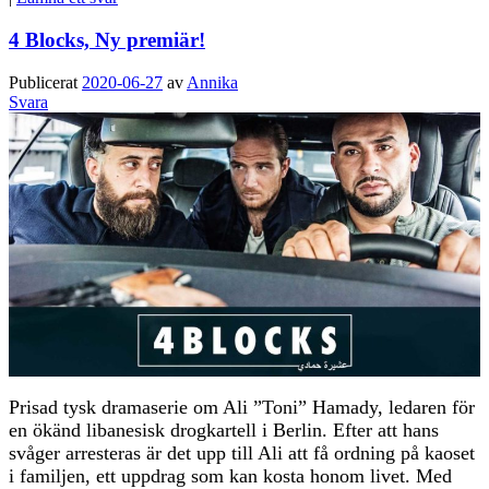
4 Blocks, Ny premiär!
Publicerat
2020-06-27
av
Annika
Svara
Prisad tysk dramaserie om Ali ”Toni” Hamady, ledaren för
en ökänd libanesisk drogkartell i Berlin. Efter att hans
svåger arresteras är det upp till Ali att få ordning på kaoset
i familjen, ett uppdrag som kan kosta honom livet. Med