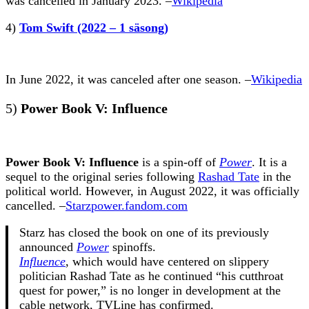
was cancelled in January 2023. –
Wikipedia
4)
Tom Swift (2022 – 1 säsong)
In June 2022, it was canceled after one season. –
Wikipedia
5)
Power Book V: Influence
Power Book V: Influence
is a spin-off of
Power
. It is a
sequel to the original series following
Rashad Tate
in the
political world. However, in August 2022, it was officially
cancelled. –
Starzpower.fandom.com
Starz has closed the book on one of its previously
announced
Power
spinoffs.
Influence
, which would have centered on slippery
politician Rashad Tate as he continued “his cutthroat
quest for power,” is no longer in development at the
cable network, TVLine has confirmed.