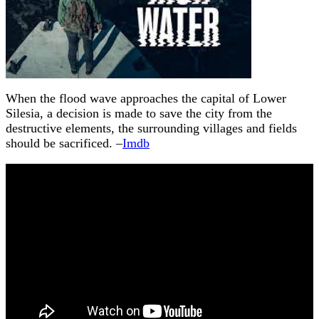
When the flood wave approaches the capital of Lower
Silesia, a decision is made to save the city from the
destructive elements, the surrounding villages and fields
should be sacrificed. –
Imdb