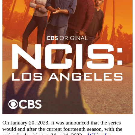
On January 20, 2023, it was announced that the series
would end after the current fourteenth season, with the