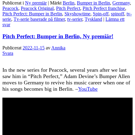
Publicerat i
Ny premiär
|
Märkt
Berlin
,
Bumper in Berlin
,
Germany
,
Peacock
,
Peacock Original
,
Pitch Perfect
,
Pitch Perfect franchise
,
Pitch Perfect: Bumper in Berlin
,
Skyshowtime
,
Spin-off
,
spinoff
,
tv-
serie
,
Tv-serie baserade på filmer
,
tv-serier
,
Tyskland
|
Lämna ett
svar
Pitch Perfect: Bumper in Berlin, Ny premiär!
Publicerat
2022-11-15
av
Annika
Svara
In the new series for Peacock, several years after we last
saw him in “Pitch Perfect,” Adam Devine’s Bumper Allen
moves to Germany to revive his music career when one of
his songs becomes big in Berlin. –
YouTube