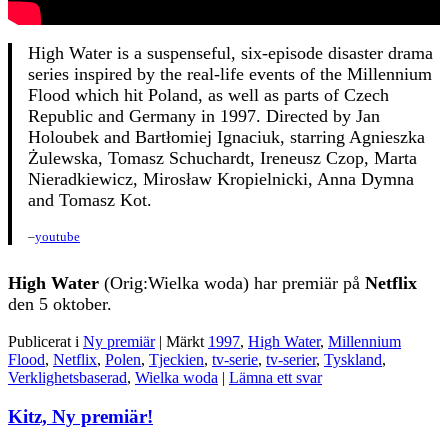
High Water is a suspenseful, six-episode disaster drama
series inspired by the real-life events of the Millennium
Flood which hit Poland, as well as parts of Czech
Republic and Germany in 1997. Directed by Jan
Holoubek and Bartłomiej Ignaciuk, starring Agnieszka
Żulewska, Tomasz Schuchardt, Ireneusz Czop, Marta
Nieradkiewicz, Mirosław Kropielnicki, Anna Dymna
and Tomasz Kot.
–
youtube
High Water
(Orig:Wielka woda) har premiär på
Netflix
den 5 oktober.
Publicerat i
Ny premiär
|
Märkt
1997
,
High Water
,
Millennium
Flood
,
Netflix
,
Polen
,
Tjeckien
,
tv-serie
,
tv-serier
,
Tyskland
,
Verklighetsbaserad
,
Wielka woda
|
Lämna ett svar
Kitz, Ny premiär!