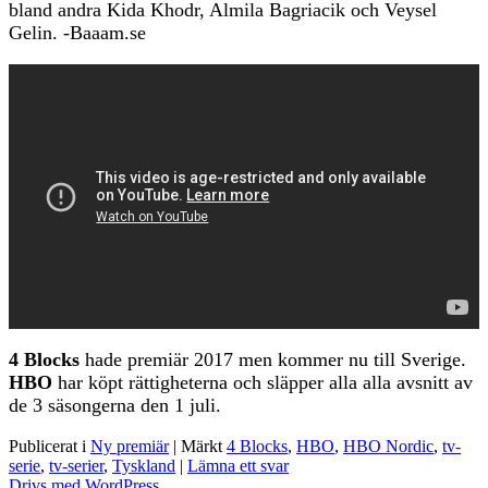
bland andra Kida Khodr, Almila Bagriacik och Veysel
Gelin. -Baaam.se
4 Blocks
hade premiär 2017 men kommer nu till Sverige.
HBO
har köpt rättigheterna och släpper alla alla avsnitt av
de 3 säsongerna den 1 juli.
Publicerat i
Ny premiär
|
Märkt
4 Blocks
,
HBO
,
HBO Nordic
,
tv-
serie
,
tv-serier
,
Tyskland
|
Lämna ett svar
Drivs med WordPress