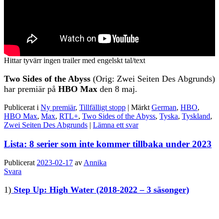
Hittar tyvärr ingen trailer med engelskt tal/text
Two Sides of the Abyss
(Orig: Zwei Seiten Des Abgrunds)
har premiär på
HBO Max
den 8 maj.
Publicerat i
Ny premiär
,
Tillfälligt stopp
|
Märkt
German
,
HBO
,
HBO Max
,
Max
,
RTL+
,
Two Sides of the Abyss
,
Tyska
,
Tyskland
,
Zwei Seiten Des Abgrunds
|
Lämna ett svar
Lista: 8 serier som inte kommer tillbaka under 2023
Publicerat
2023-02-17
av
Annika
Svara
1)
Step Up: High Water
(2018-2022 – 3 säsonger)