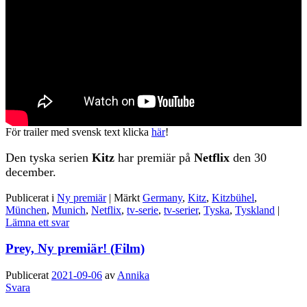
För trailer med svensk text klicka
här
!
Den tyska serien
Kitz
har premiär på
Netflix
den 30
december.
Publicerat i
Ny premiär
|
Märkt
Germany
,
Kitz
,
Kitzbühel
,
München
,
Munich
,
Netflix
,
tv-serie
,
tv-serier
,
Tyska
,
Tyskland
|
Lämna ett svar
Prey, Ny premiär! (Film)
Publicerat
2021-09-06
av
Annika
Svara