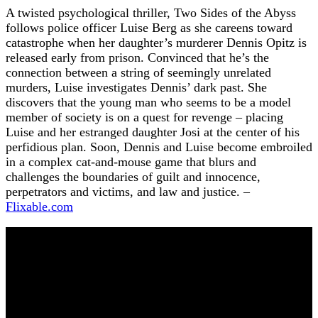
A twisted psychological thriller, Two Sides of the Abyss
follows police officer Luise Berg as she careens toward
catastrophe when her daughter’s murderer Dennis Opitz is
released early from prison. Convinced that he’s the
connection between a string of seemingly unrelated
murders, Luise investigates Dennis’ dark past. She
discovers that the young man who seems to be a model
member of society is on a quest for revenge – placing
Luise and her estranged daughter Josi at the center of his
perfidious plan. Soon, Dennis and Luise become embroiled
in a complex cat-and-mouse game that blurs and
challenges the boundaries of guilt and innocence,
perpetrators and victims, and law and justice. –
Flixable.com