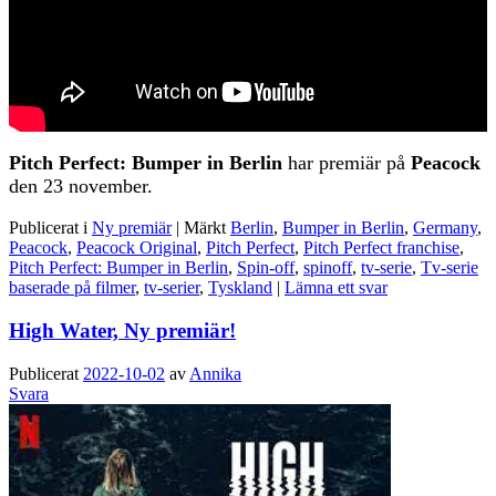
Pitch Perfect: Bumper in Berlin
har premiär på
Peacock
den 23 november.
Publicerat i
Ny premiär
|
Märkt
Berlin
,
Bumper in Berlin
,
Germany
,
Peacock
,
Peacock Original
,
Pitch Perfect
,
Pitch Perfect franchise
,
Pitch Perfect: Bumper in Berlin
,
Spin-off
,
spinoff
,
tv-serie
,
Tv-serie
baserade på filmer
,
tv-serier
,
Tyskland
|
Lämna ett svar
High Water, Ny premiär!
Publicerat
2022-10-02
av
Annika
Svara