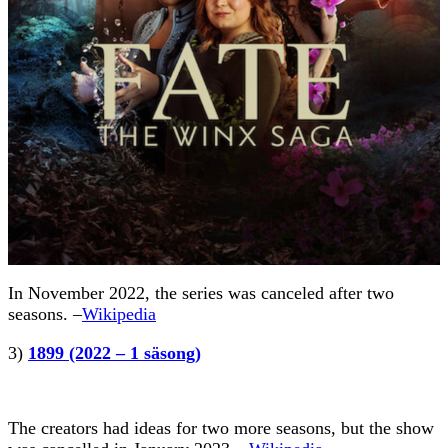
In November 2022, the series was canceled after two
seasons. –
Wikipedia
3)
1899 (2022 – 1 säsong)
The creators had ideas for two more seasons, but the show