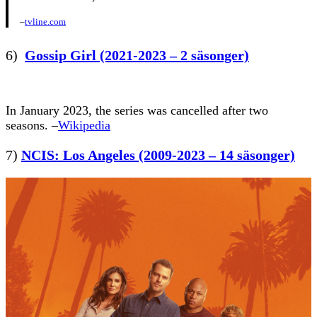
–
tvline.com
6)
Gossip Girl (2021-2023 – 2 säsonger)
In January 2023, the series was cancelled after two
seasons. –
Wikipedia
7)
NCIS: Los Angeles (2009-2023 – 14 säsonger)