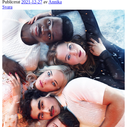
Publicerat
2021-12-27
av
Annika
Svara