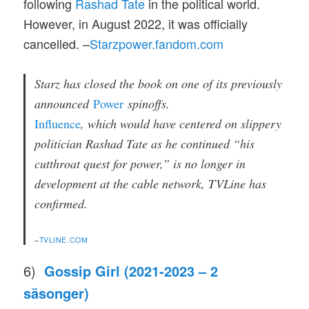
following
Rashad Tate
in the political world.
However, in August 2022, it was officially
cancelled. –
Starzpower.fandom.com
Starz has closed the book on one of its previously
announced
Power
spinoffs.
Influence
, which would have centered on slippery
politician Rashad Tate as he continued “his
cutthroat quest for power,” is no longer in
development at the cable network, TVLine has
confirmed.
–
TVLINE.COM
6)
Gossip Girl (2021-2023 – 2
säsonger)