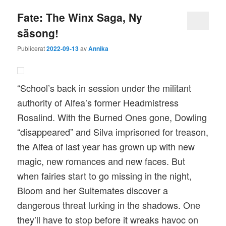
Fate: The Winx Saga, Ny
säsong!
Publicerat
2022-09-13
av
Annika
“School’s back in session under the militant
authority of Alfea’s former Headmistress
Rosalind. With the Burned Ones gone, Dowling
“disappeared” and Silva imprisoned for treason,
the Alfea of last year has grown up with new
magic, new romances and new faces. But
when fairies start to go missing in the night,
Bloom and her Suitemates discover a
dangerous threat lurking in the shadows. One
they’ll have to stop before it wreaks havoc on