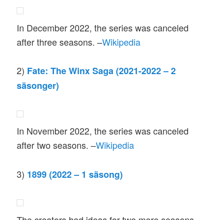
In December 2022, the series was canceled
after three seasons. –
Wikipedia
2)
Fate: The Winx Saga (2021-2022 – 2
säsonger)
In November 2022, the series was canceled
after two seasons. –
Wikipedia
3)
1899 (2022 – 1 säsong)
The creators had ideas for two more seasons,