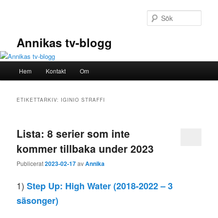
Hoppa
Hoppa
till
till
Sök
primärt
sekundärt
innehåll
innehåll
Annikas tv-blogg
Huvudmeny
Hem
Kontakt
Om
ETIKETTARKIV:
IGINIO STRAFFI
Lista: 8 serier som inte
kommer tillbaka under 2023
Publicerat
2023-02-17
av
Annika
1)
Step Up: High Water
(2018-2022 – 3
säsonger)