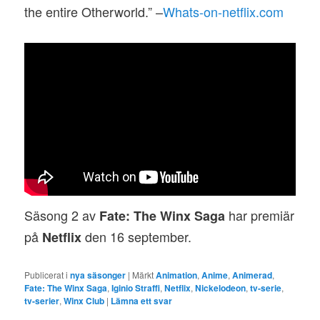
the entire Otherworld.” –
Whats-on-netflix.com
Säsong 2 av
har premiär
Fate: The Winx Saga
på
den 16 september.
Netflix
Publicerat i
nya säsonger
|
Märkt
Animation
,
Anime
,
Animerad
,
Fate: The Winx Saga
,
Iginio Straffi
,
Netflix
,
Nickelodeon
,
tv-serie
,
tv-serier
,
Winx Club
|
Lämna ett svar