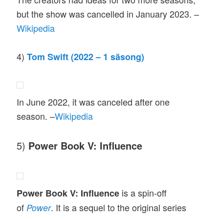
but the show was cancelled in January 2023. –
Wikipedia
4)
Tom Swift (2022 – 1 säsong)
In June 2022, it was canceled after one
season. –
Wikipedia
5)
Power Book V: Influence
is a spin-off
Power Book V: Influence
of
. It is a sequel to the original series
Power