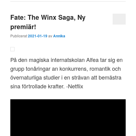
Fate: The Winx Saga, Ny
premiär!
Publicerat
2021-01-19
av
Annika
På den magiska internatskolan Alfea tar sig en
grupp tonåringar an konkurrens, romantik och
övernaturliga studier i en strävan att bemästra
sina förtrollade krafter. -Netflix