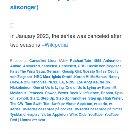
säsonger)
In January 2023, the series was canceled after
two seasons –
Wikipedia
Publicerat i
Cancelled
,
Lista
|
Märkt
Rashad Tate
,
1899
,
Animation
,
Anime
,
Animerad
,
canceled
,
Cancelled
,
CBS
,
Cecily von Ziegesar
,
Fate: The Winx Saga
,
German
,
Gossip Girl
,
Gossip Girl av Cecily
von Ziegesar
,
HBO Max
,
Iginio Straffi
,
Karen M. McManus
,
Nancy
Drew
,
NCIS franchise
,
NCIS: LA
,
NCIS: Los Angeles
,
Netflix
,
Nickelodeon
,
One of Us Is Lying
,
One of Us Is Lying av Karen M.
McManus
,
Peacock
,
Power
,
Power Book V: Influence
,
Reboot
,
Spin-
off
,
spinoff
,
Starz
,
Step Up
,
Step Up franchise
,
Step up: High Water
,
The CW
,
Tom Swift
,
Tom Swift av Victor Appleton
,
tv-serie
,
tv-
serier
,
Tv-serier baserade på böcker
,
Tv-serier baserade på filmer
,
Tyskland
,
viaplay
,
Victor Appleton
,
Winx Club
,
YouTube
,
YouTube
Red
|
Lämna ett svar