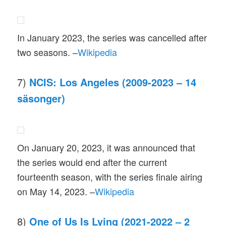
In January 2023, the series was cancelled after
two seasons. –
Wikipedia
7)
NCIS: Los Angeles (2009-2023 – 14
säsonger)
On January 20, 2023, it was announced that
the series would end after the current
fourteenth season, with the series finale airing
on May 14, 2023. –
Wikipedia
8)
One of Us Is Lying (2021-2022 – 2