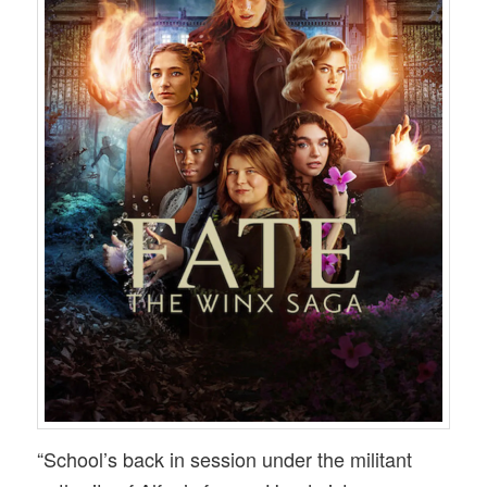
“School’s back in session under the militant