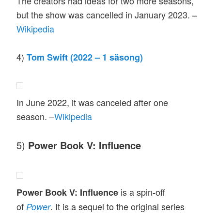
The creators had ideas for two more seasons,
but the show was cancelled in January 2023. –
Wikipedia
4)
Tom Swift (2022 – 1 säsong)
In June 2022, it was canceled after one
season. –
Wikipedia
5)
Power Book V: Influence
is a spin-off
Power Book V: Influence
of
. It is a sequel to the original series
Power