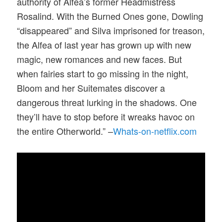
authority of Alfea’s former Headmistress
Rosalind. With the Burned Ones gone, Dowling
“disappeared” and Silva imprisoned for treason,
the Alfea of last year has grown up with new
magic, new romances and new faces. But
when fairies start to go missing in the night,
Bloom and her Suitemates discover a
dangerous threat lurking in the shadows. One
they’ll have to stop before it wreaks havoc on
the entire Otherworld.” –
Whats-on-netflix.com