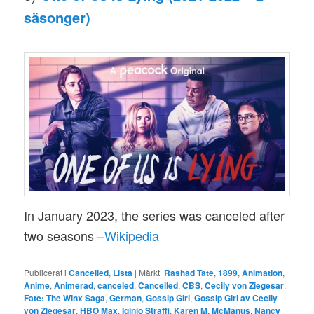
säsonger)
In January 2023, the series was canceled after
two seasons –
Wikipedia
Publicerat i
Cancelled
,
Lista
|
Märkt
Rashad Tate
,
1899
,
Animation
,
Anime
,
Animerad
,
canceled
,
Cancelled
,
CBS
,
Cecily von Ziegesar
,
Fate: The Winx Saga
,
German
,
Gossip Girl
,
Gossip Girl av Cecily
von Ziegesar
,
HBO Max
,
Iginio Straffi
,
Karen M. McManus
,
Nancy