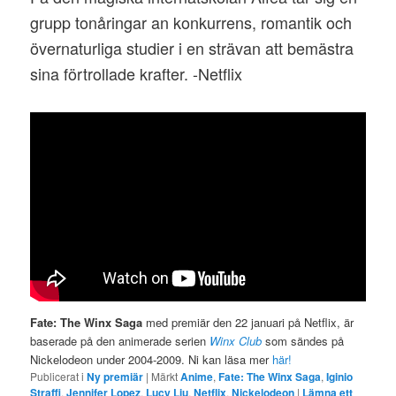
grupp tonåringar an konkurrens, romantik och
övernaturliga studier i en strävan att bemästra
sina förtrollade krafter. -Netflix
Fate: The Winx Saga
med premiär den 22 januari på Netflix, är
baserade på den animerade serien
Winx Club
som sändes på
Nickelodeon under 2004-2009. Ni kan läsa mer
här!
Publicerat i
Ny premiär
|
Märkt
Anime
,
Fate: The Winx Saga
,
Iginio
Straffi
,
Jennifer Lopez
,
Lucy Liu
,
Netflix
,
Nickelodeon
|
Lämna ett