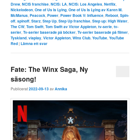
Drew
,
NCIS franchise
,
NCIS: LA
,
NCIS: Los Angeles
,
Netflix
,
Nickelodeon
,
One of Us Is Lying
,
One of Us Is Lying av Karen M.
McManus
,
Peacock
,
Power
,
Power Book V: Influence
,
Reboot
,
Spin-
off
,
spinoff
,
Starz
,
Step Up
,
Step Up franchise
,
Step up: High Water
,
The CW
,
Tom Swift
,
Tom Swift av Victor Appleton
,
tv-serie
,
tv-
serier
,
Tv-serier baserade på böcker
,
Tv-serier baserade på filmer
,
Tyskland
,
viaplay
,
Victor Appleton
,
Winx Club
,
YouTube
,
YouTube
Red
|
Lämna ett svar
Fate: The Winx Saga, Ny
säsong!
Publicerat
2022-09-13
av
Annika