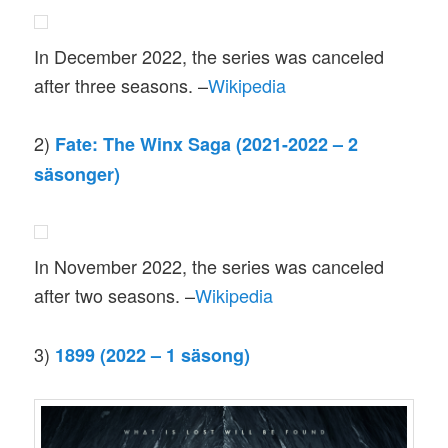
In December 2022, the series was canceled
after three seasons. –
Wikipedia
2)
Fate: The Winx Saga (2021-2022 – 2
säsonger)
In November 2022, the series was canceled
after two seasons. –
Wikipedia
3)
1899 (2022 – 1 säsong)