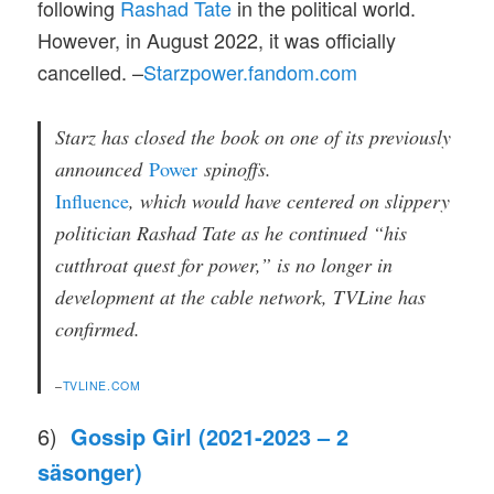
following
Rashad Tate
in the political world.
However, in August 2022, it was officially
cancelled. –
Starzpower.fandom.com
Starz has closed the book on one of its previously
announced
Power
spinoffs.
Influence
, which would have centered on slippery
politician Rashad Tate as he continued “his
cutthroat quest for power,” is no longer in
development at the cable network, TVLine has
confirmed.
–
TVLINE.COM
6)
Gossip Girl (2021-2023 – 2
säsonger)