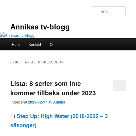
Hoppa
Hoppa
till
till
Sök
primärt
sekundärt
innehåll
innehåll
Annikas tv-blogg
Huvudmeny
Hem
Kontakt
Om
ETIKETTARKIV:
NICKELODEON
Lista: 8 serier som inte
kommer tillbaka under 2023
Publicerat
2023-02-17
av
Annika
1)
Step Up: High Water
(2018-2022 – 3
säsonger)