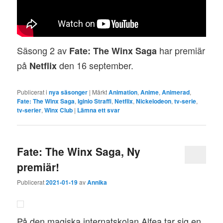
Säsong 2 av
har premiär
Fate: The Winx Saga
på
den 16 september.
Netflix
Publicerat i
nya säsonger
|
Märkt
Animation
,
Anime
,
Animerad
,
Fate: The Winx Saga
,
Iginio Straffi
,
Netflix
,
Nickelodeon
,
tv-serie
,
tv-serier
,
Winx Club
|
Lämna ett svar
Fate: The Winx Saga, Ny
premiär!
Publicerat
2021-01-19
av
Annika
På den magiska internatskolan Alfea tar sig en