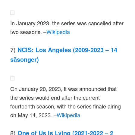
In January 2023, the series was cancelled after
two seasons. –
Wikipedia
7)
NCIS: Los Angeles (2009-2023 – 14
säsonger)
On January 20, 2023, it was announced that
the series would end after the current
fourteenth season, with the series finale airing
on May 14, 2023. –
Wikipedia
8)
One of Us Is Lying (2021-2022 – 2