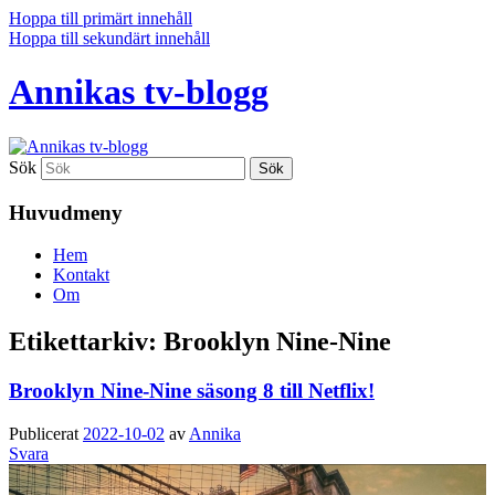
Hoppa till primärt innehåll
Hoppa till sekundärt innehåll
Annikas tv-blogg
Sök
Huvudmeny
Hem
Kontakt
Om
Etikettarkiv:
Brooklyn Nine-Nine
Brooklyn Nine-Nine säsong 8 till Netflix!
Publicerat
2022-10-02
av
Annika
Svara