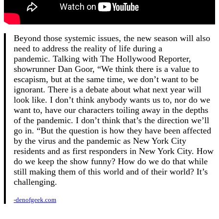
Beyond those systemic issues, the new season will also
need to address the reality of life during a
pandemic. Talking with The Hollywood Reporter,
showrunner Dan Goor, “We think there is a value to
escapism, but at the same time, we don’t want to be
ignorant. There is a debate about what next year will
look like. I don’t think anybody wants us to, nor do we
want to, have our characters toiling away in the depths
of the pandemic. I don’t think that’s the direction we’ll
go in. “But the question is how they have been affected
by the virus and the pandemic as New York City
residents and as first responders in New York City. How
do we keep the show funny? How do we do that while
still making them of this world and of their world? It’s
challenging.
-denofgeek.com