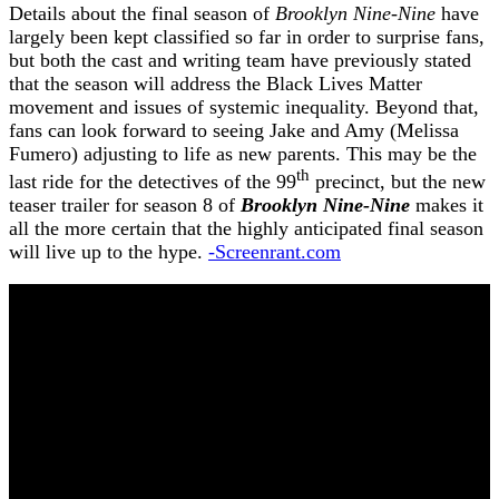
Details about the final season of
Brooklyn Nine-Nine
have
largely been kept classified so far in order to surprise fans,
but both the cast and writing team have previously stated
that the season will address the Black Lives Matter
movement and issues of systemic inequality. Beyond that,
fans can look forward to seeing Jake and Amy (Melissa
Fumero) adjusting to life as new parents. This may be the
th
last ride for the detectives of the 99
precinct, but the new
teaser trailer for season 8 of
Brooklyn Nine-Nine
makes it
all the more certain that the highly anticipated final season
will live up to the hype.
-Screenrant.com