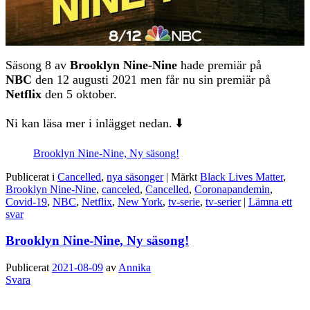
Säsong 8 av
Brooklyn Nine-Nine
hade premiär på
NBC
den 12 augusti 2021 men får nu sin premiär på
Netflix
den 5 oktober.
Ni kan läsa mer i inlägget nedan. ⬇️
Brooklyn Nine-Nine, Ny säsong!
Publicerat i
Cancelled
,
nya säsonger
|
Märkt
Black Lives Matter
,
Brooklyn Nine-Nine
,
canceled
,
Cancelled
,
Coronapandemin
,
Covid-19
,
NBC
,
Netflix
,
New York
,
tv-serie
,
tv-serier
|
Lämna ett
svar
Brooklyn Nine-Nine, Ny säsong!
Publicerat
2021-08-09
av
Annika
Svara