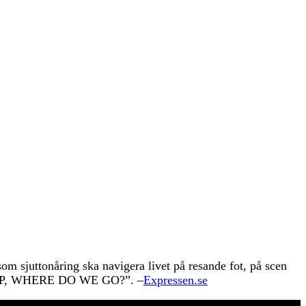
om sjuttonåring ska navigera livet på resande fot, på scen
SLEEP, WHERE DO WE GO?”. –
Expressen.se