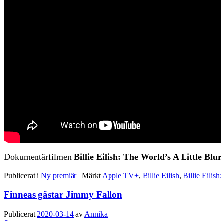
Dokumentärfilmen
Billie Eilish: The World’s A Little Blu
Publicerat i
Ny premiär
|
Märkt
Apple TV+
,
Billie Eilish
,
Billie Eilis
Finneas gästar Jimmy Fallon
Publicerat
2020-03-14
av
Annika