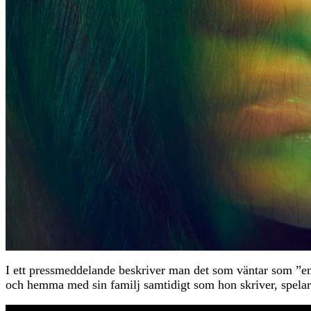
I ett pressmeddelande beskriver man det som väntar som ”en 
och hemma med sin familj samtidigt som hon skriver, 