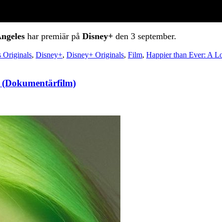
Angeles
har premiär på
Disney+
den 3 september.
 Originals
,
Disney+
,
Disney+ Originals
,
Film
,
Happier than Ever: A Lo
r! (Dokumentärfilm)