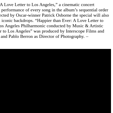
 Love Letter to Los Angeles,” a cinematic concert
e performance of every song in the album’s sequential order
ected by Oscar-winner Patrick Osborne the special will also
 iconic backdrops. “Happier than Ever: A Love Letter to
Los Angeles Philharmonic conducted by Music & Artistic
r to Los Angeles” was produced by Interscope Films and
and Pablo Berron as Director of Photography. –