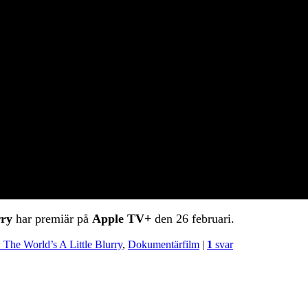
rry
har premiär på
Apple TV+
den 26 februari.
h: The World’s A Little Blurry
,
Dokumentärfilm
|
1
svar