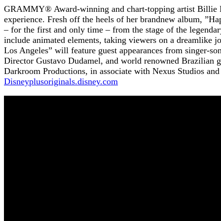
GRAMMY® Award-winning and chart-topping artist Billie Eil
experience. Fresh off the heels of her brandnew album, ”Hap
– for the first and only time – from the stage of the legen
include animated elements, taking viewers on a dreamlike j
Los Angeles” will feature guest appearances from singer-s
Director Gustavo Dudamel, and world renowned Brazilian g
Darkroom Productions, in associate with Nexus Studios an
Disneyplusoriginals.disney.com