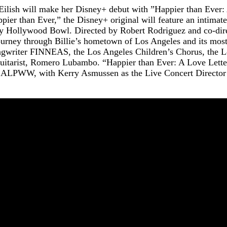
ish will make her Disney+ debut with ”Happier than Ever: A
pier than Ever,” the Disney+ original will feature an intimat
dary Hollywood Bowl. Directed by Robert Rodriguez and co-dir
ourney through Billie’s hometown of Los Angeles and its most
ongwriter FINNEAS, the Los Angeles Children’s Chorus, the 
uitarist, Romero Lubambo. “Happier than Ever: A Love Lette
d ALPWW, with Kerry Asmussen as the Live Concert Director 