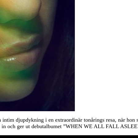
intim djupdykning i en extraordinär tonårings resa, när hon s
spelar in och ger ut debutalbumet ”WHEN WE ALL FALL A