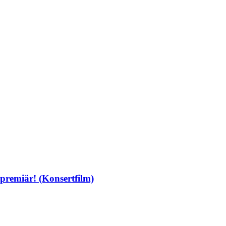
premiär! (Konsertfilm)