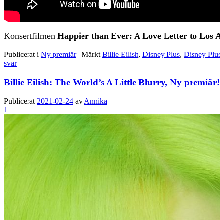
Konsertfilmen
Happier than Ever: A Love Letter to Los 
Publicerat i
Ny premiär
|
Märkt
Billie Eilish
,
Disney Plus
,
Disney Plus
svar
Billie Eilish: The World’s A Little Blurry, Ny premiä
Publicerat
2021-02-24
av
Annika
1