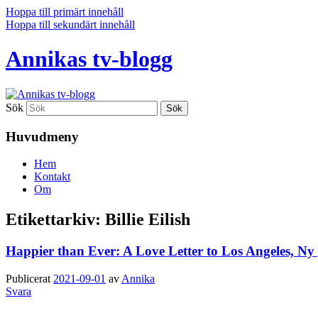
Hoppa till primärt innehåll
Hoppa till sekundärt innehåll
Annikas tv-blogg
Sök
Huvudmeny
Hem
Kontakt
Om
Etikettarkiv:
Billie Eilish
Happier than Ever: A Love Letter to Los Angeles, Ny 
Publicerat
2021-09-01
av
Annika
Svara