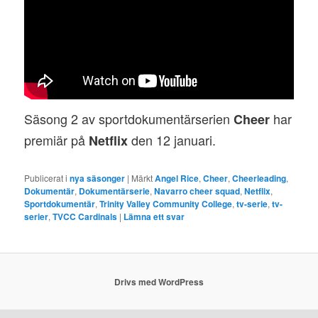
Säsong 2 av sportdokumentärserien
har
Cheer
premiär på
den 12 januari.
Netflix
Publicerat i
nya säsonger
|
Märkt
Angel Rice
,
Cheer
,
Cheerleading
,
Dokumentär
,
Dokumentärserie
,
Navarro cheer squad
,
Netflix
,
Sportdokumentär
,
Trinity Valley Community College
,
tv-serie
,
tv-
serier
,
TVCC Cardinals
|
Lämna ett svar
Drivs med WordPress