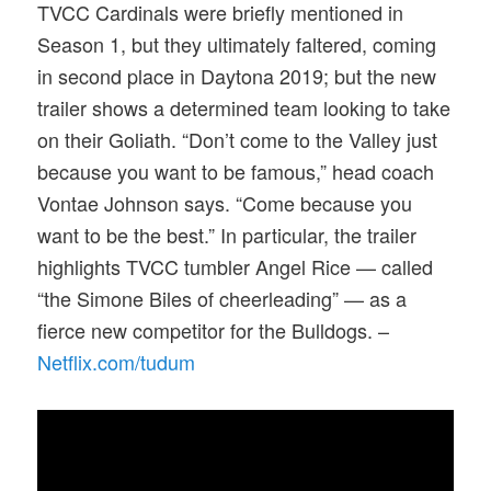
TVCC Cardinals were briefly mentioned in
Season 1, but they ultimately faltered, coming
in second place in Daytona 2019; but the new
trailer shows a determined team looking to take
on their Goliath. “Don’t come to the Valley just
because you want to be famous,” head coach
Vontae Johnson says. “Come because you
want to be the best.” In particular, the trailer
highlights TVCC tumbler Angel Rice — called
“the Simone Biles of cheerleading” — as a
fierce new competitor for the Bulldogs. –
Netflix.com/tudum