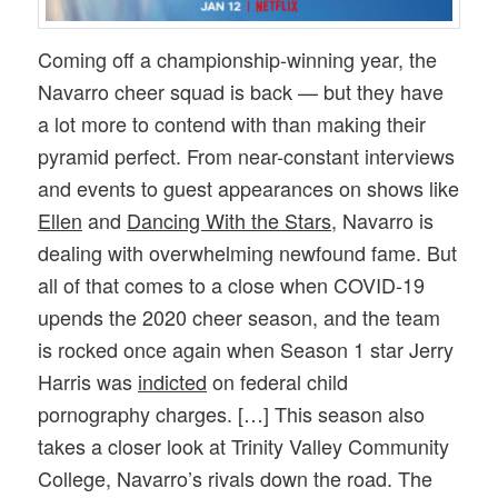
Coming off a championship-winning year, the
Navarro cheer squad is back — but they have
a lot more to contend with than making their
pyramid perfect. From near-constant interviews
and events to guest appearances on shows like
Ellen
and
Dancing With the Stars
, Navarro is
dealing with overwhelming newfound fame. But
all of that comes to a close when COVID-19
upends the 2020 cheer season, and the team
is rocked once again when Season 1 star Jerry
Harris was
indicted
on federal child
pornography charges. […] This season also
takes a closer look at Trinity Valley Community
College, Navarro’s rivals down the road. The