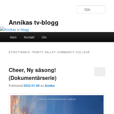
Hoppa
Hoppa
till
till
Sök
primärt
sekundärt
innehåll
innehåll
Annikas tv-blogg
Huvudmeny
Hem
Kontakt
Om
ETIKETTARKIV:
TRINITY VALLEY COMMUNITY COLLEGE
Cheer, Ny säsong!
(Dokumentärserie)
Publicerat
2022-01-06
av
Annika