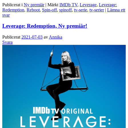
Publicerat i
Ny premiär
|
Märkt
IMDb TV
,
Leverage
,
Leverage:
Redemption
,
Reboot
,
Spin-off
,
spinoff
,
tv-serie
,
tv-serier
|
Lämna ett
svar
Leverage: Redemption, Ny premiär!
Publicerat
2021-07-03
av
Annika
Svara