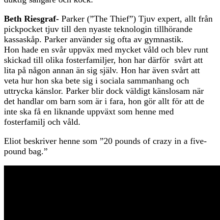
Beth Riesgraf-
Parker (”The Thief”) Tjuv expert, allt från
pickpocket tjuv till den nyaste teknologin tillhörande
kassaskåp. Parker använder sig ofta av gymnastik.
Hon hade en svår uppväx med mycket våld och blev runt
skickad till olika fosterfamiljer, hon har därför svårt att
lita på någon annan än sig själv. Hon har även svårt att
veta hur hon ska bete sig i sociala sammanhang och
uttrycka känslor. Parker blir dock väldigt känslosam när
det handlar om barn som är i fara, hon gör allt för att de
inte ska få en liknande uppväxt som henne med
fosterfamilj och våld.
Eliot beskriver henne som ”20 pounds of crazy in a five-
pound bag.”