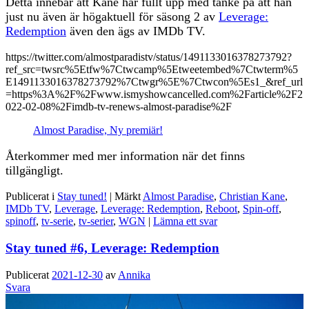
Detta innebär att Kane har fullt upp med tanke på att han
just nu även är högaktuell för säsong 2 av
Leverage:
Redemption
även den ägs av IMDb TV.
https://twitter.com/almostparadistv/status/1491133016378273792?
ref_src=twsrc%5Etfw%7Ctwcamp%5Etweetembed%7Ctwterm%5
E1491133016378273792%7Ctwgr%5E%7Ctwcon%5Es1_&ref_url
=https%3A%2F%2Fwww.ismyshowcancelled.com%2Farticle%2F2
022-02-08%2Fimdb-tv-renews-almost-paradise%2F
Almost Paradise, Ny premiär!
Återkommer med mer information när det finns
tillgängligt.
Publicerat i
Stay tuned!
|
Märkt
Almost Paradise
,
Christian Kane
,
IMDb TV
,
Leverage
,
Leverage: Redemption
,
Reboot
,
Spin-off
,
spinoff
,
tv-serie
,
tv-serier
,
WGN
|
Lämna ett svar
Stay tuned #6, Leverage: Redemption
Publicerat
2021-12-30
av
Annika
Svara