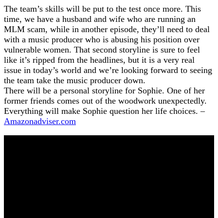
The team’s skills will be put to the test once more. This
time, we have a husband and wife who are running an
MLM scam, while in another episode, they’ll need to deal
with a music producer who is abusing his position over
vulnerable women. That second storyline is sure to feel
like it’s ripped from the headlines, but it is a very real
issue in today’s world and we’re looking forward to seeing
the team take the music producer down.
There will be a personal storyline for Sophie. One of her
former friends comes out of the woodwork unexpectedly.
Everything will make Sophie question her life choices. –
Amazonadviser.com