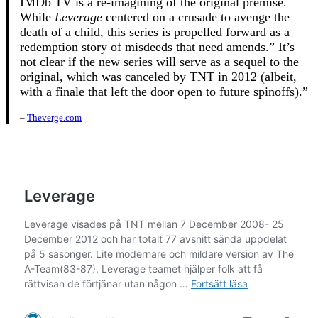
IMDb TV is a re-imagining of the original premise.
While
Leverage
centered on a crusade to avenge the
death of a child, this series is propelled forward as a
redemption story of misdeeds that need amends.” It’s
not clear if the new series will serve as a sequel to the
original, which was canceled by TNT in 2012 (albeit,
with a finale that left the door open to future spinoffs).”
–
Theverge.com