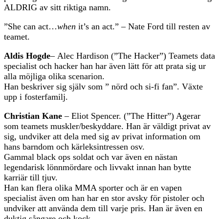
ALDRIG av sitt riktiga namn.
”She can act…
when
it’s an act.” – Nate Ford till resten av
teamet.
Aldis Hogde
– Alec Hardison (”The Hacker”) Teamets data
specialist och hacker han har även lätt för att prata sig ur
alla möjliga olika scenarion.
Han beskriver sig själv som ” nörd och si-fi fan”. Växte
upp i fosterfamilj.
Christian Kane
– Eliot Spencer. (”The Hitter”) Agerar
som teamets muskler/beskyddare. Han är väldigt privat av
sig, undviker att dela med sig av privat information om
hans barndom och kärleksintressen osv.
Gammal black ops soldat och var även en nästan
legendarisk lönnmördare och livvakt innan han bytte
karriär till tjuv.
Han kan flera olika MMA sporter och är en vapen
specialist även om han har en stor avsky för pistoler och
undviker att använda dem till varje pris. Han är även en
duktig sångare och kock.