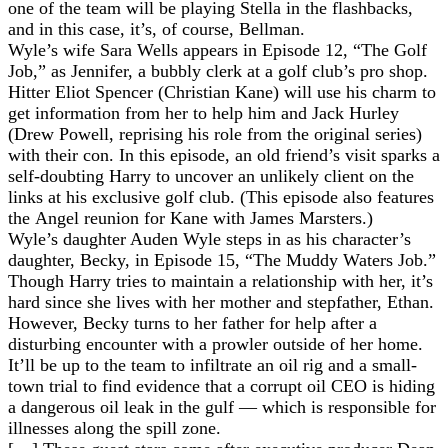
one of the team will be playing Stella in the flashbacks,
and in this case, it’s, of course, Bellman.
Wyle’s wife Sara Wells appears in Episode 12, “The Golf
Job,” as Jennifer, a bubbly clerk at a golf club’s pro shop.
Hitter Eliot Spencer (Christian Kane) will use his charm to
get information from her to help him and Jack Hurley
(Drew Powell, reprising his role from the original series)
with their con. In this episode, an old friend’s visit sparks a
self-doubting Harry to uncover an unlikely client on the
links at his exclusive golf club. (This episode also features
the Angel reunion for Kane with James Marsters.)
Wyle’s daughter Auden Wyle steps in as his character’s
daughter, Becky, in Episode 15, “The Muddy Waters Job.”
Though Harry tries to maintain a relationship with her, it’s
hard since she lives with her mother and stepfather, Ethan.
However, Becky turns to her father for help after a
disturbing encounter with a prowler outside of her home.
It’ll be up to the team to infiltrate an oil rig and a small-
town trial to find evidence that a corrupt oil CEO is hiding
a dangerous oil leak in the gulf — which is responsible for
illnesses along the spill zone.