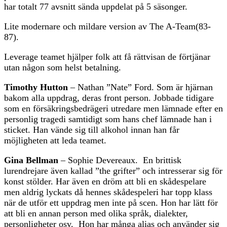
har totalt 77 avsnitt sända uppdelat på 5 säsonger.
Lite modernare och mildare version av The A-Team(83-
87).
Leverage teamet hjälper folk att få rättvisan de förtjänar
utan någon som helst betalning.
Timothy Hutton
– Nathan ”Nate” Ford. Som är hjärnan
bakom alla uppdrag, deras front person. Jobbade tidigare
som en försäkringsbedrägeri utredare men lämnade efter en
personlig tragedi samtidigt som hans chef lämnade han i
sticket. Han vände sig till alkohol innan han får
möjligheten att leda teamet.
Gina Bellman
– Sophie Devereaux. En brittisk
lurendrejare även kallad ”the grifter” och intresserar sig för
konst stölder. Har även en dröm att bli en skådespelare
men aldrig lyckats då hennes skådespeleri har topp klass
när de utför ett uppdrag men inte på scen. Hon har lätt för
att bli en annan person med olika språk, dialekter,
personligheter osv. Hon har många alias och använder sig