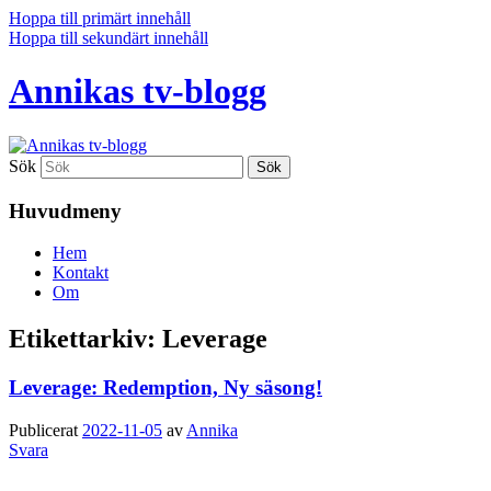
Hoppa till primärt innehåll
Hoppa till sekundärt innehåll
Annikas tv-blogg
Sök
Huvudmeny
Hem
Kontakt
Om
Etikettarkiv:
Leverage
Leverage: Redemption, Ny säsong!
Publicerat
2022-11-05
av
Annika
Svara