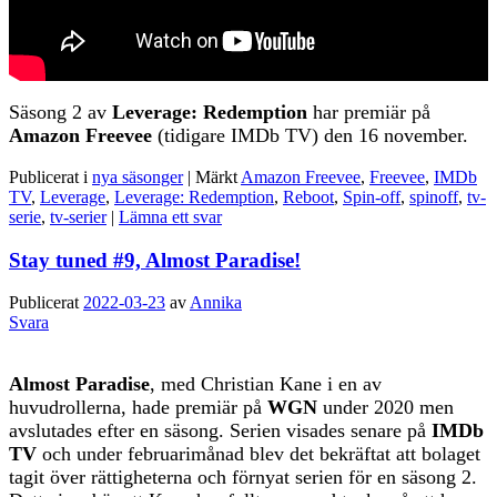
Säsong 2 av
Leverage: Redemption
har premiär på
Amazon Freevee
(tidigare IMDb TV) den 16 november.
Publicerat i
nya säsonger
|
Märkt
Amazon Freevee
,
Freevee
,
IMDb
TV
,
Leverage
,
Leverage: Redemption
,
Reboot
,
Spin-off
,
spinoff
,
tv-
serie
,
tv-serier
|
Lämna ett svar
Stay tuned #9, Almost Paradise!
Publicerat
2022-03-23
av
Annika
Svara
Almost Paradise
, med Christian Kane i en av
huvudrollerna, hade premiär på
WGN
under 2020 men
avslutades efter en säsong. Serien visades senare på
IMDb
TV
och under februarimånad blev det bekräftat att bolaget
tagit över rättigheterna och förnyat serien för en säsong 2.