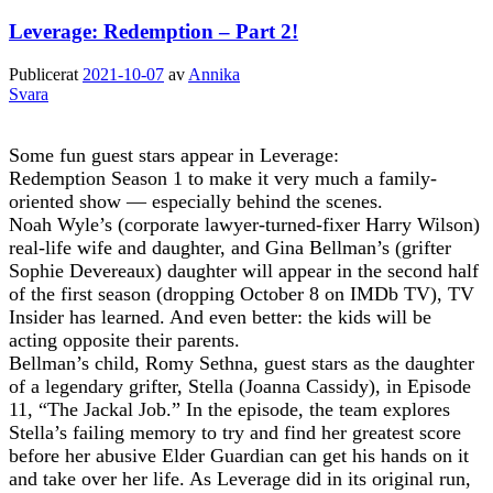
Leverage: Redemption – Part 2!
Publicerat
2021-10-07
av
Annika
Svara
Some fun guest stars appear in Leverage:
Redemption Season 1 to make it very much a family-
oriented show — especially behind the scenes.
Noah Wyle’s (corporate lawyer-turned-fixer Harry Wilson)
real-life wife and daughter, and Gina Bellman’s (grifter
Sophie Devereaux) daughter will appear in the second half
of the first season (dropping October 8 on IMDb TV), TV
Insider has learned. And even better: the kids will be
acting opposite their parents.
Bellman’s child, Romy Sethna, guest stars as the daughter
of a legendary grifter, Stella (Joanna Cassidy), in Episode
11, “The Jackal Job.” In the episode, the team explores
Stella’s failing memory to try and find her greatest score
before her abusive Elder Guardian can get his hands on it
and take over her life. As Leverage did in its original run,