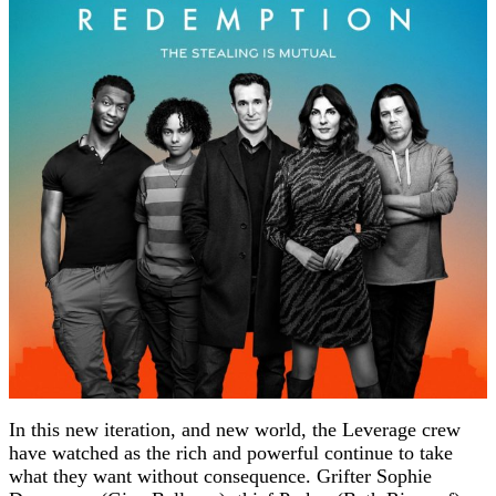
In this new iteration, and new world, the Leverage crew
have watched as the rich and powerful continue to take
what they want without consequence. Grifter Sophie