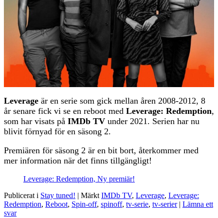
Leverage
är en serie som gick mellan åren 2008-2012, 8
år senare fick vi se en reboot med
Leverage: Redemption
,
som har visats på
IMDb TV
under 2021. Serien har nu
blivit förnyad för en säsong 2.
Premiären för säsong 2 är en bit bort, återkommer med
mer information när det finns tillgängligt!
Leverage: Redemption, Ny premiär!
Publicerat i
Stay tuned!
|
Märkt
IMDb TV
,
Leverage
,
Leverage:
Redemption
,
Reboot
,
Spin-off
,
spinoff
,
tv-serie
,
tv-serier
|
Lämna ett
svar