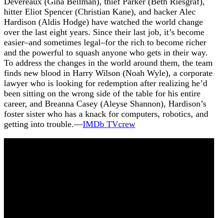
Devereaux (Gina Bellman), thief Parker (Beth Riesgraf),
hitter Eliot Spencer (Christian Kane), and hacker Alec
Hardison (Aldis Hodge) have watched the world change
over the last eight years. Since their last job, it’s become
easier–and sometimes legal–for the rich to become richer
and the powerful to squash anyone who gets in their way.
To address the changes in the world around them, the team
finds new blood in Harry Wilson (Noah Wyle), a corporate
lawyer who is looking for redemption after realizing he’d
been sitting on the wrong side of the table for his entire
career, and Breanna Casey (Aleyse Shannon), Hardison’s
foster sister who has a knack for computers, robotics, and
getting into trouble.—
I
MDb TVcrew