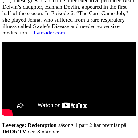
[…] These guest stars come after executive producer Dean
Delvin’s daughter, Hannah Devlin, appeared in the first
half of the season. In Episode 6, “The Card Game Job,”
she played Jenna, who suffered from a rare respiratory
illness called Swale’s Disease and needed expensive
medication. –
Tvinsider.com
Leverage: Redemption
säsong 1 part 2 har premiär på
IMDb TV
den 8 oktober.