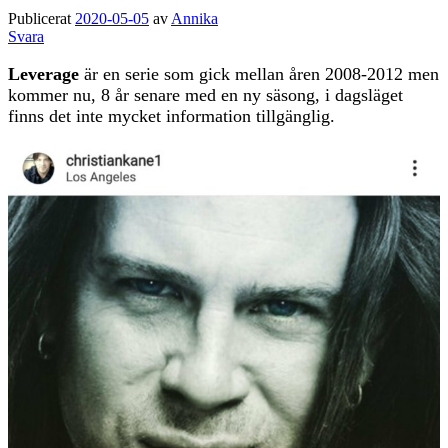
Publicerat
2020-05-05
av
Annika
Svara
Leverage
är en serie som gick mellan åren 2008-2012 men
kommer nu, 8 år senare med en ny säsong, i dagsläget
finns det inte mycket information tillgänglig.