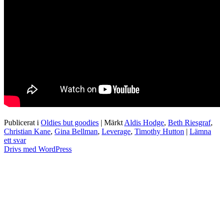
Publicerat i
Oldies but goodies
|
Märkt
Aldis Hodge
,
Beth Riesgraf
,
Christian Kane
,
Gina Bellman
,
Leverage
,
Timothy Hutton
|
Lämna
ett svar
Drivs med WordPress