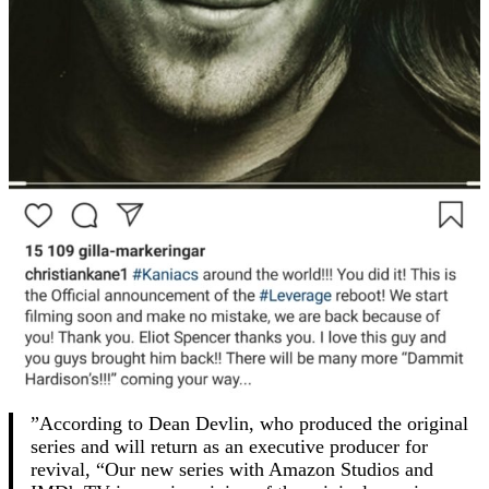
”According to Dean Devlin, who produced the original
series and will return as an executive producer for
revival, “Our new series with Amazon Studios and