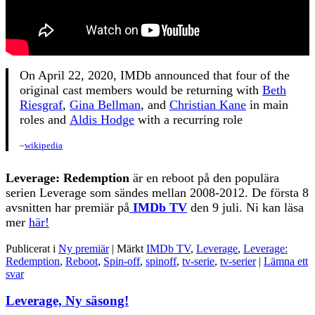
On April 22, 2020, IMDb announced that four of the
original cast members would be returning with
Beth
Riesgraf
,
Gina Bellman
, and
Christian Kane
in main
roles and
Aldis Hodge
with a recurring role
–
wikipedia
Leverage: Redemption
är en reboot på den populära
serien Leverage som sändes mellan 2008-2012. De första 8
avsnitten har premiär på
IMDb TV
den 9 juli. Ni kan läsa
mer
här!
Publicerat i
Ny premiär
|
Märkt
IMDb TV
,
Leverage
,
Leverage:
Redemption
,
Reboot
,
Spin-off
,
spinoff
,
tv-serie
,
tv-serier
|
Lämna ett
svar
Leverage, Ny säsong!