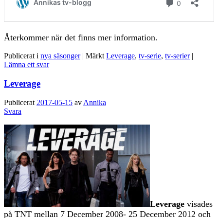
Återkommer när det finns mer information.
Publicerat i
nya säsonger
|
Märkt
Leverage
,
tv-serie
,
tv-serier
|
Lämna ett svar
Leverage
Publicerat
2017-05-15
av
Annika
Svara
Leverage
visades
på TNT mellan 7 December 2008- 25 December 2012 och