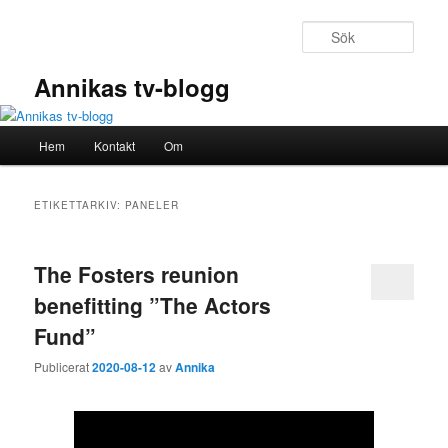
Hoppa
Hoppa
till
till
Sök
primärt
sekundärt
innehåll
innehåll
Annikas tv-blogg
Huvudmeny
Hem
Kontakt
Om
ETIKETTARKIV:
PANELER
The Fosters reunion
benefitting ”The Actors
Fund”
Publicerat
2020-08-12
av
Annika