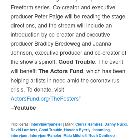
Freeform series. Co-creator and executive
producer Peter Paige will be reading the stage
directions, and the stream will include an
introduction by co-creator and executive
producer Bradley Bredeweg and Joanna
Johnson, executive producer and co-creator of
the show’s spinoff,
. The event
Good Trouble
will benefit
, which has been
The Actors Fund
helping artists in need amid the coronavirus
crisis. To donate, visit
ActorsFund.org/TheFosters
”
–
Youtube
Publicerat i
Intervjuer/paneler
|
Märkt
Cierra Ramirez
,
Danny Nucci
,
David Lambert
,
Good Trouble
,
Hayden Byerly
,
insamling
,
intervjuer
,
Intervjuer/Paneler
,
Maia Mitchell
,
Noah Centineo
,