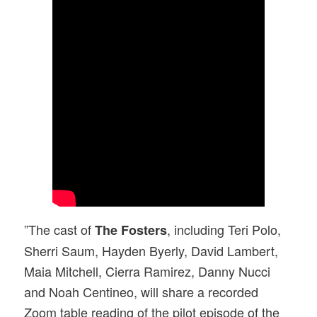
”The cast of
, including Teri Polo,
The Fosters
Sherri Saum, Hayden Byerly, David Lambert,
Maia Mitchell, Cierra Ramirez, Danny Nucci
and Noah Centineo, will share a recorded
Zoom table reading of the pilot episode of the