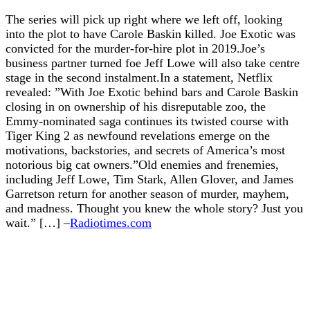
The series will pick up right where we left off, looking
into the plot to have Carole Baskin killed. Joe Exotic was
convicted for the murder-for-hire plot in 2019.Joe’s
business partner turned foe Jeff Lowe will also take centre
stage in the second instalment.In a statement, Netflix
revealed: ”With Joe Exotic behind bars and Carole Baskin
closing in on ownership of his disreputable zoo, the
Emmy-nominated saga continues its twisted course with
Tiger King 2 as newfound revelations emerge on the
motivations, backstories, and secrets of America’s most
notorious big cat owners.”Old enemies and frenemies,
including Jeff Lowe, Tim Stark, Allen Glover, and James
Garretson return for another season of murder, mayhem,
and madness. Thought you knew the whole story? Just you
wait.” […] –
Radiotimes.com