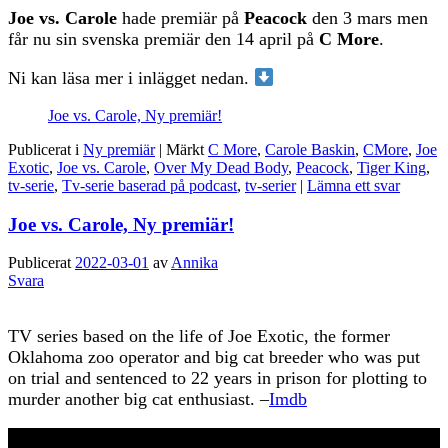
Joe vs. Carole
hade premiär på
Peacock
den 3 mars men
får nu sin svenska premiär den 14 april på
C More
.
Ni kan läsa mer i inlägget nedan.
Joe vs. Carole, Ny premiär!
Publicerat i
Ny premiär
|
Märkt
C More
,
Carole Baskin
,
CMore
,
Joe
Exotic
,
Joe vs. Carole
,
Over My Dead Body
,
Peacock
,
Tiger King
,
tv-serie
,
Tv-serie baserad på podcast
,
tv-serier
|
Lämna ett svar
Joe vs. Carole, Ny premiär!
Publicerat
2022-03-01
av
Annika
Svara
TV series based on the life of Joe Exotic, the former
Oklahoma zoo operator and big cat breeder who was put
on trial and sentenced to 22 years in prison for plotting to
murder another big cat enthusiast. –
Imdb