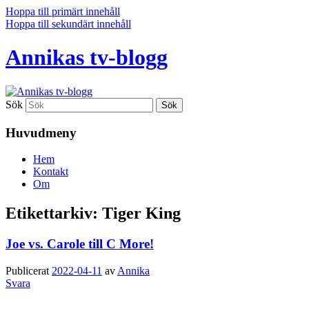
Hoppa till primärt innehåll
Hoppa till sekundärt innehåll
Annikas tv-blogg
Sök
Huvudmeny
Hem
Kontakt
Om
Etikettarkiv:
Tiger King
Joe vs. Carole till C More!
Publicerat
2022-04-11
av
Annika
Svara