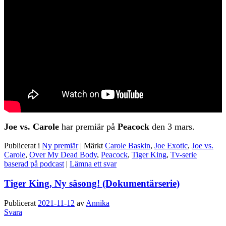
Joe vs. Carole
har premiär på
Peacock
den 3 mars.
Publicerat i
Ny premiär
|
Märkt
Carole Baskin
,
Joe Exotic
,
Joe vs.
Carole
,
Over My Dead Body
,
Peacock
,
Tiger King
,
Tv-serie
baserad på podcast
|
Lämna ett svar
Tiger King, Ny säsong! (Dokumentärserie)
Publicerat
2021-11-12
av
Annika
Svara