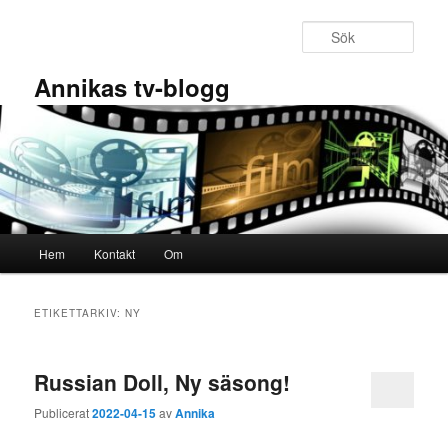
Hoppa
Hoppa
till
till
Sök
primärt
sekundärt
innehåll
innehåll
Annikas tv-blogg
Huvudmeny
Hem
Kontakt
Om
ETIKETTARKIV:
NY
Russian Doll, Ny säsong!
Publicerat
2022-04-15
av
Annika