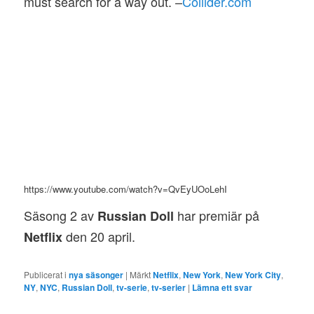
must search for a way out. –
Collider.com
https://www.youtube.com/watch?v=QvEyUOoLehI
Säsong 2 av
har premiär på
Russian Doll
den 20 april.
Netflix
Publicerat i
nya säsonger
|
Märkt
Netflix
,
New York
,
New York City
,
NY
,
NYC
,
Russian Doll
,
tv-serie
,
tv-serier
|
Lämna ett svar