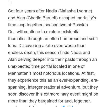
Set four years after Nadia (Natasha Lyonne)
and Alan (Charlie Barnett) escaped mortality’s
time loop together, season two of Russian
Doll will continue to explore existential
thematics through an often humorous and sci-fi
lens. Discovering a fate even worse than
endless death, this season finds Nadia and
Alan delving deeper into their pasts through an
unexpected time portal located in one of
Manhattan’s most notorious locations. At first,
they experience this as an ever-expanding, era-
spanning, intergenerational adventure, but they
soon discover this extraordinary event might be
more than they bargained for and, together,