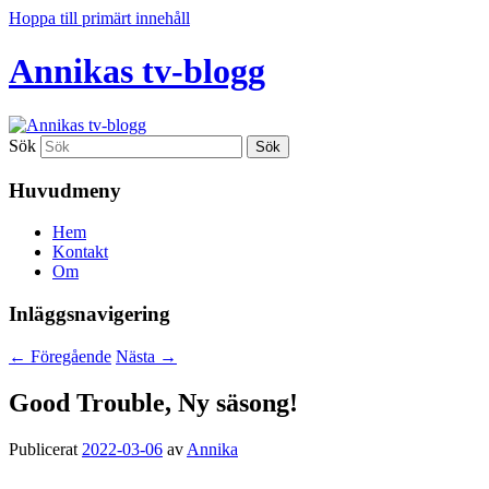
Hoppa till primärt innehåll
Annikas tv-blogg
Sök
Huvudmeny
Hem
Kontakt
Om
Inläggsnavigering
←
Föregående
Nästa
→
Good Trouble, Ny säsong!
Publicerat
2022-03-06
av
Annika