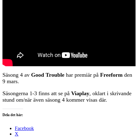
Säsong 4 av
Good Trouble
har premiär på
Freeform
den
9 mars.
Säsongerna 1-3 finns att se på
Viaplay
, oklart i skrivande
stund om/när även säsong 4 kommer visas där.
Dela det här:
Facebook
X