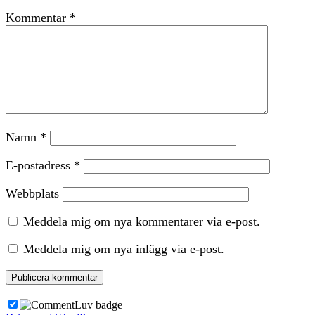
Kommentar
*
Namn
*
E-postadress
*
Webbplats
Meddela mig om nya kommentarer via e-post.
Meddela mig om nya inlägg via e-post.