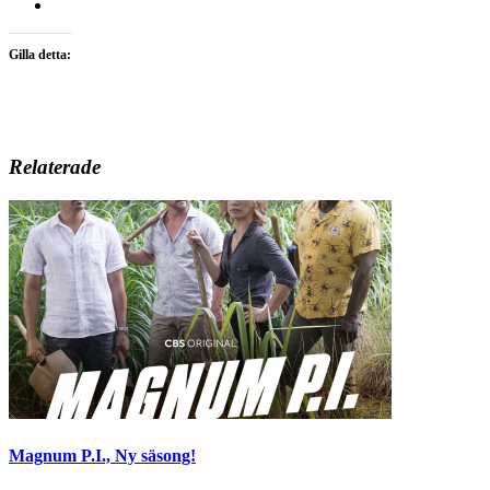
Gilla detta:
Relaterade
Magnum P.I., Ny säsong!