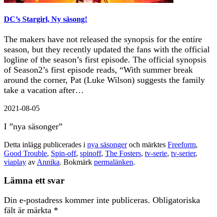
DC’s Stargirl, Ny säsong!
The makers have not released the synopsis for the entire
season, but they recently updated the fans with the official
logline of the season’s first episode. The official synopsis
of Season2’s first episode reads, “With summer break
around the corner, Pat (Luke Wilson) suggests the family
take a vacation after…
2021-08-05
I ”nya säsonger”
Detta inlägg publicerades i
nya säsonger
och märktes
Freeform
,
Good Trouble
,
Spin-off
,
spinoff
,
The Fosters
,
tv-serie
,
tv-serier
,
viaplay
av
Annika
. Bokmärk
permalänken
.
Lämna ett svar
Din e-postadress kommer inte publiceras.
Obligatoriska
fält är märkta
*