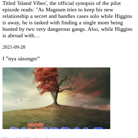
Titled 'Island Vibes', the official synopsis of the pilot
episode reads: "As Magnum tries to keep his new
relationship a secret and handles cases solo while Higgins
is away, he is tasked with finding a single mom being
hunted by two very dangerous gangs. Also, while Higgins
is abroad with…
2021-09-28
I ”nya säsonger”