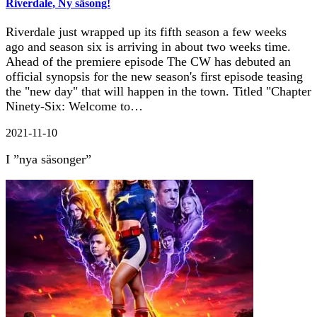
Riverdale, Ny säsong!
Riverdale just wrapped up its fifth season a few weeks
ago and season six is arriving in about two weeks time.
Ahead of the premiere episode The CW has debuted an
official synopsis for the new season's first episode teasing
the "new day" that will happen in the town. Titled "Chapter
Ninety-Six: Welcome to…
2021-11-10
I ”nya säsonger”