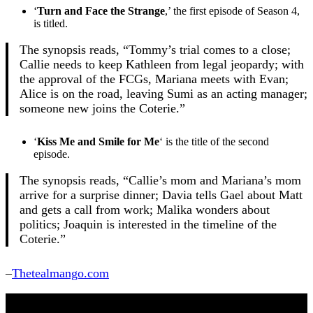
‘
Turn and Face the Strange
,’ the first episode of Season 4,
is titled.
The synopsis reads, “Tommy’s trial comes to a close;
Callie needs to keep Kathleen from legal jeopardy; with
the approval of the FCGs, Mariana meets with Evan;
Alice is on the road, leaving Sumi as an acting manager;
someone new joins the Coterie.”
‘
Kiss Me and Smile for Me
‘ is the title of the second
episode.
The synopsis reads, “Callie’s mom and Mariana’s mom
arrive for a surprise dinner; Davia tells Gael about Matt
and gets a call from work; Malika wonders about
politics; Joaquin is interested in the timeline of the
Coterie.”
–
Thetealmango.com