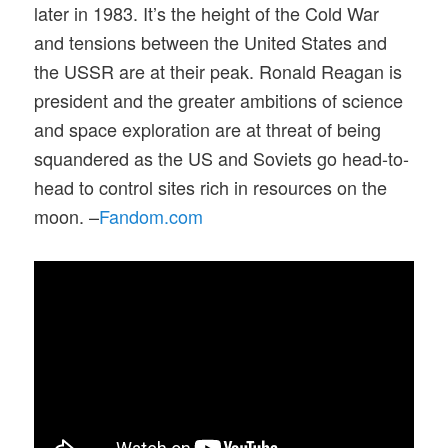
later in 1983. It’s the height of the Cold War
and tensions between the United States and
the USSR are at their peak. Ronald Reagan is
president and the greater ambitions of science
and space exploration are at threat of being
squandered as the US and Soviets go head-to-
head to control sites rich in resources on the
moon. –
Fandom.com