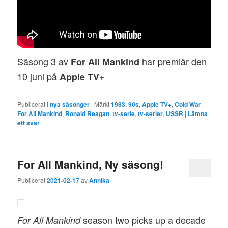
Säsong 3 av
har premiär den
For All Mankind
10 juni på
Apple TV+
Publicerat i
nya säsonger
|
Märkt
1983
,
90s
,
Apple TV+
,
Cold War
,
For All Mankind
,
Ronald Reagan
,
tv-serie
,
tv-serier
,
USSR
|
Lämna
ett svar
For All Mankind, Ny säsong!
Publicerat
2021-02-17
av
Annika
season two picks up a decade
For All Mankind