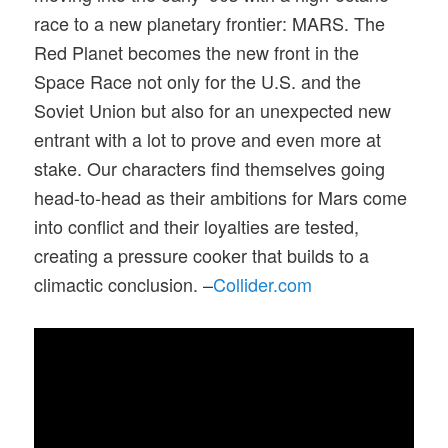
race to a new planetary frontier: MARS. The
Red Planet becomes the new front in the
Space Race not only for the U.S. and the
Soviet Union but also for an unexpected new
entrant with a lot to prove and even more at
stake. Our characters find themselves going
head-to-head as their ambitions for Mars come
into conflict and their loyalties are tested,
creating a pressure cooker that builds to a
climactic conclusion. –
Collider.com