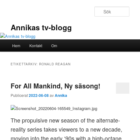
Hoppa
Hoppa
till
till
Sök
primärt
sekundärt
innehåll
innehåll
Annikas tv-blogg
Huvudmeny
Hem
Kontakt
Om
ETIKETTARKIV:
RONALD REAGAN
For All Mankind, Ny säsong!
Publicerat
2022-06-08
av
Annika
The propulsive new season of the alternate-
reality series takes viewers to a new decade,
moving into the early ‘90s with a high-octane