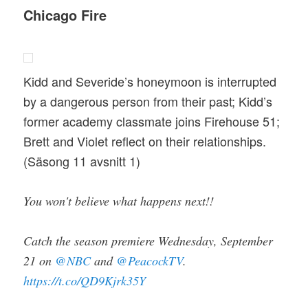
Chicago Fire
Kidd and Severide’s honeymoon is interrupted
by a dangerous person from their past; Kidd’s
former academy classmate joins Firehouse 51;
Brett and Violet reflect on their relationships.
(Säsong 11 avsnitt 1)
You won't believe what happens next!!
Catch the season premiere Wednesday, September
21 on
@NBC
and
@PeacockTV
.
https://t.co/QD9Kjrk35Y