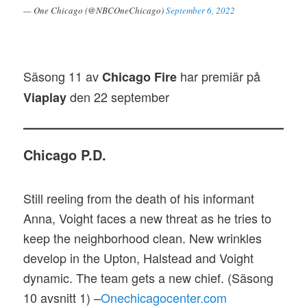
— One Chicago (@NBCOneChicago)
September 6, 2022
Säsong 11 av
har premiär på
Chicago Fire
den 22 september
Viaplay
Chicago P.D.
Still reeling from the death of his informant
Anna, Voight faces a new threat as he tries to
keep the neighborhood clean. New wrinkles
develop in the Upton, Halstead and Voight
dynamic. The team gets a new chief. (Säsong
10 avsnitt 1) –
Onechicagocenter.com