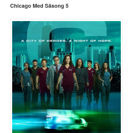
Chicago Med Säsong 5