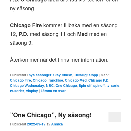
ny säsong.
kommer tillbaka med en säsong
Chicago Fire
12,
med säsong 11 och
med en
P.D.
Med
säsong 9.
Återkommer när det finns mer information.
Publicerat i
nya säsonger
,
Stay tuned!
,
Tillfälligt stopp
|
Märkt
Chicago Fire
,
Chicago franchise
,
Chicago Med
,
Chicago P.D.
,
Chicago Wednesday
,
NBC
,
One Chicago
,
Spin-off
,
spinoff
,
tv-serie
,
tv-serier
,
viaplay
|
Lämna ett svar
”One Chicago”, Ny säsong!
Publicerat
2022-09-19
av
Annika