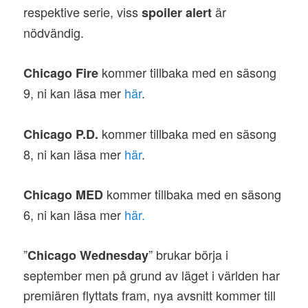
respektive serie, viss
är
spoiler alert
nödvändig.
kommer tillbaka med en säsong
Chicago Fire
9, ni kan läsa mer
här
.
kommer tillbaka med en säsong
Chicago P.D.
8, ni kan läsa mer
här
.
kommer tillbaka med en säsong
Chicago MED
6, ni kan läsa mer
här.
”
” brukar börja i
Chicago Wednesday
september men på grund av läget i världen har
premiären flyttats fram, nya avsnitt kommer till