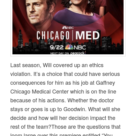
Last season, Will covered up an ethics
violation. It’s a choice that could have serious
consequences for him as his job at Gaffney
Chicago Medical Center which is on the line
because of his actions. Whether the doctor
stays or goes is up to Goodwin. What will she
decide and how will her decision impact the
rest of the team?Those are the questions that
loom large over this premiere entitled “You