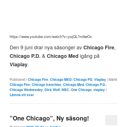
https://www.youtube.com/watch?v=ysjQL7m9wOc
Den 9 juni drar nya säsonger av
,
Chicago Fire
&
igång på
Chicago P.D.
Chicago Med
.
Viaplay
Publicerat i
Chicago Fire
,
Chicago MED
,
Chicago PD
,
Viaplay
|
Märkt
Chicago Fire
,
Chicago franchise
,
Chicago Med
,
Chicago P.D.
,
Chicago Wednesday
,
Dick Wolf
,
NBC
,
One Chicago
,
viaplay
|
Lämna ett svar
”One Chicago”, Ny säsong!
Publicerat
2020-08-31
av
Annika