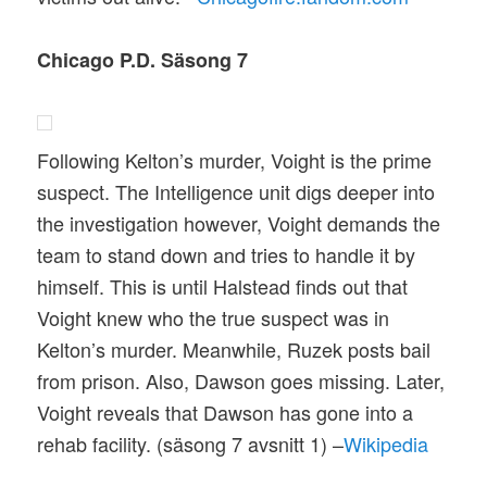
Chicago P.D. Säsong 7
Following Kelton’s murder, Voight is the prime
suspect. The Intelligence unit digs deeper into
the investigation however, Voight demands the
team to stand down and tries to handle it by
himself. This is until Halstead finds out that
Voight knew who the true suspect was in
Kelton’s murder. Meanwhile, Ruzek posts bail
from prison. Also, Dawson goes missing. Later,
Voight reveals that Dawson has gone into a
rehab facility. (säsong 7 avsnitt 1) –
Wikipedia