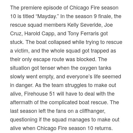
The premiere episode of Chicago Fire season
10 is titled “Mayday.” In the season 9 finale, the
rescue squad members Kelly Severide, Joe
Cruz, Harold Capp, and Tony Ferraris got
stuck. The boat collapsed while trying to rescue
a victim, and the whole squad got trapped as
their only escape route was blocked. The
situation got tenser when the oxygen tanks
slowly went empty, and everyone’s life seemed
in danger. As the team struggles to make out
alive, Firehouse 51 will have to deal with the
aftermath of the complicated boat rescue. The
last season left the fans on a cliffhanger,
questioning if the squad manages to make out
alive when Chicago Fire season 10 returns.