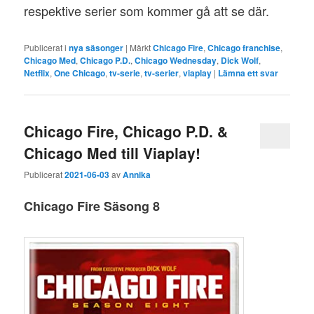
respektive serier som kommer gå att se där.
Publicerat i
nya säsonger
|
Märkt
Chicago Fire
,
Chicago franchise
,
Chicago Med
,
Chicago P.D.
,
Chicago Wednesday
,
Dick Wolf
,
Netflix
,
One Chicago
,
tv-serie
,
tv-serier
,
viaplay
|
Lämna ett svar
Chicago Fire, Chicago P.D. &
Chicago Med till Viaplay!
Publicerat
2021-06-03
av
Annika
Chicago Fire Säsong 8