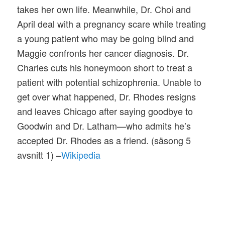
takes her own life. Meanwhile, Dr. Choi and
April deal with a pregnancy scare while treating
a young patient who may be going blind and
Maggie confronts her cancer diagnosis. Dr.
Charles cuts his honeymoon short to treat a
patient with potential schizophrenia. Unable to
get over what happened, Dr. Rhodes resigns
and leaves Chicago after saying goodbye to
Goodwin and Dr. Latham—who admits he’s
accepted Dr. Rhodes as a friend. (säsong 5
avsnitt 1) –
Wikipedia