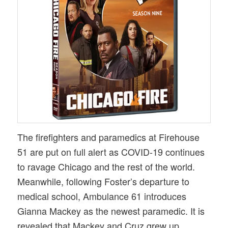
The firefighters and paramedics at Firehouse
51 are put on full alert as COVID-19 continues
to ravage Chicago and the rest of the world.
Meanwhile, following Foster’s departure to
medical school, Ambulance 61 introduces
Gianna Mackey as the newest paramedic. It is
revealed that Mackey and Cruz grew up