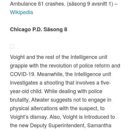
Ambulance 61 crashes. (säsong 9 avsnitt 1) –
Wikipedia
Chicago P.D. Säsong 8
Voight and the rest of the Intelligence unit
grapple with the revolution of police reform and
COVID-19. Meanwhile, the Intelligence unit
investigates a shooting that involves a five-
year-old child. While dealing with police
brutality, Atwater suggests not to engage in
physical altercations with the suspect, to
Voight’s dismay. Also, Voight is introduced to
the new Deputy Superintendent, Samantha