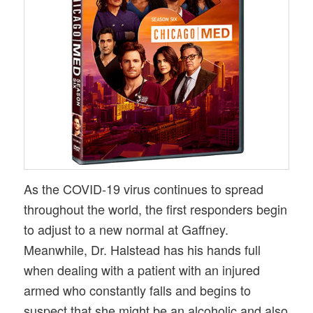
As the COVID-19 virus continues to spread
throughout the world, the first responders begin
to adjust to a new normal at Gaffney.
Meanwhile, Dr. Halstead has his hands full
when dealing with a patient with an injured
armed who constantly falls and begins to
suspect that she might be an alcoholic and also