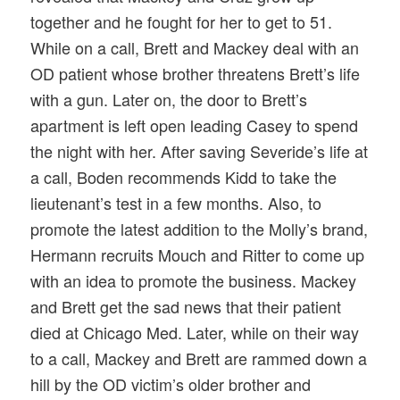
together and he fought for her to get to 51.
While on a call, Brett and Mackey deal with an
OD patient whose brother threatens Brett’s life
with a gun. Later on, the door to Brett’s
apartment is left open leading Casey to spend
the night with her. After saving Severide’s life at
a call, Boden recommends Kidd to take the
lieutenant’s test in a few months. Also, to
promote the latest addition to the Molly’s brand,
Hermann recruits Mouch and Ritter to come up
with an idea to promote the business. Mackey
and Brett get the sad news that their patient
died at Chicago Med. Later, while on their way
to a call, Mackey and Brett are rammed down a
hill by the OD victim’s older brother and