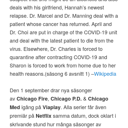
deals with his girlfriend, Hannah’s newest
relapse. Dr. Marcel and Dr. Manning deal with a
patient whose cancer has returned. April and
Dr. Choi are put in charge of the COVID-19 unit
and deal with the latest patient to die from the
virus. Elsewhere, Dr. Charles is forced to
quarantine after contracting COVID-19 and
Sharon is forced to work from home due to her
health reasons.(säsong 6 avsnitt 1) –
Wikipedia
Den 1 september drar nya säsonger
av
,
&
Chicago Fire
Chicago P.D.
Chicago
igång på
. Alla serier får även
Med
Viaplay
premiär på
samma datum, dock oklart i
Netflix
skrivande stund hur många säsonger av