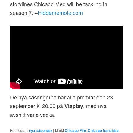
storylines Chicago Med will be tackling in
season 7. –
Hiddenremote.com
De nya säsongerna har alla premiär den 23
september kl 20.00 på
, med nya
Viaplay
avsnitt varje vecka.
Publicerat i
nya säsonger
|
Märkt
Chicago Fire
,
Chicago franchise
,