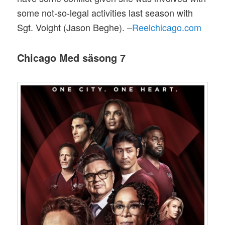
some not-so-legal activities last season with
Sgt. Voight (Jason Beghe). –
Reelchicago.com
Chicago Med säsong 7