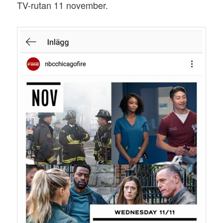
TV-rutan 11 november.