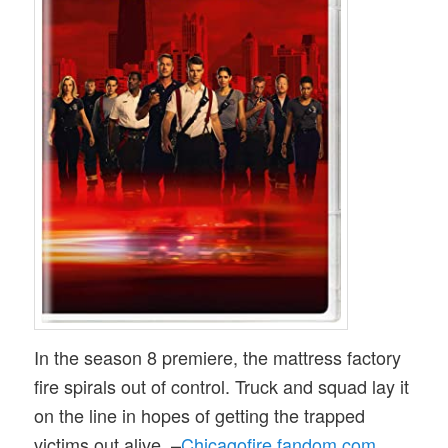
In the season 8 premiere, the mattress factory
fire spirals out of control. Truck and squad lay it
on the line in hopes of getting the trapped
victims out alive. –
Chicagofire.fandom.com