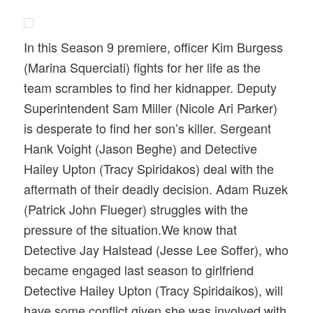
In this Season 9 premiere, officer Kim Burgess
(Marina Squerciati) fights for her life as the
team scrambles to find her kidnapper. Deputy
Superintendent Sam Miller (Nicole Ari Parker)
is desperate to find her son’s killer. Sergeant
Hank Voight (Jason Beghe) and Detective
Hailey Upton (Tracy Spiridakos) deal with the
aftermath of their deadly decision. Adam Ruzek
(Patrick John Flueger) struggles with the
pressure of the situation.We know that
Detective Jay Halstead (Jesse Lee Soffer), who
became engaged last season to girlfriend
Detective Hailey Upton (Tracy Spiridaikos), will
have some conflict given she was involved with