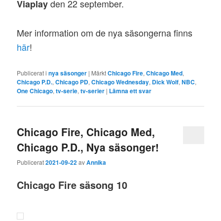
den 22 september.
Viaplay
Mer information om de nya säsongerna finns
här
!
Publicerat i
nya säsonger
|
Märkt
Chicago Fire
,
Chicago Med
,
Chicago P.D.
,
Chicago PD
,
Chicago Wednesday
,
Dick Wolf
,
NBC
,
One Chicago
,
tv-serie
,
tv-serier
|
Lämna ett svar
Chicago Fire, Chicago Med,
Chicago P.D., Nya säsonger!
Publicerat
2021-09-22
av
Annika
Chicago Fire
säsong 10