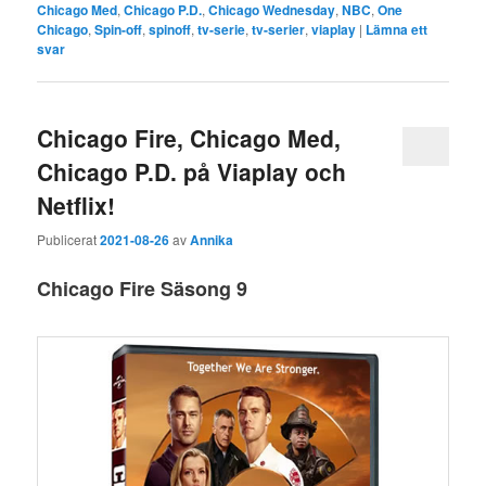
Chicago Med
,
Chicago P.D.
,
Chicago Wednesday
,
NBC
,
One
Chicago
,
Spin-off
,
spinoff
,
tv-serie
,
tv-serier
,
viaplay
|
Lämna ett
svar
Chicago Fire, Chicago Med,
Chicago P.D. på Viaplay och
Netflix!
Publicerat
2021-08-26
av
Annika
Chicago Fire Säsong 9