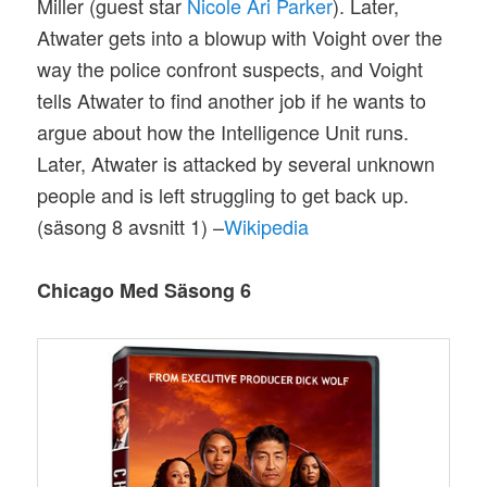
Miller (guest star
Nicole Ari Parker
). Later,
Atwater gets into a blowup with Voight over the
way the police confront suspects, and Voight
tells Atwater to find another job if he wants to
argue about how the Intelligence Unit runs.
Later, Atwater is attacked by several unknown
people and is left struggling to get back up.
(säsong 8 avsnitt 1) –
Wikipedia
Chicago Med Säsong 6