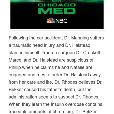
Following the car accident, Dr. Manning suffers
a traumatic head injury and Dr. Halstead
blames himself. Trauma surgeon Dr. Crockett
Marcel and Dr. Halstead are suspicious of
Phillip when he claims he and Natalie are
engaged and tries to order Dr. Halstead away
from her care and life. Dr. Rhodes believes Dr.
Bekker caused his father’s death, but the
administration seems to suspect Dr. Rhodes.
When they learn the insulin overdose contains
traceable amounts of chromium, Dr. Bekker