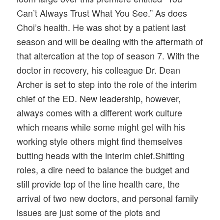
Can’t Always Trust What You See.” As does
Choi’s health. He was shot by a patient last
season and will be dealing with the aftermath of
that altercation at the top of season 7. With the
doctor in recovery, his colleague Dr. Dean
Archer is set to step into the role of the interim
chief of the ED. New leadership, however,
always comes with a different work culture
which means while some might gel with his
working style others might find themselves
butting heads with the interim chief.Shifting
roles, a dire need to balance the budget and
still provide top of the line health care, the
arrival of two new doctors, and personal family
issues are just some of the plots and