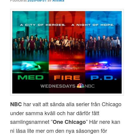
har valt att sända alla serier från Chicago
NBC
under samma kväll och har därför fått
samlingsnamnet ”
” Här nere kan
One Chicago
ni läsa lite mer om den nya säsongen för