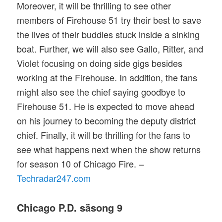
Moreover, it will be thrilling to see other
members of Firehouse 51 try their best to save
the lives of their buddies stuck inside a sinking
boat. Further, we will also see Gallo, Ritter, and
Violet focusing on doing side gigs besides
working at the Firehouse. In addition, the fans
might also see the chief saying goodbye to
Firehouse 51. He is expected to move ahead
on his journey to becoming the deputy district
chief. Finally, it will be thrilling for the fans to
see what happens next when the show returns
for season 10 of Chicago Fire. –
Techradar247.com
Chicago P.D. säsong 9