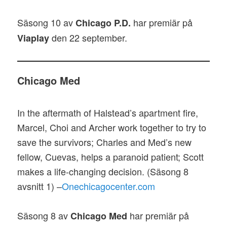
Säsong 10 av
har premiär på
Chicago P.D.
den 22 september.
Viaplay
Chicago Med
In the aftermath of Halstead’s apartment fire,
Marcel, Choi and Archer work together to try to
save the survivors; Charles and Med’s new
fellow, Cuevas, helps a paranoid patient; Scott
makes a life-changing decision. (Säsong 8
avsnitt 1) –
Onechicagocenter.com
Säsong 8 av
har premiär på
Chicago Med