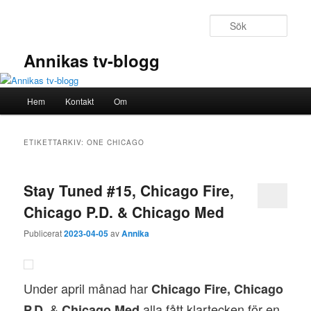
Hoppa
Hoppa
till
till
Sök
primärt
sekundärt
innehåll
innehåll
Annikas tv-blogg
Huvudmeny
Hem
Kontakt
Om
ETIKETTARKIV:
ONE CHICAGO
Stay Tuned #15, Chicago Fire,
Chicago P.D. & Chicago Med
Publicerat
2023-04-05
av
Annika
Under april månad har
Chicago Fire, Chicago
&
alla fått klartecken för en
P.D.
Chicago Med