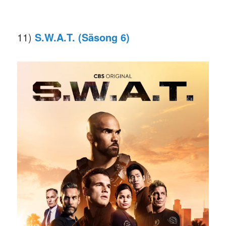
11)
S.W.A.T. (Säsong 6)