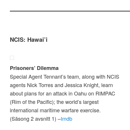
———————————
NCIS: Hawai’i
Prisoners’ Dilemma
Special Agent Tennant’s team, along with NCIS
agents Nick Torres and Jessica Knight, learn
about plans for an attack in Oahu on RIMPAC
(Rim of the Pacific); the world’s largest
international maritime warfare exercise.
(Säsong 2 avsnitt 1) –
Imdb