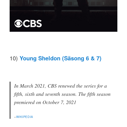
10)
Young Sheldon (Säsong 6 & 7)
In March 2021, CBS renewed the series for a
fifth, sixth and seventh season. The fifth season
premiered on October 7, 2021
–
WIKIPEDIA