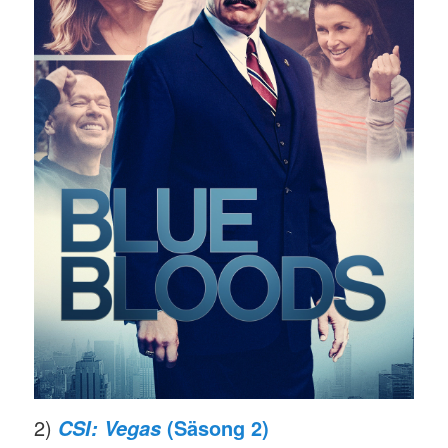
2)
(Säsong 2)
CSI: Vegas