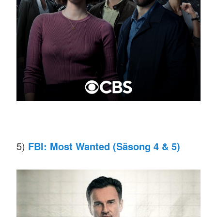
5)
FBI: Most Wanted (Säsong 4 & 5)