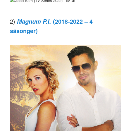
2)
(2018-2022 – 4
Magnum P.I.
säsonger)