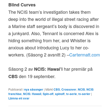
Blind Curves
The NCIS team’s investigation takes them
deep into the world of illegal street racing after
a Marine staff sergeant’s body is discovered in
a junkyard. Also, Tennant is concerned Alex is
hiding something from her, and Whistler is
anxious about introducing Lucy to her co-
workers. (Säsong 2 avsnitt 2) –
Cartermatt.com
Säsong 2 av
har premiär på
NCIS: Hawai’i
den 19 september.
CBS
Publicerat i
nya säsonger
|
Märkt
CBS
,
Crossover
,
NCIS
,
NCIS
franchise
,
NCIS: Hawaii
,
Spin-off
,
spinoff
,
tv-serie
,
tv-serier
|
Lämna ett svar