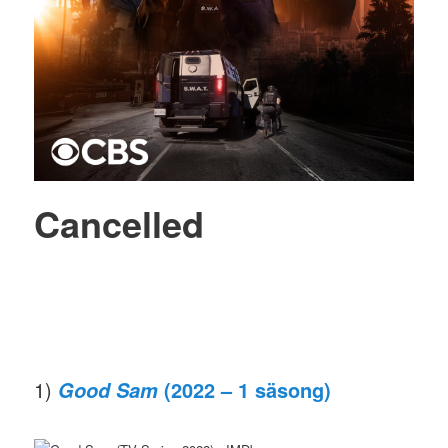
Cancelled
1)
(2022 – 1 säsong)
Good Sam