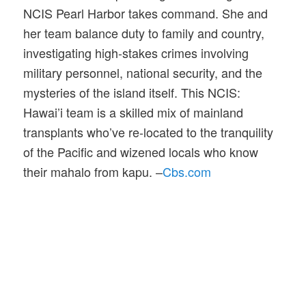
NCIS Pearl Harbor takes command. She and
her team balance duty to family and country,
investigating high-stakes crimes involving
military personnel, national security, and the
mysteries of the island itself. This NCIS:
Hawai’i team is a skilled mix of mainland
transplants who’ve re-located to the tranquility
of the Pacific and wizened locals who know
their mahalo from kapu. –
Cbs.com