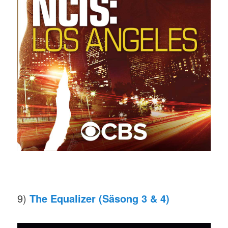
9)
The Equalizer (Säsong 3 & 4)