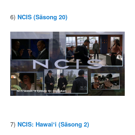
6)
NCIS (Säsong 20)
7)
NCIS: Hawaiʻi
(Säsong 2)