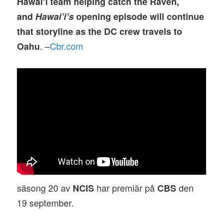
Hawai’i team helping catch the Raven,
and
Hawai’i’s
opening episode will continue
that storyline as the DC crew travels to
. –
Cbr.com
Oahu
säsong 20 av
har premiär på
den
NCIS
CBS
19 september.