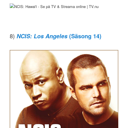
8)
(Säsong 14)
NCIS: Los Angeles