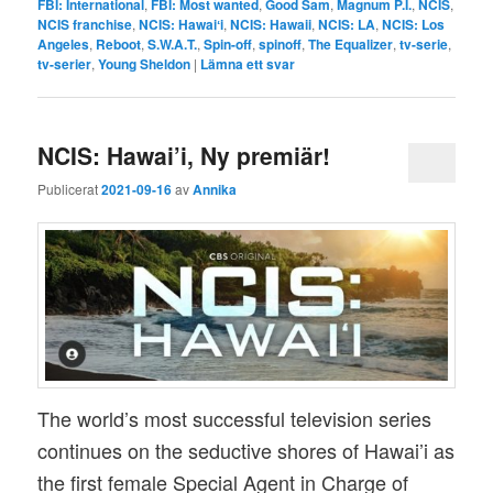
FBI: International
,
FBI: Most wanted
,
Good Sam
,
Magnum P.I.
,
NCIS
,
NCIS franchise
,
NCIS: Hawaiʻi
,
NCIS: Hawaii
,
NCIS: LA
,
NCIS: Los
Angeles
,
Reboot
,
S.W.A.T.
,
Spin-off
,
spinoff
,
The Equalizer
,
tv-serie
,
tv-serier
,
Young Sheldon
|
Lämna ett svar
NCIS: Hawai’i, Ny premiär!
Publicerat
2021-09-16
av
Annika
The world’s most successful television series
continues on the seductive shores of Hawai’i as
the first female Special Agent in Charge of