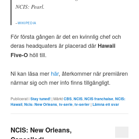
NCIS: Pearl.
–
WIKIPEDIA
För första gången är det en kvinnlig chef och
deras headquaters är placerad där
Hawaii
höll till.
Five-O
Ni kan läsa mer
här
, återkommer när premiären
närmar sig och mer info finns tillgängligt.
Publicerat i
Stay tuned!
|
Märkt
CBS
,
NCIS
,
NCIS franchaise
,
NCIS:
Hawaii
,
Ncis: New Orleans
,
tv-serie
,
tv-serier
|
Lämna ett svar
NCIS: New Orleans,