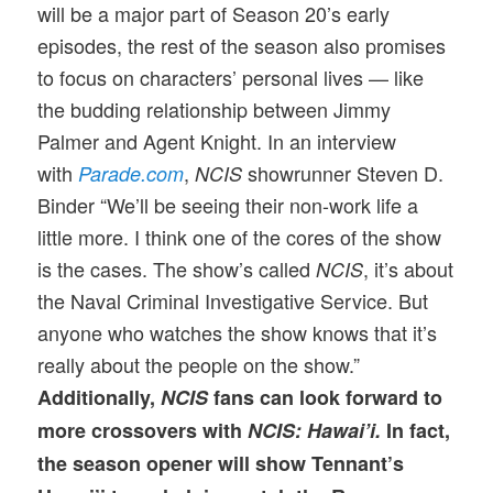
will be a major part of Season 20’s early
episodes, the rest of the season also promises
to focus on characters’ personal lives — like
the budding relationship between Jimmy
Palmer and Agent Knight. In an interview
with
,
showrunner Steven D.
Parade.com
NCIS
Binder “We’ll be seeing their non-work life a
little more. I think one of the cores of the show
is the cases. The show’s called
, it’s about
NCIS
the Naval Criminal Investigative Service. But
anyone who watches the show knows that it’s
really about the people on the show.”
Additionally,
NCIS
fans can look forward to
more crossovers with
NCIS: Hawai’i.
In fact,
the season opener will show Tennant’s