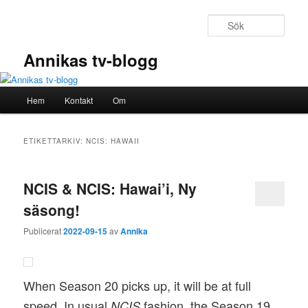
Hoppa
Hoppa
till
till
Sök
primärt
sekundärt
innehåll
innehåll
Annikas tv-blogg
Huvudmeny
Hem
Kontakt
Om
ETIKETTARKIV:
NCIS: HAWAII
NCIS & NCIS: Hawai’i, Ny
säsong!
Publicerat
2022-09-15
av
Annika
When Season 20 picks up, it will be at full
speed. In usual
fashion, the Season 19
NCIS