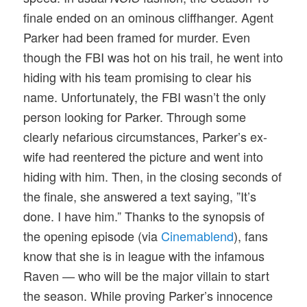
finale ended on an ominous cliffhanger. Agent
Parker had been framed for murder. Even
though the FBI was hot on his trail, he went into
hiding with his team promising to clear his
name. Unfortunately, the FBI wasn’t the only
person looking for Parker. Through some
clearly nefarious circumstances, Parker’s ex-
wife had reentered the picture and went into
hiding with him. Then, in the closing seconds of
the finale, she answered a text saying, ”It’s
done. I have him.” Thanks to the synopsis of
the opening episode (via
Cinemablend
), fans
know that she is in league with the infamous
Raven — who will be the major villain to start
the season. While proving Parker’s innocence