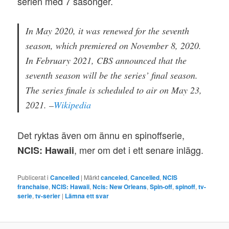
serien med 7 säsonger.
In May 2020, it was renewed for the seventh
season, which premiered on November 8, 2020.
In February 2021, CBS announced that the
seventh season will be the series’ final season.
The series finale is scheduled to air on May 23,
2021. –
Wikipedia
Det ryktas även om ännu en spinoffserie,
, mer om det i ett senare inlägg.
NCIS: Hawaii
Publicerat i
Cancelled
|
Märkt
canceled
,
Cancelled
,
NCIS
franchaise
,
NCIS: Hawaii
,
Ncis: New Orleans
,
Spin-off
,
spinoff
,
tv-
serie
,
tv-serier
|
Lämna ett svar