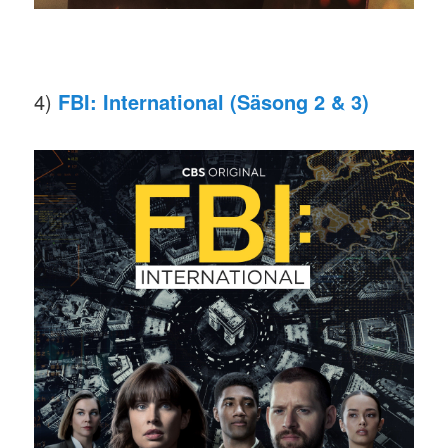
4)
FBI: International (Säsong 2 & 3)