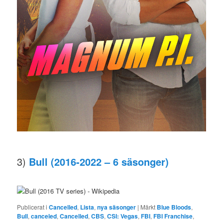
3)
Bull (2016-2022 – 6 säsonger)
Publicerat i
Cancelled
,
Lista
,
nya säsonger
|
Märkt
Blue Bloods
,
Bull
,
canceled
,
Cancelled
,
CBS
,
CSI: Vegas
,
FBI
,
FBI Franchise
,