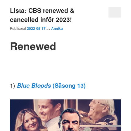
Lista: CBS renewed &
cancelled inför 2023!
Publicerat
2022-05-17
av
Annika
Renewed
1)
(Säsong 13)
Blue Bloods