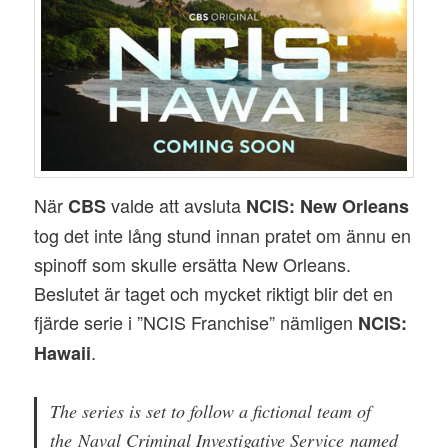
När
valde att avsluta
CBS
NCIS: New Orleans
tog det inte lång stund innan pratet om ännu en
spinoff som skulle ersätta New Orleans.
Beslutet är taget och mycket riktigt blir det en
fjärde serie i ”NCIS Franchise” nämligen
NCIS:
.
Hawaii
The series is set to follow a fictional team of
the Naval Criminal Investigative Service named