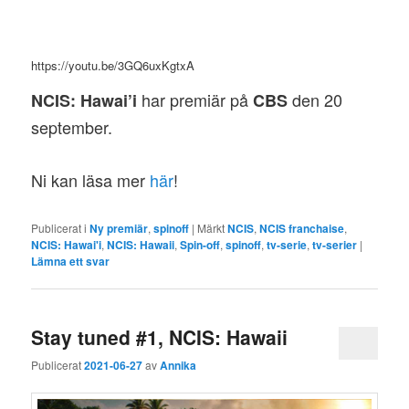
https://youtu.be/3GQ6uxKgtxA
har premiär på
den 20
NCIS: Hawai’i
CBS
september.
Ni kan läsa mer
här
!
Publicerat i
Ny premiär
,
spinoff
|
Märkt
NCIS
,
NCIS franchaise
,
NCIS: Hawai'i
,
NCIS: Hawaii
,
Spin-off
,
spinoff
,
tv-serie
,
tv-serier
|
Lämna ett svar
Stay tuned #1, NCIS: Hawaii
Publicerat
2021-06-27
av
Annika