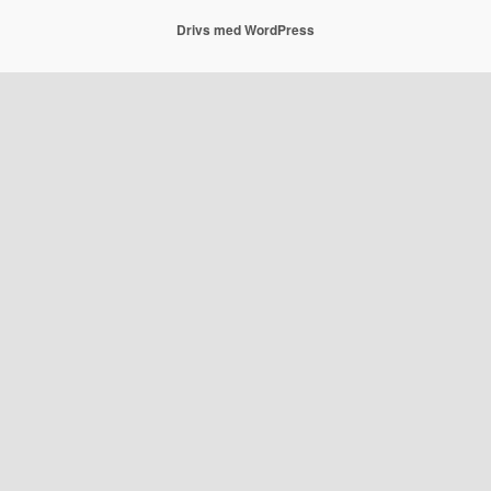
Drivs med WordPress