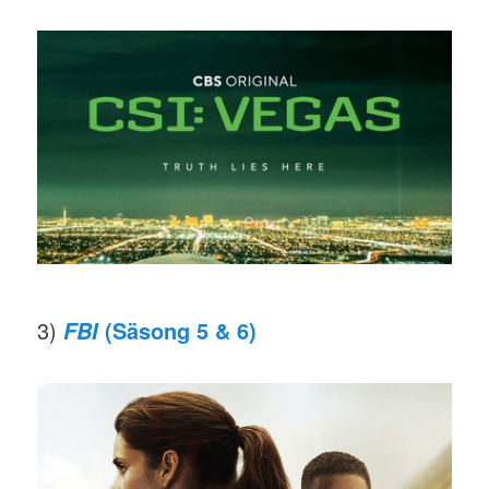
3)
(Säsong 5 & 6)
FBI