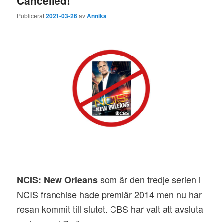
Cancelled!
Publicerat
2021-03-26
av
Annika
som är den tredje serien i
NCIS: New Orleans
NCIS franchise hade premiär 2014 men nu har
resan kommit till slutet. CBS har valt att avsluta