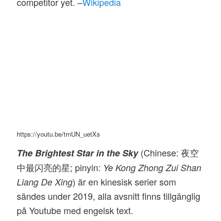
competitor yet. –
Wikipedia
https://youtu.be/trnUN_uetXs
(Chinese: 夜空
The Brightest Star in the Sky
中最闪亮的星; pinyin:
Ye Kong Zhong Zui Shan
) är en kinesisk serier som
Liang De Xing
sändes under 2019, alla avsnitt finns tillgänglig
på Youtube med engelsk text.