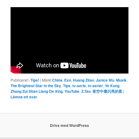
Publicerat i
Tips!
|
Märkt
China
,
Exo
,
Huang Zitao
,
Janice Wu
,
Musik
,
The Brightest Star in the Sky
,
Tips
,
tv-serie
,
tv-serier
,
Ye Kong
Zhong Zui Shan Liang De Xing
,
YouTube
,
Z.Tao
,
夜空中最闪亮的星
|
Lämna ett svar
Drivs med WordPress