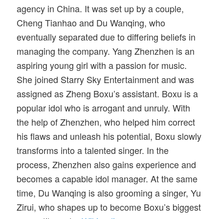
agency in China. It was set up by a couple,
Cheng Tianhao and Du Wanqing, who
eventually separated due to differing beliefs in
managing the company. Yang Zhenzhen is an
aspiring young girl with a passion for music.
She joined Starry Sky Entertainment and was
assigned as Zheng Boxu’s assistant. Boxu is a
popular idol who is arrogant and unruly. With
the help of Zhenzhen, who helped him correct
his flaws and unleash his potential, Boxu slowly
transforms into a talented singer. In the
process, Zhenzhen also gains experience and
becomes a capable idol manager. At the same
time, Du Wanqing is also grooming a singer, Yu
Zirui, who shapes up to become Boxu’s biggest