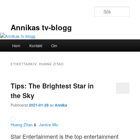
Hoppa
Hoppa
till
till
Sök
primärt
sekundärt
innehåll
innehåll
Annikas tv-blogg
Huvudmeny
Hem
Kontakt
Om
ETIKETTARKIV:
HUANG ZITAO
Tips: The Brightest Star in
the Sky
Publicerat
2021-01-28
av
Annika
Huang Zitao
&
Janice Wu
Star Entertainment is the top entertainment