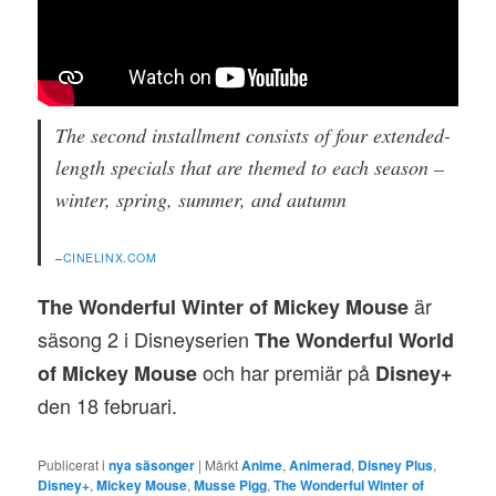
The second installment consists of four extended-
length specials that are themed to each season –
winter, spring, summer, and autumn
–
CINELINX.COM
är
The Wonderful Winter of Mickey Mouse
säsong 2 i Disneyserien
The Wonderful World
och har premiär på
of Mickey Mouse
Disney+
den 18 februari.
Publicerat i
nya säsonger
|
Märkt
Anime
,
Animerad
,
Disney Plus
,
Disney+
,
Mickey Mouse
,
Musse Pigg
,
The Wonderful Winter of