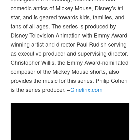
comedic antics of Mickey Mouse, Disney’s #1
star, and is geared towards kids, families, and
fans of all ages. The series is produced by
Disney Television Animation with Emmy Award-
winning artist and director Paul Rudish serving
as executive producer and supervising director.
Christopher Willis, the Emmy Award-nominated
composer of the Mickey Mouse shorts, also
provides the music for this series. Philip Cohen
is the series producer. –
Cinelinx.com