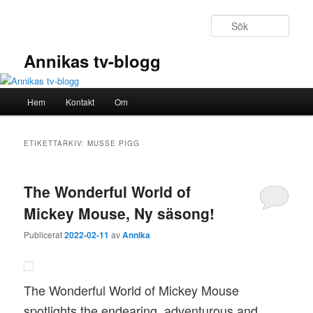
Hoppa
Hoppa
till
till
Sök
primärt
sekundärt
innehåll
innehåll
Annikas tv-blogg
Huvudmeny
Hem
Kontakt
Om
ETIKETTARKIV:
MUSSE PIGG
The Wonderful World of
Mickey Mouse, Ny säsong!
Publicerat
2022-02-11
av
Annika
The Wonderful World of Mickey Mouse
spotlights the endearing, adventurous and