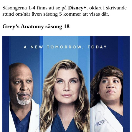
Säsongerna 1-4 finns att se på
Disney+
, oklart i skrivande
stund om/när även säsong 5 kommer att visas där.
Grey’s Anatomy säsong 18