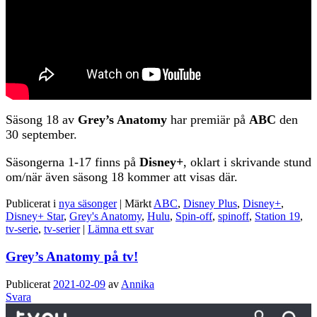
Säsong 18 av
Grey’s Anatomy
har premiär på
ABC
den
30 september.
Säsongerna 1-17 finns på
Disney+
, oklart i skrivande stund
om/när även säsong 18 kommer att visas där.
Publicerat i
nya säsonger
|
Märkt
ABC
,
Disney Plus
,
Disney+
,
Disney+ Star
,
Grey's Anatomy
,
Hulu
,
Spin-off
,
spinoff
,
Station 19
,
tv-serie
,
tv-serier
|
Lämna ett svar
Grey’s Anatomy på tv!
Publicerat
2021-02-09
av
Annika
Svara