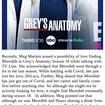
Recently, Meg Marinis teased a possibility of love finding
Meredith in Grey’s Anatomy Season 18 while talking with
TV Line. She acknowledged that Meredith went through a
lot in the last season. While battling with Covid, she just
lost her love, DeLuca. Further, Meg shared that Meredith
has just got out of Covid, and her career and family come
first before anything else. So although she might not be
actively looking for love, it might find Meredith eventually
during season 18. In addition, Meg pointed out that
although we saw Meredith and Hayes sharing a drink from