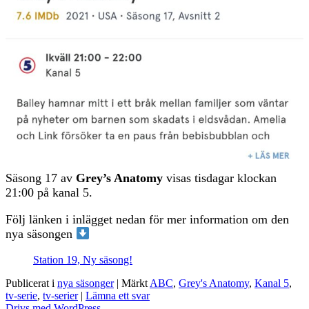
Säsong 17 av
Grey’s Anatomy
visas tisdagar klockan
21:00 på kanal 5.
Följ länken i inlägget nedan för mer information om den
nya säsongen
Station 19, Ny säsong!
Publicerat i
nya säsonger
|
Märkt
ABC
,
Grey's Anatomy
,
Kanal 5
,
tv-serie
,
tv-serier
|
Lämna ett svar
Drivs med WordPress