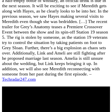
a half-empty bottle of whiskey, an official drink is due in
the next season. It will be exciting to see if Meredith gets
along with Hayes, as he clearly looks to be into her. In the
previous season, we saw Hayes making several visits to
Meredith even though she was bedridden. […] The recent
trailer for Grey’s Anatomy teases a Premiere Crossover
Event between the show and its spin-off Station 19 season
5. The rig is stolen by someone, as the station 19 veterans
try to control the situation by taking patients on foot to
Grey Sloan. Further, there’s a big explosion as chaos sets
over. Additionally, Link and Ameli are still fighting after
he proposed marriage last season. Amelia is still unsure
about the wedding, but Link keeps bringing it up. In
addition, we will also see Meredith reconnecting with
someone from her past during the first episode. –
Techradar247.com