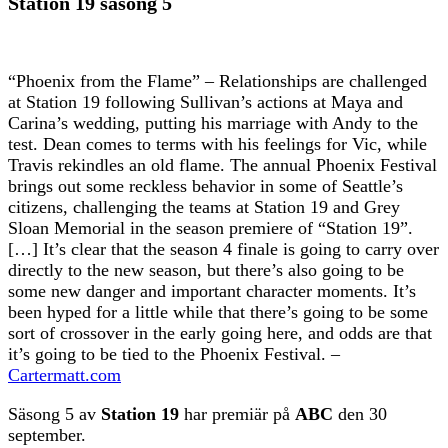
Station 19 säsong 5
“Phoenix from the Flame” – Relationships are challenged
at Station 19 following Sullivan’s actions at Maya and
Carina’s wedding, putting his marriage with Andy to the
test. Dean comes to terms with his feelings for Vic, while
Travis rekindles an old flame. The annual Phoenix Festival
brings out some reckless behavior in some of Seattle’s
citizens, challenging the teams at Station 19 and Grey
Sloan Memorial in the season premiere of “Station 19”.
[…] It’s clear that the season 4 finale is going to carry over
directly to the new season, but there’s also going to be
some new danger and important character moments. It’s
been hyped for a little while that there’s going to be some
sort of crossover in the early going here, and odds are that
it’s going to be tied to the Phoenix Festival. –
Cartermatt.com
Säsong 5 av
Station 19
har premiär på
ABC
den 30
september.