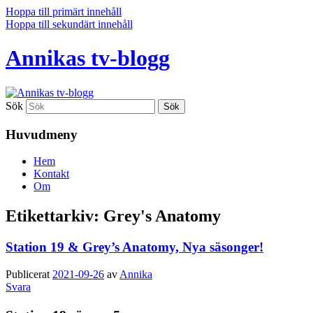
Hoppa till primärt innehåll
Hoppa till sekundärt innehåll
Annikas tv-blogg
Sök
Huvudmeny
Hem
Kontakt
Om
Etikettarkiv:
Grey's Anatomy
Station 19 & Grey’s Anatomy, Nya säsonger!
Publicerat
2021-09-26
av
Annika
Svara