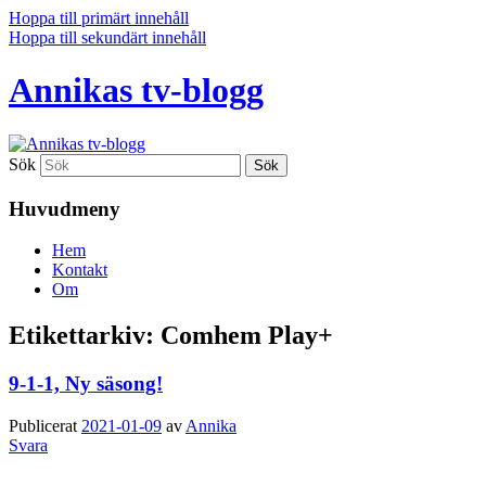
Hoppa till primärt innehåll
Hoppa till sekundärt innehåll
Annikas tv-blogg
Sök
Huvudmeny
Hem
Kontakt
Om
Etikettarkiv:
Comhem Play+
9-1-1, Ny säsong!
Publicerat
2021-01-09
av
Annika
Svara