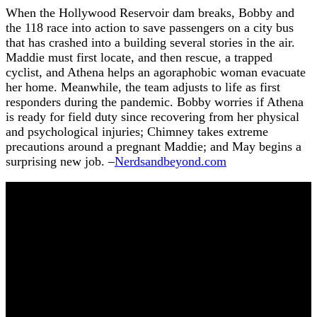
When the Hollywood Reservoir dam breaks, Bobby and
the 118 race into action to save passengers on a city bus
that has crashed into a building several stories in the air.
Maddie must first locate, and then rescue, a trapped
cyclist, and Athena helps an agoraphobic woman evacuate
her home. Meanwhile, the team adjusts to life as first
responders during the pandemic. Bobby worries if Athena
is ready for field duty since recovering from her physical
and psychological injuries; Chimney takes extreme
precautions around a pregnant Maddie; and May begins a
surprising new job. –
Nerdsandbeyond.com