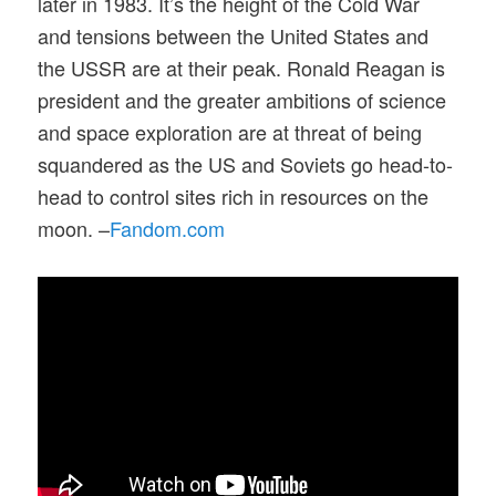
later in 1983. It’s the height of the Cold War
and tensions between the United States and
the USSR are at their peak. Ronald Reagan is
president and the greater ambitions of science
and space exploration are at threat of being
squandered as the US and Soviets go head-to-
head to control sites rich in resources on the
moon. –
Fandom.com