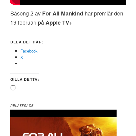
Säsong 2 av
har premiär den
For All Mankind
19 februari på
Apple TV+
DELA DET HÄR:
Facebook
X
GILLA DETTA:
Laddar
in
…
RELATERADE