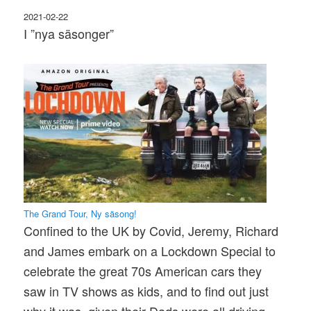
2021-02-22
I ”nya säsonger”
The Grand Tour, Ny säsong!
Confined to the UK by Covid, Jeremy, Richard
and James embark on a Lockdown Special to
celebrate the great 70s American cars they
saw in TV shows as kids, and to find out just