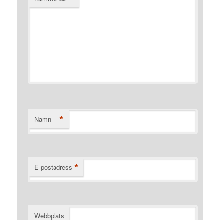
*
Namn
*
E-postadress
Webbplats