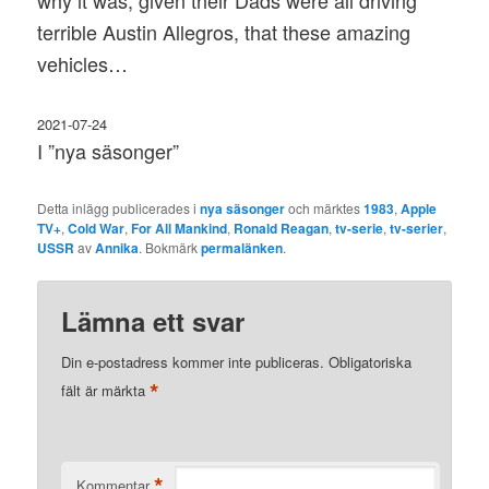
why it was, given their Dads were all driving
terrible Austin Allegros, that these amazing
vehicles…
2021-07-24
I ”nya säsonger”
Detta inlägg publicerades i
nya säsonger
och märktes
1983
,
Apple
TV+
,
Cold War
,
For All Mankind
,
Ronald Reagan
,
tv-serie
,
tv-serier
,
USSR
av
Annika
. Bokmärk
permalänken
.
Lämna ett svar
Din e-postadress kommer inte publiceras.
Obligatoriska
*
fält är märkta
*
Kommentar