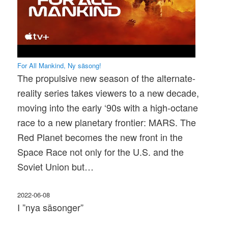
For All Mankind, Ny säsong!
The propulsive new season of the alternate-
reality series takes viewers to a new decade,
moving into the early ‘90s with a high-octane
race to a new planetary frontier: MARS. The
Red Planet becomes the new front in the
Space Race not only for the U.S. and the
Soviet Union but…
2022-06-08
I ”nya säsonger”