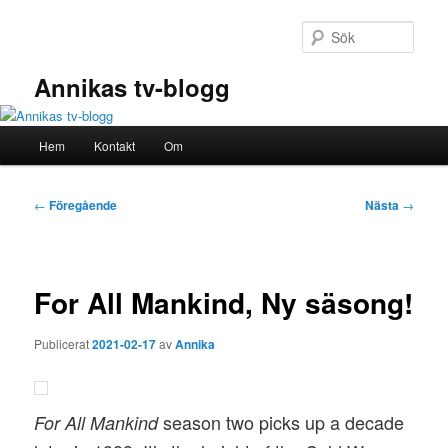
Hoppa
till
Sök
primärt
innehåll
Annikas tv-blogg
Huvudmeny
Hem
Kontakt
Om
Inläggsnavigering
←
Föregående
Nästa
→
For All Mankind, Ny säsong!
Publicerat
2021-02-17
av
Annika
season two picks up a decade
For All Mankind