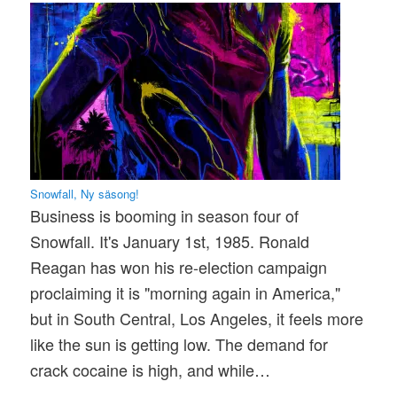
Snowfall, Ny säsong!
Business is booming in season four of
Snowfall. It's January 1st, 1985. Ronald
Reagan has won his re-election campaign
proclaiming it is "morning again in America,"
but in South Central, Los Angeles, it feels more
like the sun is getting low. The demand for
crack cocaine is high, and while…