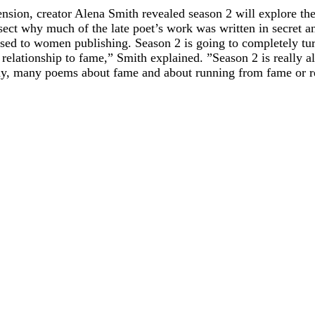
cension, creator Alena Smith revealed season 2 will explore th
ect why much of the late poet’s work was written in secret an
sed to women publishing. Season 2 is going to completely turn 
 relationship to fame,” Smith explained. ”Season 2 is really 
y, many poems about fame and about running from fame or rej