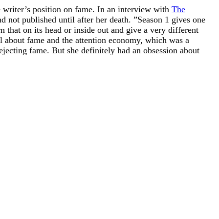
e writer’s position on fame. In an interview with
The
d not published until after her death. ”Season 1 gives one
that on its head or inside out and give a very different
all about fame and the attention economy, which was a
ecting fame. But she definitely had an obsession about