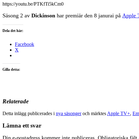
https://youtu.be/PTKfTi5kCm0
Säsong 2 av
Dickinson
har premiär den 8 janurai på
Apple
Dela det här:
Facebook
X
Gilla detta:
Relaterade
Detta inlägg publicerades i
nya säsonger
och märktes
Apple TV+
,
Em
Lämna ett svar
Din e-postadress kommer inte publiceras.
Obligatoriska fält