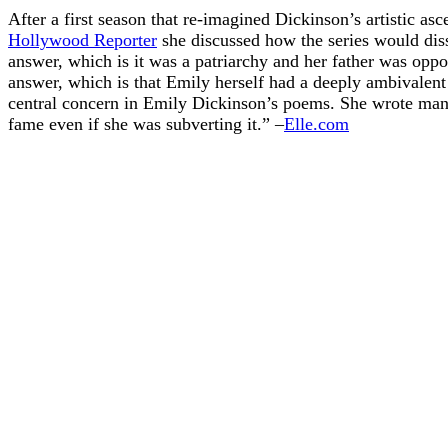
After a first season that re-imagined Dickinson’s artistic as
Hollywood Reporter
she discussed how the series would diss
answer, which is it was a patriarchy and her father was oppo
answer, which is that Emily herself had a deeply ambivalent
central concern in Emily Dickinson’s poems. She wrote man
fame even if she was subverting it.” –
Elle.com