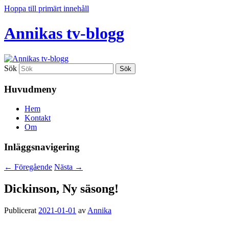
Hoppa till primärt innehåll
Annikas tv-blogg
Sök
Huvudmeny
Hem
Kontakt
Om
Inläggsnavigering
←
Föregående
Nästa
→
Dickinson, Ny säsong!
Publicerat
2021-01-01
av
Annika