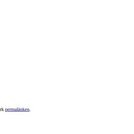
ärk
permalänken
.