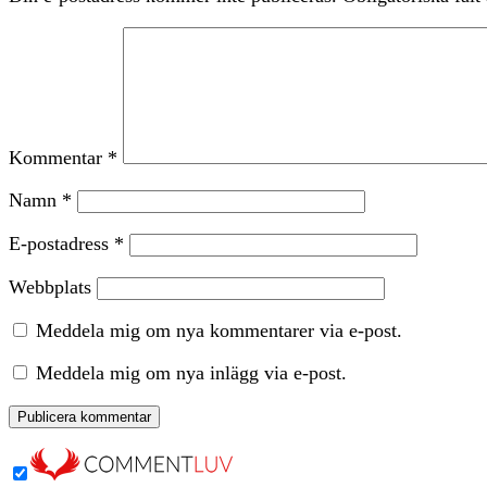
Kommentar
*
Namn
*
E-postadress
*
Webbplats
Meddela mig om nya kommentarer via e-post.
Meddela mig om nya inlägg via e-post.