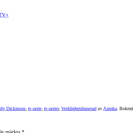
 TV+
ily Dickinson
,
tv-serie
,
tv-serier
,
Verklighetsbaserad
av
Annika
. Bokm
 är märkta
*