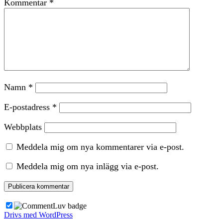
Kommentar
*
Namn
*
E-postadress
*
Webbplats
Meddela mig om nya kommentarer via e-post.
Meddela mig om nya inlägg via e-post.
Drivs med WordPress