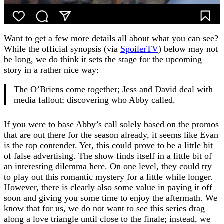
Want to get a few more details all about what you can see?
While the official synopsis (via
SpoilerTV
) below may not
be long, we do think it sets the stage for the upcoming
story in a rather nice way:
The O’Briens come together; Jess and David deal with
media fallout; discovering who Abby called.
If you were to base Abby’s call solely based on the promos
that are out there for the season already, it seems like Evan
is the top contender. Yet, this could prove to be a little bit
of false advertising. The show finds itself in a little bit of
an interesting dilemma here. On one level, they could try
to play out this romantic mystery for a little while longer.
However, there is clearly also some value in paying it off
soon and giving you some time to enjoy the aftermath. We
know that for us, we do not want to see this series drag
along a love triangle until close to the finale; instead, we