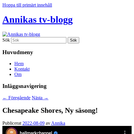
Hoppa till primärt innehåll
Annikas tv-blogg
Sök
Huvudmeny
Hem
Kontakt
Om
Inläggsnavigering
←
Föregående
Nästa
→
Chesapeake Shores, Ny säsong!
Publicerat
2022-08-09
av
Annika