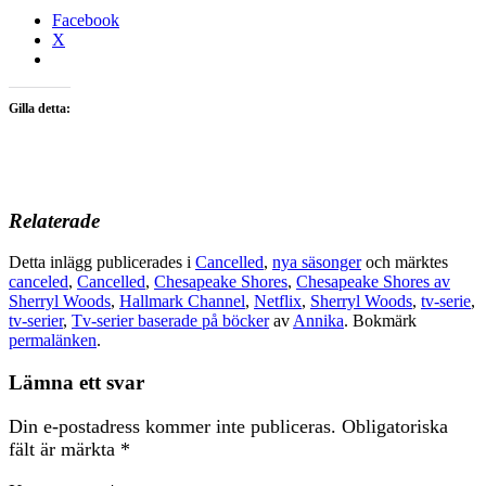
Facebook
X
Gilla detta:
Relaterade
Detta inlägg publicerades i
Cancelled
,
nya säsonger
och märktes
canceled
,
Cancelled
,
Chesapeake Shores
,
Chesapeake Shores av
Sherryl Woods
,
Hallmark Channel
,
Netflix
,
Sherryl Woods
,
tv-serie
,
tv-serier
,
Tv-serier baserade på böcker
av
Annika
. Bokmärk
permalänken
.
Lämna ett svar
Din e-postadress kommer inte publiceras.
Obligatoriska
fält är märkta
*