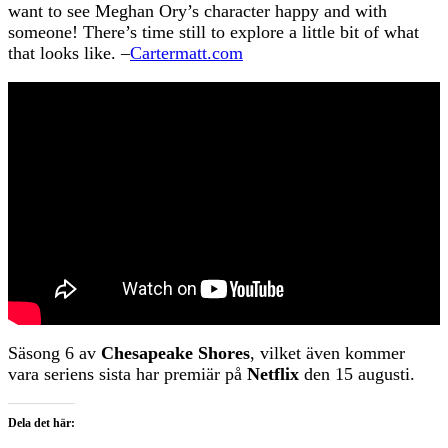
want to see Meghan Ory’s character happy and with
someone! There’s time still to explore a little bit of what
that looks like. –
Cartermatt.com
Säsong 6 av
Chesapeake Shores
, vilket även kommer
vara seriens sista har premiär på
Netflix
den 15 augusti.
Dela det här: