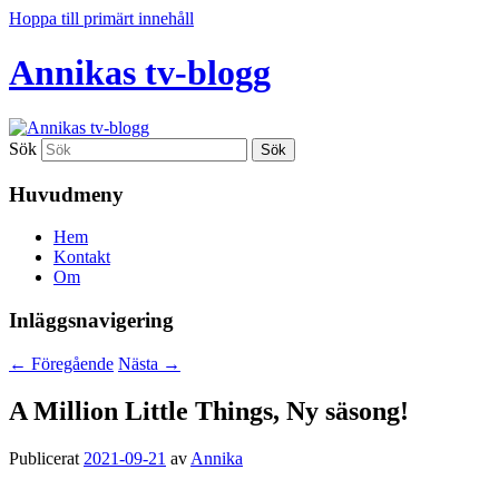
Hoppa till primärt innehåll
Annikas tv-blogg
Sök
Huvudmeny
Hem
Kontakt
Om
Inläggsnavigering
←
Föregående
Nästa
→
A Million Little Things, Ny säsong!
Publicerat
2021-09-21
av
Annika