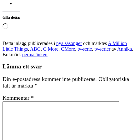
Gilla detta:
Laddar
in
…
Detta inlägg publicerades i
nya säsonger
och märktes
A Million
Little Things
,
ABC
,
C More
,
CMore
,
tv-serie
,
tv-serier
av
Annika
.
Bokmärk
permalänken
.
Lämna ett svar
Din e-postadress kommer inte publiceras.
Obligatoriska
fält är märkta
*
Kommentar
*