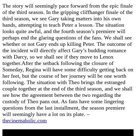
The story will seemingly pace forward from the epic finale
of the third season. In the gripping cliffhanger finale of the
third season, we see Gary taking matters into his own
hands, attempting to teach Peter a lesson. The situation
looks quite awful, and the fourth season’s premiere will
perhaps end the glaring questions of the fans. We shall see
whether or not Gary ends up killing Peter. The outcome of
the incident will directly affect Gary’s budding romance
with Darcy, so we shall see if they move to Lenox
together.After the setback following the closure of
Someday, Regina will have some difficulty getting back on
her feet, but the course of her journey will be one worth
following. The situation with Theo brings the estranged
couple together at the end of the third season, and we shall
see how the agreement between the two regarding the
custody of Theo pans out. As fans have some lingering
questions from the last installment, the season premiere
will seemingly have a lot on its plate. –
thecinemaholic.com