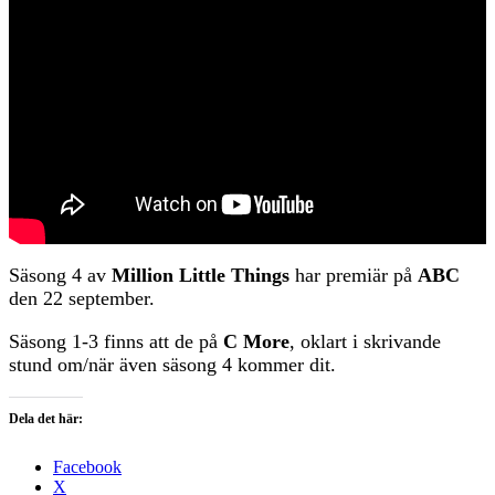
Säsong 4 av
Million Little Things
har premiär på
ABC
den 22 september.
Säsong 1-3 finns att de på
C More
, oklart i skrivande
stund om/när även säsong 4 kommer dit.
Dela det här:
Facebook
X