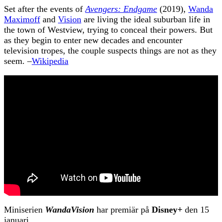
Set after the events of
Avengers: Endgame
(2019),
Wanda
Maximoff
and
Vision
are living the ideal suburban life in
the town of Westview, trying to conceal their powers. But
as they begin to enter new decades and encounter
television tropes, the couple suspects things are not as they
seem. –
Wikipedia
Miniserien
WandaVision
har premiär på
Disney+
den 15
januari.