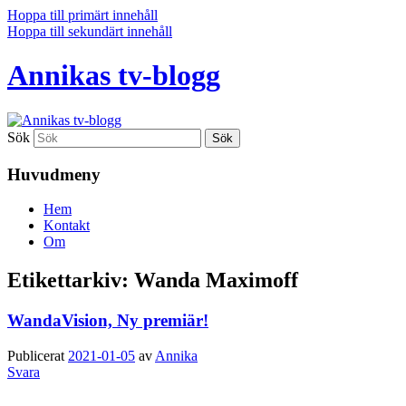
Hoppa till primärt innehåll
Hoppa till sekundärt innehåll
Annikas tv-blogg
Sök
Huvudmeny
Hem
Kontakt
Om
Etikettarkiv:
Wanda Maximoff
WandaVision, Ny premiär!
Publicerat
2021-01-05
av
Annika
Svara