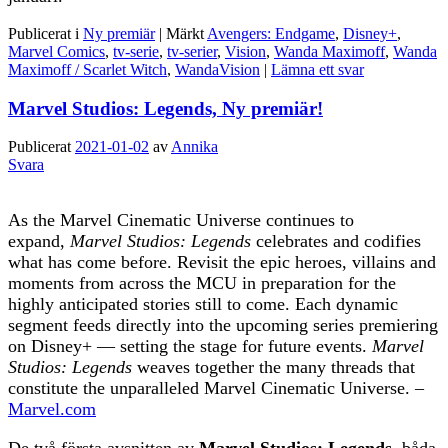
Publicerat i
Ny premiär
|
Märkt
Avengers: Endgame
,
Disney+
,
Marvel Comics
,
tv-serie
,
tv-serier
,
Vision
,
Wanda Maximoff
,
Wanda
Maximoff / Scarlet Witch
,
WandaVision
|
Lämna ett svar
Marvel Studios: Legends, Ny premiär!
Publicerat
2021-01-02
av
Annika
Svara
As the Marvel Cinematic Universe continues to
expand,
Marvel Studios: Legends
celebrates and codifies
what has come before. Revisit the epic heroes, villains and
moments from across the MCU in preparation for the
highly anticipated stories still to come. Each dynamic
segment feeds directly into the upcoming series premiering
on Disney+ — setting the stage for future events.
Marvel
Studios: Legends
weaves together the many threads that
constitute the unparalleled Marvel Cinematic Universe. –
Marvel.com