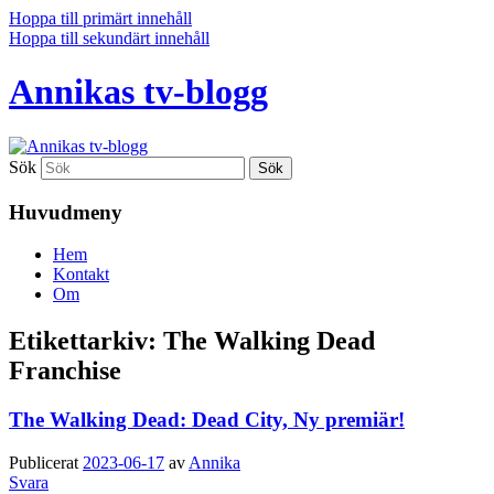
Hoppa till primärt innehåll
Hoppa till sekundärt innehåll
Annikas tv-blogg
Sök
Huvudmeny
Hem
Kontakt
Om
Etikettarkiv:
The Walking Dead
Franchise
The Walking Dead: Dead City, Ny premiär!
Publicerat
2023-06-17
av
Annika
Svara