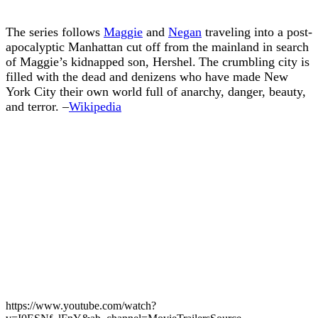
The series follows
Maggie
and
Negan
traveling into a post-
apocalyptic Manhattan cut off from the mainland in search
of Maggie’s kidnapped son, Hershel. The crumbling city is
filled with the dead and denizens who have made New
York City their own world full of anarchy, danger, beauty,
and terror. –
Wikipedia
https://www.youtube.com/watch?