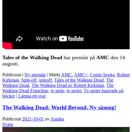
Tales of the Walking Dead
har premiär på
AMC
den 14
augusti.
Publicerat i
Ny premiär
|
Märkt
AMC
,
AMC+
,
Comic books
,
Robert
Kirkman
,
Spin-off
,
spinoff
,
Tales of the Walking Dead
,
The
Walking Dead
,
The Walking Dead av Robert Kirkman
,
The
Walking Dead Franchise
,
tv-serie
,
tv-serier
,
Tv-serier baserade på
böcker
|
Lämna ett svar
The Walking Dead: World Beyond, Ny säsong!
Publicerat
2021-10-01
av
Annika
Svara