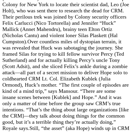
Colony for New York to locate their scientist dad, Leo (Joe
Holt), who was sent there to research the dead for CRM.
Their perilous trek was joined by Colony security officers
Felix Carlucci (Nico Tortorella) and Jennifer “Huck”
Mallick (Annet Mahendru), brainy teen Elton Ortiz
(Nicholas Cantu) and violent loner Silas Plaskett (Hal
Cumpston).Over countless miles of dystopian terrain, it
was revealed that Huck was sabotaging the journey. She
framed Silas for trying to kill fellow survivor Percy (Ted
Sutherland) and for actually killing Percy’s uncle Tony
(Scott Adsit), and she sliced Felix’s ankle during a zombie
attack—all part of a secret mission to deliver Hope solo to
coldhearted CRM Lt. Col. Elizabeth Kublek (Julia
Ormond), Huck’s mother. “The first couple of episodes are
kind of a mind trip,” says Mansour. “There are some
insane scenes between [Kublek] and Hope.” And it was
only a matter of time before the group saw CRM’s true
intentions. “That’s the thing about large organizations [like
the CRM]—they talk about doing things for the common
good, but it’s a terrible thing they’re actually doing,”
Royale says.Still, “the asset” (aka Hope) winds up in CRM