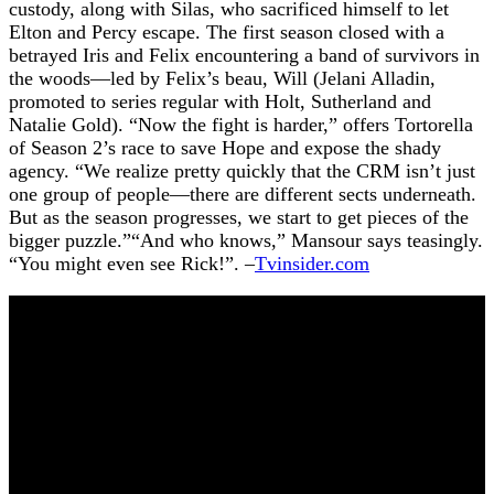
custody, along with Silas, who sacrificed himself to let
Elton and Percy escape. The first season closed with a
betrayed Iris and Felix encountering a band of survivors in
the woods—led by Felix’s beau, Will (Jelani Alladin,
promoted to series regular with Holt, Sutherland and
Natalie Gold). “Now the fight is harder,” offers Tortorella
of Season 2’s race to save Hope and expose the shady
agency. “We realize pretty quickly that the CRM isn’t just
one group of people—there are different sects underneath.
But as the season progresses, we start to get pieces of the
bigger puzzle.”“And who knows,” Mansour says teasingly.
“You might even see Rick!”. –
Tvinsider.com