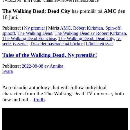
v=I0ESNf_lFnY&ab_channel=MovieTrailersSource
The Walking Dead: Dead City
har premiär på
AMC
den
18 juni.
Publicerat i
Ny premiär
|
Märkt
AMC
,
Robert Kirkman
,
Spin-off
,
spinoff
,
The Walking Dead
,
The Walking Dead av Robert Kirkman
,
The Walking Dead Franchise
,
The Walking Dead: Dead City
,
tv-
serie
,
tv-serier
,
Tv-serier baserade på böcker
|
Lämna ett svar
Tales of the Walking Dead, Ny premiär!
Publicerat
2022-08-08
av
Annika
Svara
An episodic anthology that will follow individual
characters from the The Walking Dead TV universe, both
new and old. –
Imdb