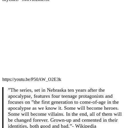
https://youtu.be/P50AW_O2E3k
”The series, set in Nebraska ten years after the
apocalypse, features four teenage protagonists and
focuses on ”the first generation to come-of-age in the
apocalypse as we know it. Some will become heroes.
Some will become villains. In the end, all of them will
be changed forever. Grown-up and cemented in their
identities, both good and bad.”- Wikipedia