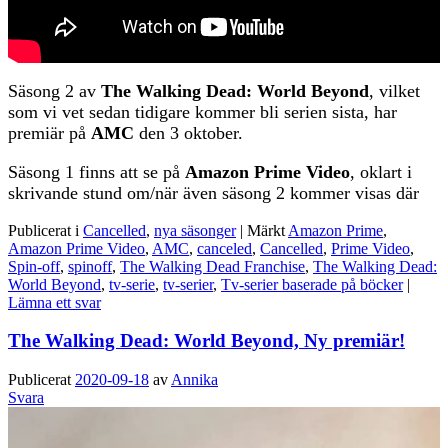
Säsong 2 av
The Walking Dead: World Beyond
, vilket
som vi vet sedan tidigare kommer bli serien sista, har
premiär på
AMC
den 3 oktober.
Säsong 1 finns att se på
Amazon Prime Video
, oklart i
skrivande stund om/när även säsong 2 kommer visas där
Publicerat i
Cancelled
,
nya säsonger
|
Märkt
Amazon Prime
,
Amazon Prime Video
,
AMC
,
canceled
,
Cancelled
,
Prime Video
,
Spin-off
,
spinoff
,
The Walking Dead Franchise
,
The Walking Dead:
World Beyond
,
tv-serie
,
tv-serier
,
Tv-serier baserade på böcker
|
Lämna ett svar
The Walking Dead: World Beyond, Ny premiär!
Publicerat
2020-09-18
av
Annika
Svara