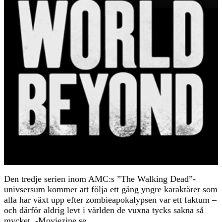
Den tredje serien inom AMC:s ”The Walking Dead”-
univsersum kommer att följa ett gäng yngre karaktärer som
alla har växt upp efter zombieapokalypsen var ett faktum –
och därför aldrig levt i världen de vuxna tycks sakna så
mycket. -Moviezine.se