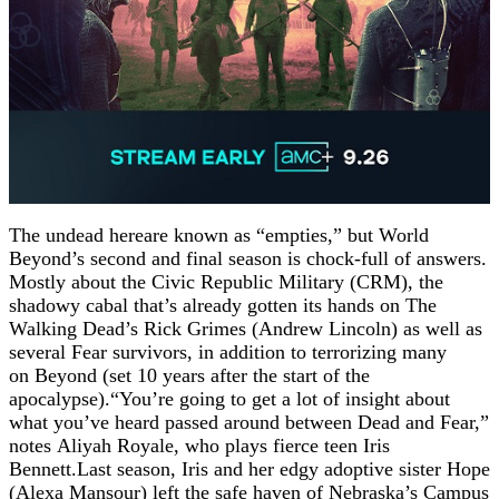
The undead hereare known as “empties,” but World
Beyond’s second and final season is chock-full of answers.
Mostly about the Civic Republic Military (CRM), the
shadowy cabal that’s already gotten its hands on The
Walking Dead’s Rick Grimes (Andrew Lincoln) as well as
several Fear survivors, in addition to terrorizing many
on Beyond (set 10 years after the start of the
apocalypse).“You’re going to get a lot of insight about
what you’ve heard passed around between Dead and Fear,”
notes Aliyah Royale, who plays fierce teen Iris
Bennett.Last season, Iris and her edgy adoptive sister Hope
(Alexa Mansour) left the safe haven of Nebraska’s Campus