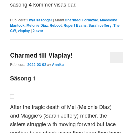
säsong 4 kommer visas där.
Publicerat i
nya säsonger
|
Märkt
Charmed
,
Förhäxad
,
Madeleine
Mantock
,
Melonie Diaz
,
Reboot
,
Rupert Evans
,
Sarah Jeffery
,
The
CW
,
viaplay
|
2
svar
Charmed till Viaplay!
Publicerat
2022-03-02
av
Annika
Säsong 1
After the tragic death of Mel (Melonie Diaz)
and Maggie’s (Sarah Jeffery) mother, the
sisters struggle with moving forward but face
another huge shock when they learn they have