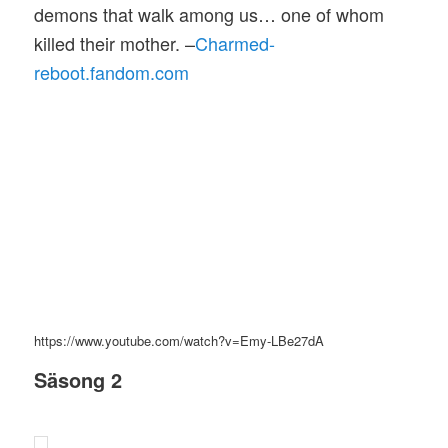
demons that walk among us… one of whom
killed their mother. –
Charmed-
reboot.fandom.com
https://www.youtube.com/watch?v=Emy-LBe27dA
Säsong 2