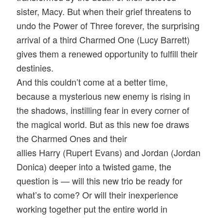
sister, Macy. But when their grief threatens to
undo the Power of Three forever, the surprising
arrival of a third Charmed One (Lucy Barrett)
gives them a renewed opportunity to fulfill their
destinies.
And this couldn’t come at a better time,
because a mysterious new enemy is rising in
the shadows, instilling fear in every corner of
the magical world. But as this new foe draws
the Charmed Ones and their
allies Harry (Rupert Evans) and Jordan (Jordan
Donica) deeper into a twisted game, the
question is — will this new trio be ready for
what’s to come? Or will their inexperience
working together put the entire world in