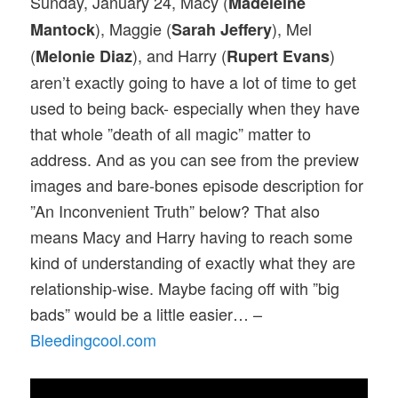
Sunday, January 24, Macy (
Madeleine
), Maggie (
), Mel
Mantock
Sarah Jeffery
(
), and Harry (
)
Melonie Diaz
Rupert Evans
aren’t exactly going to have a lot of time to get
used to being back- especially when they have
that whole ”death of all magic” matter to
address. And as you can see from the preview
images and bare-bones episode description for
”An Inconvenient Truth” below? That also
means Macy and Harry having to reach some
kind of understanding of exactly what they are
relationship-wise. Maybe facing off with ”big
bads” would be a little easier… –
Bleedingcool.com