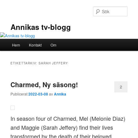
Hoppa
Hoppa
till
till
Sök
primärt
sekundärt
innehåll
innehåll
Annikas tv-blogg
Huvudmeny
Hem
Kontakt
Om
ETIKETTARKIV:
SARAH JEFFERY
Charmed, Ny säsong!
2
Publicerat
2022-03-08
av
Annika
In season four of Charmed, Mel (Melonie Diaz)
and Maggie (Sarah Jeffery) find their lives
transformed by the death of their beloved