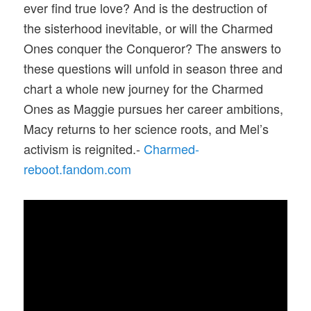
ever find true love? And is the destruction of
the sisterhood inevitable, or will the Charmed
Ones conquer the Conqueror? The answers to
these questions will unfold in season three and
chart a whole new journey for the Charmed
Ones as Maggie pursues her career ambitions,
Macy returns to her science roots, and Mel’s
activism is reignited.-
Charmed-
reboot.fandom.com