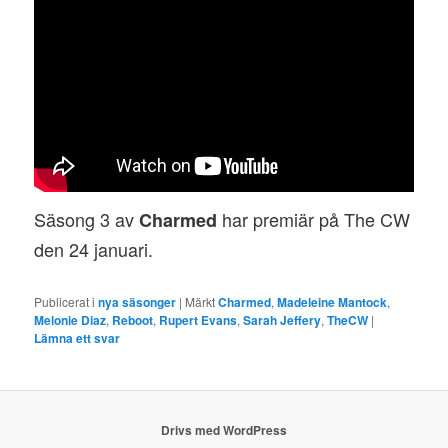
Säsong 3 av
har premiär på The CW
Charmed
den 24 januari.
Publicerat i
nya säsonger
|
Märkt
Charmed
,
Madeleine Mantock
,
Melonie Diaz
,
Reboot
,
Rupert Evans
,
Sarah Jeffery
,
TheCW
|
Lämna ett svar
Drivs med WordPress