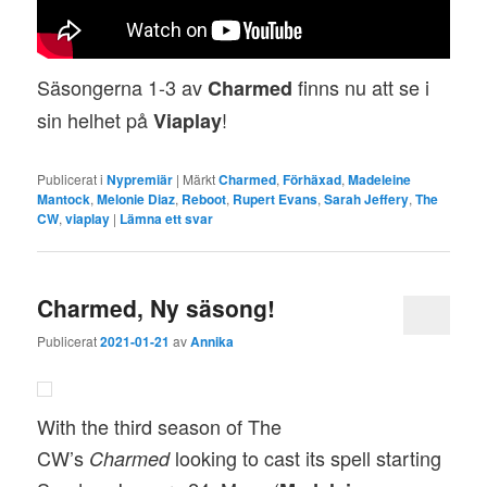
Säsongerna 1-3 av
finns nu att se i
Charmed
sin helhet på
!
Viaplay
Publicerat i
Nypremiär
|
Märkt
Charmed
,
Förhäxad
,
Madeleine
Mantock
,
Melonie Diaz
,
Reboot
,
Rupert Evans
,
Sarah Jeffery
,
The
CW
,
viaplay
|
Lämna ett svar
Charmed, Ny säsong!
Publicerat
2021-01-21
av
Annika
With the third season of The
CW’s
looking to cast its spell starting
Charmed