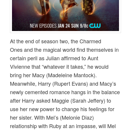
At the end of season two, the Charmed
Ones and the magical world find themselves in
certain peril as Julian affirmed to Aunt
Vivienne that “whatever it takes,” he would
bring her Macy (Madeleine Mantock).
Meanwhile, Harry (Rupert Evans) and Macy’s
newly cemented romance hangs in the balance
after Harry asked Maggie (Sarah Jeffery) to
use her new power to change his feelings for
her sister. With Mel’s (Melonie Diaz)
relationship with Ruby at an impasse, will Mel