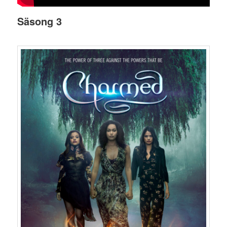
Säsong 3