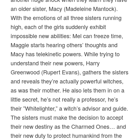
an older sister, Macy (Madeleine Mantock).
With the emotions of all three sisters running
high, each of the girls suddenly exhibit
impossible new abilities: Mel can freeze time,
Maggie starts hearing others’ thoughts and
Macy has telekinetic powers. While trying to
understand their new powers, Harry
Greenwood (Rupert Evans), gathers the sisters
and reveals they’re actually powerful witches,
as was their mother. He also lets them in on a
little secret, he’s not really a professor, he’s
their ”Whitelighter,” a witch’s advisor and guide.
The sisters must make the decision to accept
their new destiny as the Charmed Ones… and
their new duty to protect humankind from the