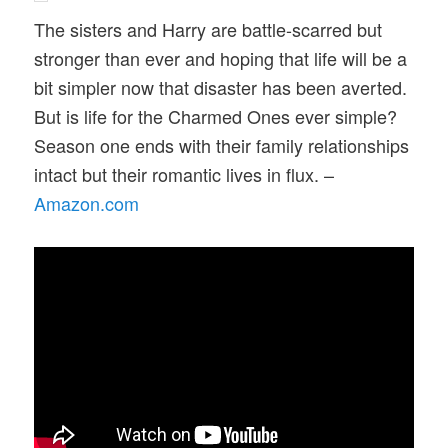
The sisters and Harry are battle-scarred but
stronger than ever and hoping that life will be a
bit simpler now that disaster has been averted.
But is life for the Charmed Ones ever simple?
Season one ends with their family relationships
intact but their romantic lives in flux. –
Amazon.com