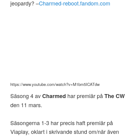
jeopardy? –
Charmed-reboot.fandom.com
https://www.youtube.com/watch?v=M1bm5ICATdw
Säsong 4 av
har premiär på
Charmed
The CW
den 11 mars.
Säsongerna 1-3 har precis haft premiär på
Viaplay, oklart i skrivande stund om/när även