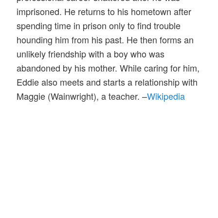
imprisoned. He returns to his hometown after
spending time in prison only to find trouble
hounding him from his past. He then forms an
unlikely friendship with a boy who was
abandoned by his mother. While caring for him,
Eddie also meets and starts a relationship with
Maggie (Wainwright), a teacher. –
Wikipedia