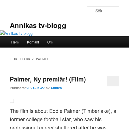
Hoppa
Hoppa
till
till
Sök
primärt
sekundärt
innehåll
innehåll
Annikas tv-blogg
Huvudmeny
Hem
Kontakt
Om
ETIKETTARKIV:
PALMER
Palmer, Ny premiär! (Film)
Publicerat
2021-01-27
av
Annika
The film is about Eddie Palmer (Timberlake), a
former college football star, who saw his
professional career shattered after he was