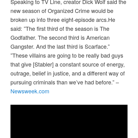
Speaking to TV Line, creator Dick Wolf said the
new season of Organized Crime would be
broken up into three eight-episode arcs.He
said: ”The first third of the season is The
Godfather. The second third is American
Gangster. And the last third is Scarface.”
”These villains are going to be really bad guys
that give [Stabler] a constant source of energy,
outrage, belief in justice, and a different way of
pursuing criminals than we’ve had before.” –
Newsweek.com