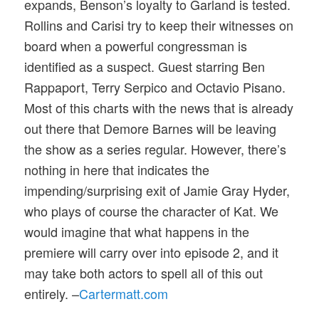
expands, Benson’s loyalty to Garland is tested.
Rollins and Carisi try to keep their witnesses on
board when a powerful congressman is
identified as a suspect. Guest starring Ben
Rappaport, Terry Serpico and Octavio Pisano.
Most of this charts with the news that is already
out there that Demore Barnes will be leaving
the show as a series regular. However, there’s
nothing in here that indicates the
impending/surprising exit of Jamie Gray Hyder,
who plays of course the character of Kat. We
would imagine that what happens in the
premiere will carry over into episode 2, and it
may take both actors to spell all of this out
entirely. –
Cartermatt.com