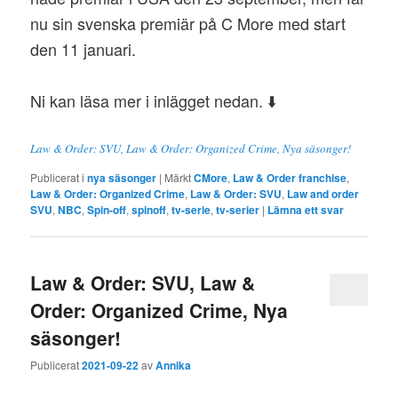
nu sin svenska premiär på C More med start
den 11 januari.
Ni kan läsa mer i inlägget nedan. ⬇️
Law & Order: SVU, Law & Order: Organized Crime, Nya säsonger!
Publicerat i
nya säsonger
|
Märkt
CMore
,
Law & Order franchise
,
Law & Order: Organized Crime
,
Law & Order: SVU
,
Law and order
SVU
,
NBC
,
Spin-off
,
spinoff
,
tv-serie
,
tv-serier
|
Lämna ett svar
Law & Order: SVU, Law &
Order: Organized Crime, Nya
säsonger!
Publicerat
2021-09-22
av
Annika