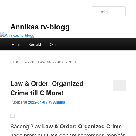
Hoppa
Hoppa
till
till
Sök
primärt
sekundärt
innehåll
innehåll
Annikas tv-blogg
Huvudmeny
Hem
Kontakt
Om
ETIKETTARKIV:
LAW AND ORDER SVU
Law & Order: Organized
Crime till C More!
Publicerat
2022-01-05
av
Annika
Säsong 2 av
Law & Order: Organized Crime
hade premiär i USA den 23 september, men får