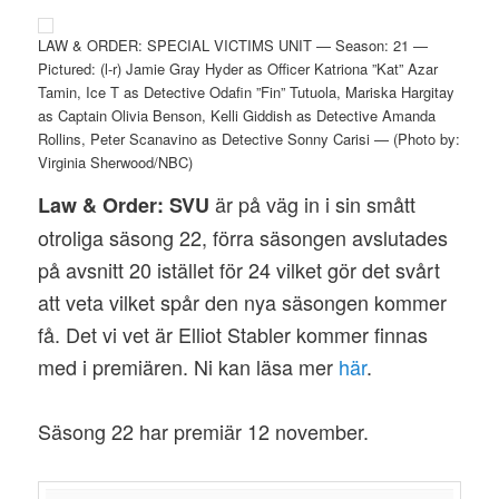
LAW & ORDER: SPECIAL VICTIMS UNIT — Season: 21 —
Pictured: (l-r) Jamie Gray Hyder as Officer Katriona ”Kat” Azar
Tamin, Ice T as Detective Odafin ”Fin” Tutuola, Mariska Hargitay
as Captain Olivia Benson, Kelli Giddish as Detective Amanda
Rollins, Peter Scanavino as Detective Sonny Carisi — (Photo by:
Virginia Sherwood/NBC)
är på väg in i sin smått
Law & Order: SVU
otroliga säsong 22, förra säsongen avslutades
på avsnitt 20 istället för 24 vilket gör det svårt
att veta vilket spår den nya säsongen kommer
få. Det vi vet är Elliot Stabler kommer finnas
med i premiären. Ni kan läsa mer
här
.
Säsong 22 har premiär 12 november.