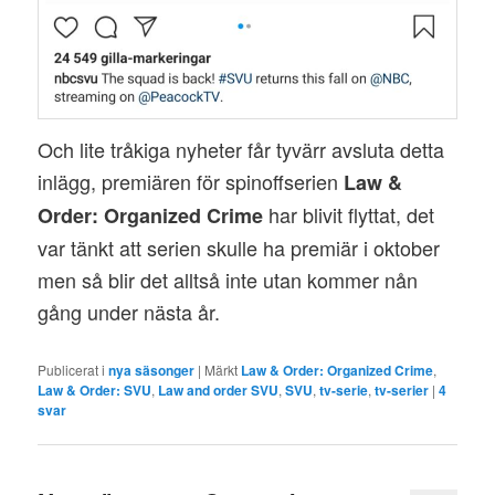
Och lite tråkiga nyheter får tyvärr avsluta detta
inlägg, premiären för spinoffserien
Law &
har blivit flyttat, det
Order: Organized Crime
var tänkt att serien skulle ha premiär i oktober
men så blir det alltså inte utan kommer nån
gång under nästa år.
Publicerat i
nya säsonger
|
Märkt
Law & Order: Organized Crime
,
Law & Order: SVU
,
Law and order SVU
,
SVU
,
tv-serie
,
tv-serier
|
4
svar