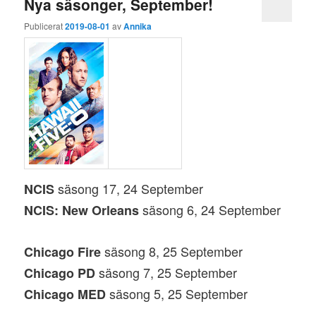
Nya säsonger, September!
Publicerat
2019-08-01
av
Annika
säsong 17, 24 September
NCIS
säsong 6, 24 September
NCIS: New Orleans
säsong 8, 25 September
Chicago Fire
säsong 7, 25 September
Chicago PD
säsong 5, 25 September
Chicago MED