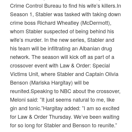
Crime Control Bureau to find his wife’s killers.In
Season 1, Stabler was tasked with taking down
crime boss Richard Wheatley (McDermott),
whom Stabler suspected of being behind his
wife’s murder. In the new series, Stabler and
his team will be infiltrating an Albanian drug
network. The season will kick off as part of a
crossover event with Law & Order: Special
Victims Unit, where Stabler and Captain Olivia
Benson (Mariska Hargitay) will be
reunited.Speaking to NBC about the crossover,
Meloni said: ”It just seems natural to me, like
gin and tonic.”Hargitay added: ”I am so excited
for Law & Order Thursday. We’ve been waiting
for so long for Stabler and Benson to reunite.”