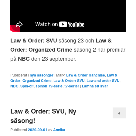
säsong 23 och
Law & Order: SVU
Law &
säsong 2 har premiär
Order: Organized Crime
på
den 23 september.
NBC
Publicerat i
nya säsonger
|
Märkt
Law & Order franchise
,
Law &
Order: Organized Crime
,
Law & Order: SVU
,
Law and order SVU
,
NBC
,
Spin-off
,
spinoff
,
tv-serie
,
tv-serier
|
Lämna ett svar
Law & Order: SVU, Ny
4
säsong!
Publicerat
2020-09-01
av
Annika