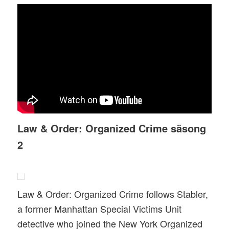
Law & Order: Organized Crime säsong
2
Law & Order: Organized Crime follows Stabler,
a former Manhattan Special Victims Unit
detective who joined the New York Organized