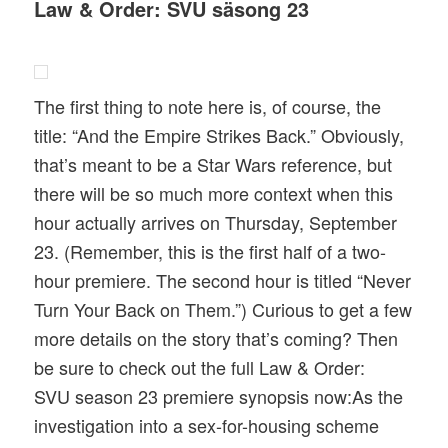
Law & Order: SVU säsong 23
The first thing to note here is, of course, the
title: “And the Empire Strikes Back.” Obviously,
that’s meant to be a Star Wars reference, but
there will be so much more context when this
hour actually arrives on Thursday, September
23. (Remember, this is the first half of a two-
hour premiere. The second hour is titled “Never
Turn Your Back on Them.”) Curious to get a few
more details on the story that’s coming? Then
be sure to check out the full Law & Order:
SVU season 23 premiere synopsis now:As the
investigation into a sex-for-housing scheme