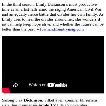
In the third season, Emily Dickinson’s most productive
time as an artist falls amid the raging American Civil War
and an equally fierce battle that divides her own family. As
Emily tries to heal the divides around her, she wonders if
art can help keep hope alive, and whether the future can be
better than the past. –
Townandcountrymag.com
Säsong 3 av
Dickinson
, vilket även kommer bli seriens
sista, har premiär på
Apple TV+
den 5 november.