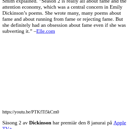
Smith explained. ”Season 2 is really all about fame and the
attention economy, which was a central concern in Emily
Dickinson’s poems. She wrote many, many poems about
fame and about running from fame or rejecting fame. But
she definitely had an obsession about fame even if she was
subverting it.” –
Elle.com
https://youtu.be/PTKfTi5kCm0
Säsong 2 av
Dickinson
har premiär den 8 janurai på
Apple
TV+