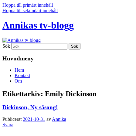
Hoppa till primärt innehåll
Hoppa till sekundärt innehåll
Annikas tv-blogg
Sök
Huvudmeny
Hem
Kontakt
Om
Etikettarkiv:
Emily Dickinson
Dickinson, Ny säsong!
Publicerat
2021-10-31
av
Annika
Svara