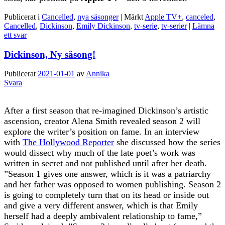
Publicerat i
Cancelled
,
nya säsonger
|
Märkt
Apple TV+
,
canceled
,
Cancelled
,
Dickinson
,
Emily Dickinson
,
tv-serie
,
tv-serier
|
Lämna
ett svar
Dickinson, Ny säsong!
Publicerat
2021-01-01
av
Annika
Svara
After a first season that re-imagined Dickinson’s artistic
ascension, creator Alena Smith revealed season 2 will
explore the writer’s position on fame. In an interview
with
The Hollywood Reporter
she discussed how the series
would dissect why much of the late poet’s work was
written in secret and not published until after her death.
”Season 1 gives one answer, which is it was a patriarchy
and her father was opposed to women publishing. Season 2
is going to completely turn that on its head or inside out
and give a very different answer, which is that Emily
herself had a deeply ambivalent relationship to fame,”