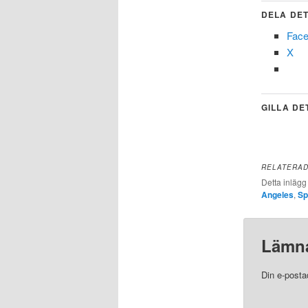
DELA DET
Fac
X
GILLA DE
RELATERA
Detta inlägg
Angeles
,
Sp
Lämna
Din e-posta