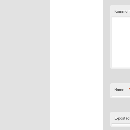
Komment
Namn
E-postad