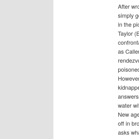
After w
simply g
in the pi
Taylor (
confront
as Calle
rendezvo
poisoned
However,
kidnappe
answers.
water wi
New agen
off in b
asks wha