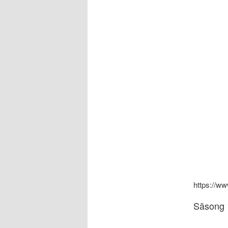
https://
Säsong 