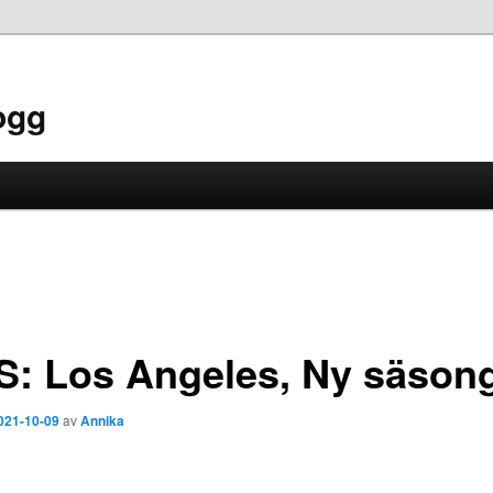
ogg
S: Los Angeles, Ny säson
021-10-09
av
Annika