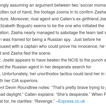
rongly assuming an argument between two ‘soccer moms
otten out of hand, the footage zooms in to confirm Zasha
cture. Moreover, rival agent and Callen’s ex-girlfriend Joe
Elizabeth Bogush) seems to be the one who initiated the
ation. Zasha nearly managed to sabotage the team last
n was framed for being a Russian spy. Just before he
used with a captain who could prove his innocence, he
 and Zasha fled the scene.
 Joelle appears to have beaten the NCIS to the punch 
d the Russian agent in her desperate search for
 Unfortunately, her unorthodox tactics could land her in 
th her CIA superiors.
t Devin Roundtree notes: “That’s pretty brave trying to p
road daylight.” Callen explains: “She’s desperate.” When 
t for, he clarifies: “Revenge.” –
Express.co.uk