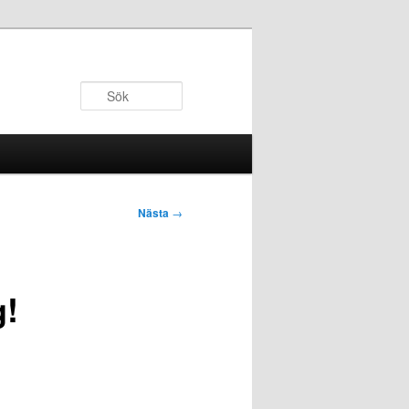
Sök
Nästa
→
g!