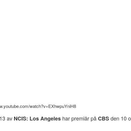
www.youtube.com/watch?v=EXhwpuYniH8
13 av
har premiär på
den 10 o
NCIS: Los Angeles
CBS