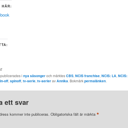
 HÄR:
ebook
TTA:
DE
 publicerades i
nya säsonger
och märktes
CBS
,
NCIS franchise
,
NCIS: LA
,
NCIS:
in-off
,
spinoff
,
tv-serie
,
tv-serier
av
Annika
. Bokmärk
permalänken
.
 ett svar
*
dress kommer inte publiceras.
Obligatoriska fält är märkta