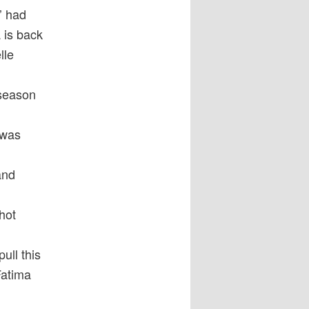
’ had
 is back
lle
 season
 was
and
hot
ull this
Fatima