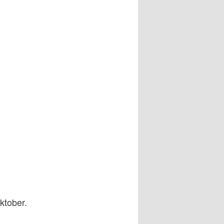
ktober.