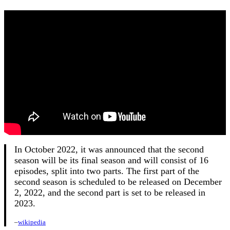
In October 2022, it was announced that the second
season will be its final season and will consist of 16
episodes, split into two parts. The first part of the
second season is scheduled to be released on December
2, 2022, and the second part is set to be released in
2023.
–
wikipedia