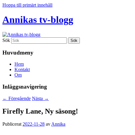
Hoppa till primärt innehåll
Annikas tv-blogg
Sök
Huvudmeny
Hem
Kontakt
Om
Inläggsnavigering
←
Föregående
Nästa
→
Firefly Lane, Ny säsong!
Publicerat
2022-11-28
av
Annika