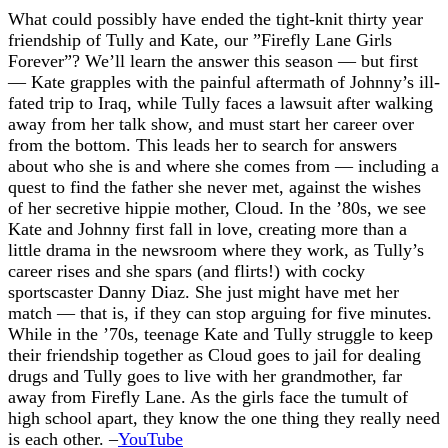
What could possibly have ended the tight-knit thirty year
friendship of Tully and Kate, our ”Firefly Lane Girls
Forever”? We’ll learn the answer this season — but first
— Kate grapples with the painful aftermath of Johnny’s ill-
fated trip to Iraq, while Tully faces a lawsuit after walking
away from her talk show, and must start her career over
from the bottom. This leads her to search for answers
about who she is and where she comes from — including a
quest to find the father she never met, against the wishes
of her secretive hippie mother, Cloud. In the ’80s, we see
Kate and Johnny first fall in love, creating more than a
little drama in the newsroom where they work, as Tully’s
career rises and she spars (and flirts!) with cocky
sportscaster Danny Diaz. She just might have met her
match — that is, if they can stop arguing for five minutes.
While in the ’70s, teenage Kate and Tully struggle to keep
their friendship together as Cloud goes to jail for dealing
drugs and Tully goes to live with her grandmother, far
away from Firefly Lane. As the girls face the tumult of
high school apart, they know the one thing they really need
is each other. –
YouTube