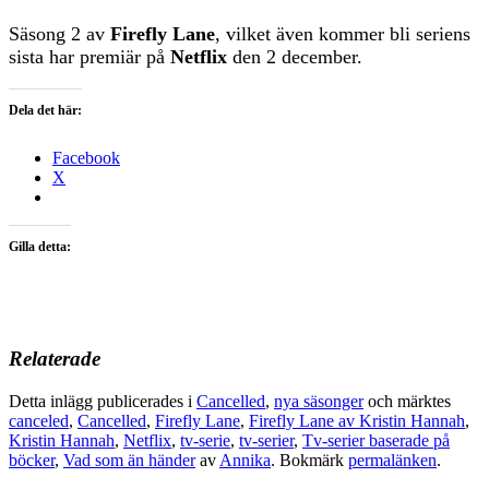
Säsong 2 av
Firefly Lane
, vilket även kommer bli seriens
sista har premiär på
Netflix
den 2 december.
Dela det här:
Facebook
X
Gilla detta:
Relaterade
Detta inlägg publicerades i
Cancelled
,
nya säsonger
och märktes
canceled
,
Cancelled
,
Firefly Lane
,
Firefly Lane av Kristin Hannah
,
Kristin Hannah
,
Netflix
,
tv-serie
,
tv-serier
,
Tv-serier baserade på
böcker
,
Vad som än händer
av
Annika
. Bokmärk
permalänken
.