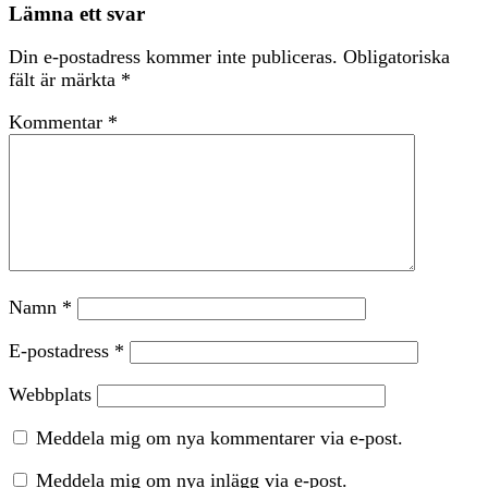
Lämna ett svar
Din e-postadress kommer inte publiceras.
Obligatoriska
fält är märkta
*
Kommentar
*
Namn
*
E-postadress
*
Webbplats
Meddela mig om nya kommentarer via e-post.
Meddela mig om nya inlägg via e-post.