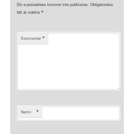
Din e-postadress kommer inte publiceras.
Obligatoriska
*
fält är märkta
*
Kommentar
*
Namn