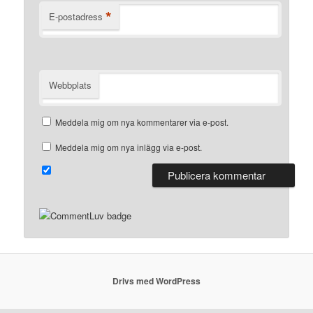
*
E-postadress
Webbplats
Meddela mig om nya kommentarer via e-post.
Meddela mig om nya inlägg via e-post.
Drivs med WordPress