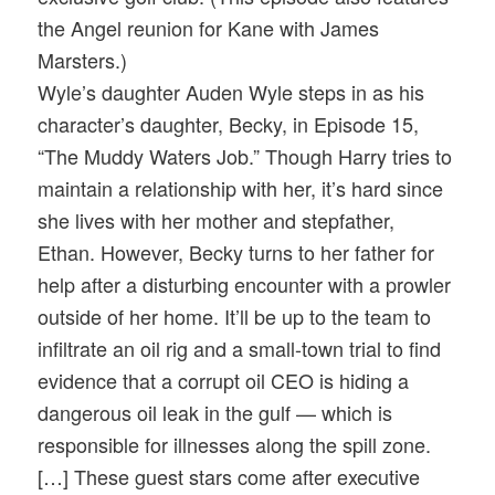
the Angel reunion for Kane with James
Marsters.)
Wyle’s daughter Auden Wyle steps in as his
character’s daughter, Becky, in Episode 15,
“The Muddy Waters Job.” Though Harry tries to
maintain a relationship with her, it’s hard since
she lives with her mother and stepfather,
Ethan. However, Becky turns to her father for
help after a disturbing encounter with a prowler
outside of her home. It’ll be up to the team to
infiltrate an oil rig and a small-town trial to find
evidence that a corrupt oil CEO is hiding a
dangerous oil leak in the gulf — which is
responsible for illnesses along the spill zone.
[…] These guest stars come after executive