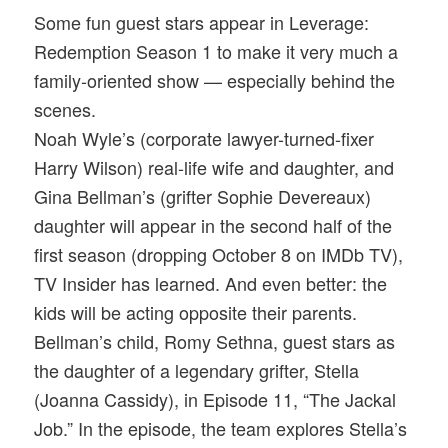
Some fun guest stars appear in Leverage:
Redemption Season 1 to make it very much a
family-oriented show — especially behind the
scenes.
Noah Wyle’s (corporate lawyer-turned-fixer
Harry Wilson) real-life wife and daughter, and
Gina Bellman’s (grifter Sophie Devereaux)
daughter will appear in the second half of the
first season (dropping October 8 on IMDb TV),
TV Insider has learned. And even better: the
kids will be acting opposite their parents.
Bellman’s child, Romy Sethna, guest stars as
the daughter of a legendary grifter, Stella
(Joanna Cassidy), in Episode 11, “The Jackal
Job.” In the episode, the team explores Stella’s