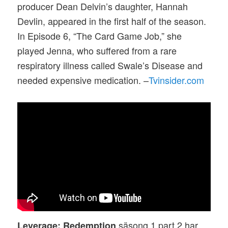
producer Dean Delvin’s daughter, Hannah
Devlin, appeared in the first half of the season.
In Episode 6, “The Card Game Job,” she
played Jenna, who suffered from a rare
respiratory illness called Swale’s Disease and
needed expensive medication. –
Tvinsider.com
säsong 1 part 2 har
Leverage: Redemption