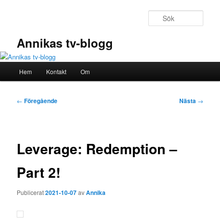
Hoppa
till
Sök
primärt
innehåll
Annikas tv-blogg
Huvudmeny
Hem
Kontakt
Om
Inläggsnavigering
←
Föregående
Nästa
→
Leverage: Redemption –
Part 2!
Publicerat
2021-10-07
av
Annika