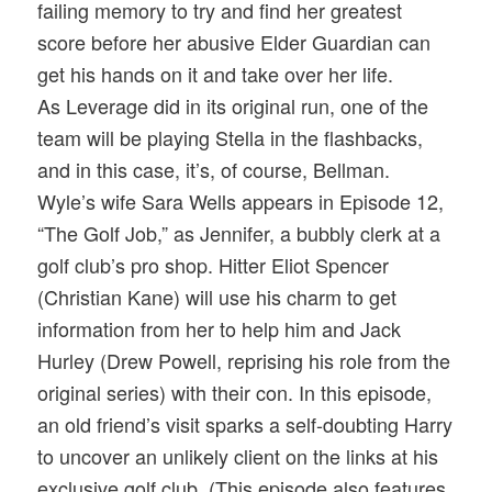
failing memory to try and find her greatest
score before her abusive Elder Guardian can
get his hands on it and take over her life.
As Leverage did in its original run, one of the
team will be playing Stella in the flashbacks,
and in this case, it’s, of course, Bellman.
Wyle’s wife Sara Wells appears in Episode 12,
“The Golf Job,” as Jennifer, a bubbly clerk at a
golf club’s pro shop. Hitter Eliot Spencer
(Christian Kane) will use his charm to get
information from her to help him and Jack
Hurley (Drew Powell, reprising his role from the
original series) with their con. In this episode,
an old friend’s visit sparks a self-doubting Harry
to uncover an unlikely client on the links at his
exclusive golf club. (This episode also features