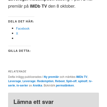
premiär på
den 8 oktober.
IMDb TV
DELA DET HÄR:
Facebook
X
GILLA DETTA:
RELATERADE
Detta inlägg publicerades i
Ny premiär
och märktes
IMDb TV
,
Leverage
,
Leverage: Redemption
,
Reboot
,
Spin-off
,
spinoff
,
tv-
serie
,
tv-serier
av
Annika
. Bokmärk
permalänken
.
Lämna ett svar