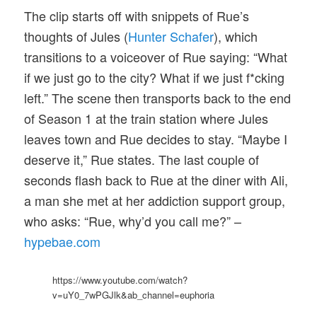
The clip starts off with snippets of Rue’s
thoughts of Jules (
Hunter Schafer
), which
transitions to a voiceover of Rue saying: “What
if we just go to the city? What if we just f*cking
left.” The scene then transports back to the end
of Season 1 at the train station where Jules
leaves town and Rue decides to stay. “Maybe I
deserve it,” Rue states. The last couple of
seconds flash back to Rue at the diner with Ali,
a man she met at her addiction support group,
who asks: “Rue, why’d you call me?” –
hypebae.com
https://www.youtube.com/watch?
v=uY0_7wPGJlk&ab_channel=euphoria