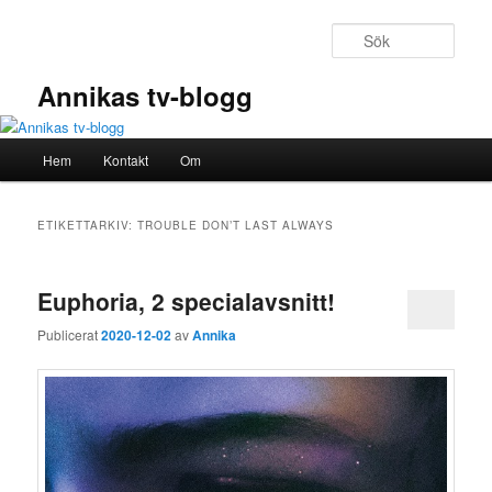
Hoppa
Hoppa
till
till
Sök
primärt
sekundärt
innehåll
innehåll
Annikas tv-blogg
Huvudmeny
Hem
Kontakt
Om
ETIKETTARKIV:
TROUBLE DON’T LAST ALWAYS
Euphoria, 2 specialavsnitt!
Publicerat
2020-12-02
av
Annika