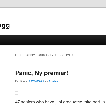
ogg
ETIKETTARKIV:
PANIC AV LAUREN OLIVER
Panic, Ny premiär!
Publicerat
2021-05-25
av
Annika
47 seniors who have just graduated take part in 