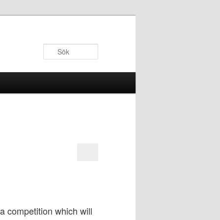
Sök
a competition which will