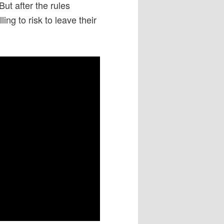
But after the rules
ng to risk to leave their