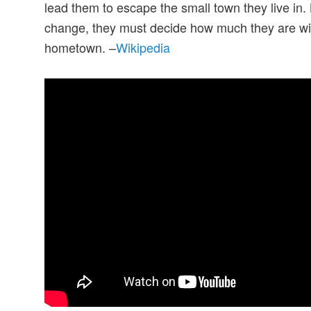
lead them to escape the small town they live in. 
change, they must decide how much they are willi
hometown. –
Wikipedia