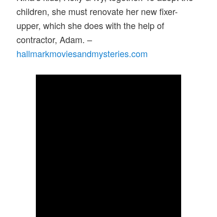
children, she must renovate her new fixer-
upper, which she does with the help of
contractor, Adam. –
hallmarkmoviesandmysteries.com