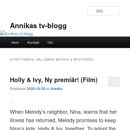
Hoppa
Hoppa
till
till
Sök
primärt
sekundärt
innehåll
innehåll
Annikas tv-blogg
Huvudmeny
Hem
Kontakt
Om
ETIKETTARKIV:
HALLMARK MOVIES & MYSTERIES
Holly & Ivy, Ny premiär! (Film)
Publicerat
2020-10-28
av
Annika
When Melody’s neighbor, Nina, learns that her
illness has returned, Melody promises to keep
Nina’s kids, Holly & Ivy, together. To adopt the