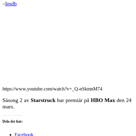
–
Imdb
https://www.youtube.com/watch?v=_Q-nSkmnM74
Säsong 2 av
Starstruck
har premiär på
HBO Max
den 24
mars.
Dela det här:
Facebook