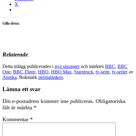
X
Gilla detta:
Relaterade
Detta inlägg publicerades i
nya säsonger
och märktes
BBC
,
BBC
One
,
BBC Three
,
HBO
,
HBO Max
,
Starstruck
,
tv-serie
,
tv-serier
av
Annika
. Bokmärk
permalänken
.
Lämna ett svar
Din e-postadress kommer inte publiceras.
Obligatoriska
fält är märkta
*
Kommentar
*