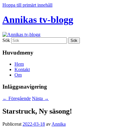
Hoppa till primärt innehåll
Annikas tv-blogg
Sök
Huvudmeny
Hem
Kontakt
Om
Inläggsnavigering
←
Föregående
Nästa
→
Starstruck, Ny säsong!
Publicerat
2022-03-18
av
Annika