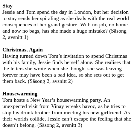
Stay
Jessie and Tom spend the day in London, but her decision
to stay sends her spiraling as she deals with the real world
consequences of her grand gesture. With no job, no home
and now no bags, has she made a huge mistake? (Säsong
2, avsnitt 1)
Christmas, Again
Having turned down Tom’s invitation to spend Christmas
with his family, Jessie finds herself alone. She realises that
the letters she wrote when she thought she was leaving
forever may have been a bad idea, so she sets out to get
them back. (Säsong 2, avsnitt 2)
Housewarming
Tom hosts a New Year’s housewarming party. An
unexpected visit from Vinay wreaks havoc, as he tries to
stop his drunk brother from meeting his new girlfriend. As
their worlds collide, Jessie can’t escape the feeling that she
doesn’t belong. (Säsong 2, avsnitt 3)