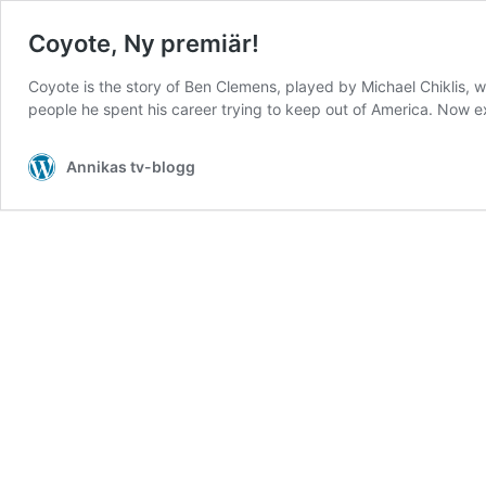
Coyote, Ny premiär!
Coyote is the story of Ben Clemens, played by Michael Chiklis, wh
people he spent his career trying to keep out of America. Now
Annikas tv-blogg